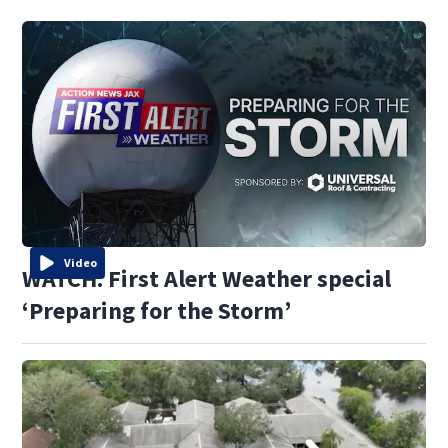
Video
WATCH: First Alert Weather special
‘Preparing for the Storm’