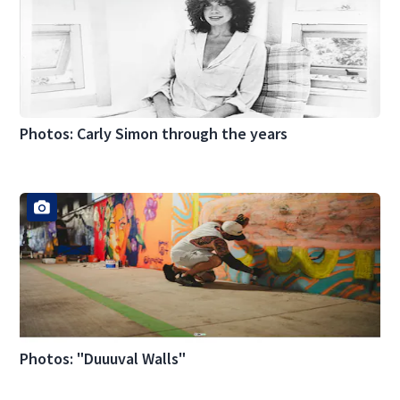
Photos: Carly Simon through the years
Photos: "Duuuval Walls"