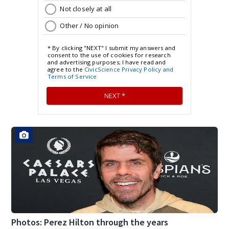
Photos: Perez Hilton through the years