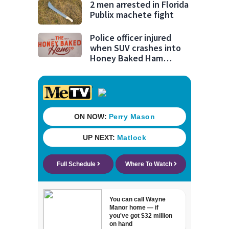
2 men arrested in Florida
Publix machete fight
Police officer injured
when SUV crashes into
Honey Baked Ham
seasonal store