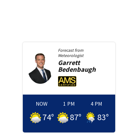
Forecast from
Meteorologist
Garrett
Bedenbaugh
NOW
1 PM
4 PM
74
°
87
°
83
°