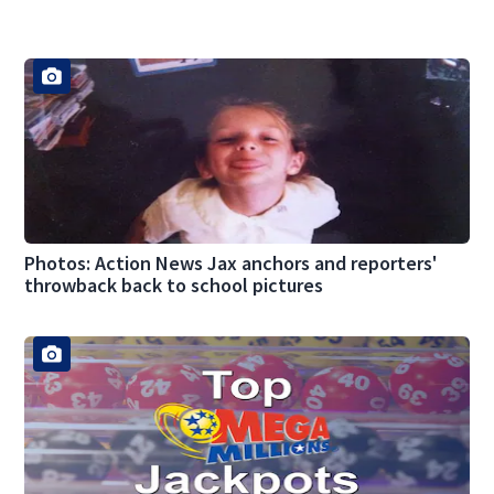
Photos: Action News Jax anchors and reporters'
throwback back to school pictures