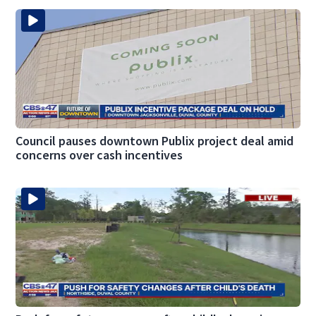
Council pauses downtown Publix project deal amid
concerns over cash incentives