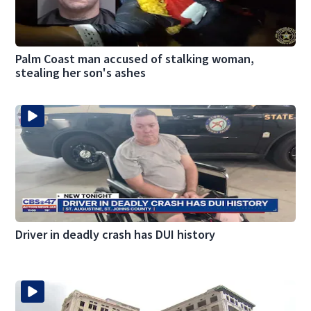
Palm Coast man accused of stalking woman,
stealing her son's ashes
Driver in deadly crash has DUI history