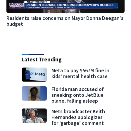
Residents raise concerns on Mayor Donna Deegan's
budget
Latest Trending
Meta to pay $567M fine in
kids’ mental health case
Florida man accused of
sneaking onto JetBlue
plane, falling asleep
Mets broadcaster Keith
Hernandez apologizes
for ‘garbage’ comment