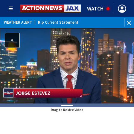
WATCH
WEATHER ALERT
|
Rip Current Statement
Drag to Resize Video