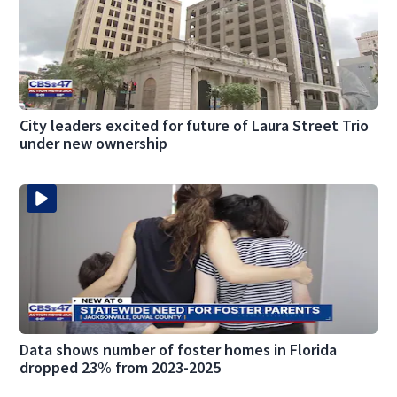
City leaders excited for future of Laura Street Trio
under new ownership
Data shows number of foster homes in Florida
dropped 23% from 2023-2025