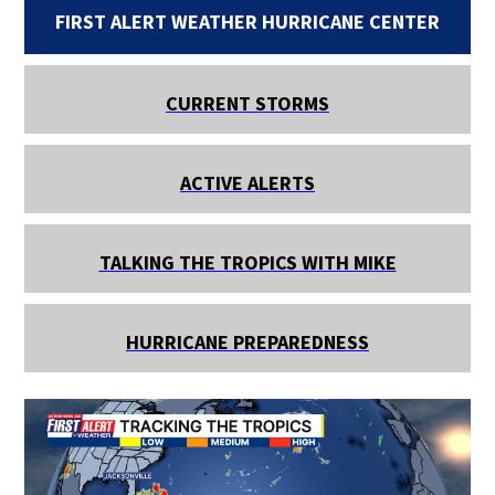
FIRST ALERT WEATHER HURRICANE CENTER
CURRENT STORMS
ACTIVE ALERTS
TALKING THE TROPICS WITH MIKE
HURRICANE PREPAREDNESS