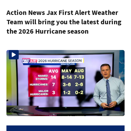
Action News Jax First Alert Weather
Team will bring you the latest during
the 2026 Hurricane season