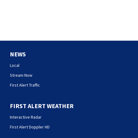
NEWS
Local
Stream Now
First Alert Traffic
FIRST ALERT WEATHER
Interactive Radar
First Alert Doppler HD