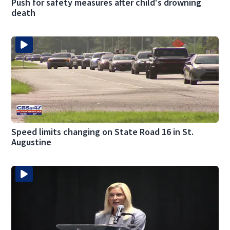
Push for safety measures after child's drowning
death
Speed limits changing on State Road 16 in St.
Augustine