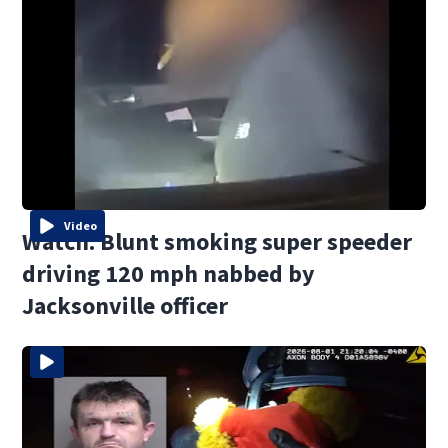
Video
Watch: Blunt smoking super speeder
driving 120 mph nabbed by
Jacksonville officer