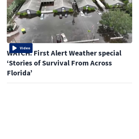
Video
WATCH: First Alert Weather special
‘Stories of Survival From Across
Florida’