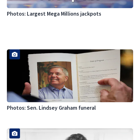
Photos: Largest Mega Millions jackpots
Photos: Sen. Lindsey Graham funeral