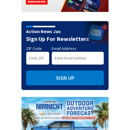
Action News Jax
Sign Up For Newsletters
ZIP Code
Email Address
SIGN UP