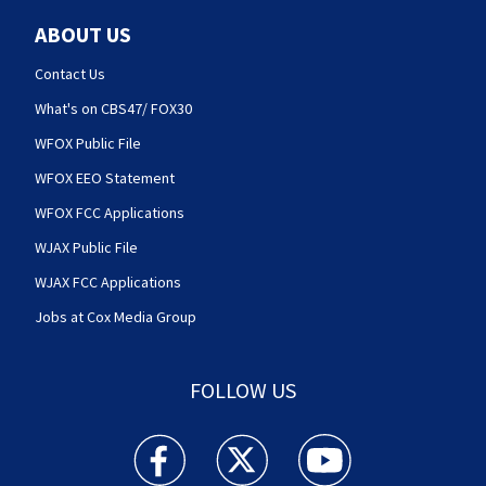
ABOUT US
Contact Us
What's on CBS47/ FOX30
WFOX Public File
WFOX EEO Statement
WFOX FCC Applications
WJAX Public File
WJAX FCC Applications
Jobs at Cox Media Group
FOLLOW US
Action News Jax facebook feed(Opens a new w
Action News Jax twitter feed(Opens
Action News Jax youtube