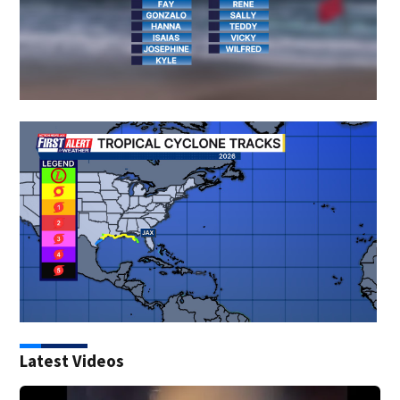
Latest Videos