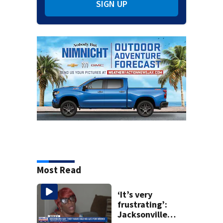
SIGN UP
Most Read
‘It’s very
frustrating’:
Jacksonville