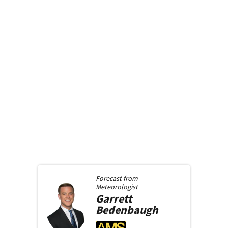
Forecast from
Meteorologist
Garrett
Bedenbaugh