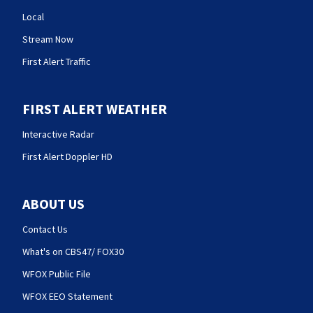
Local
Stream Now
First Alert Traffic
FIRST ALERT WEATHER
Interactive Radar
First Alert Doppler HD
ABOUT US
Contact Us
What's on CBS47/ FOX30
WFOX Public File
WFOX EEO Statement