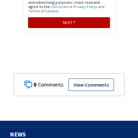
0
View Comments
NEWS