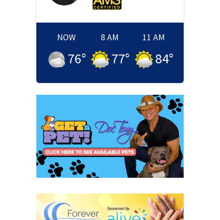
NOW
8 AM
11 AM
76
°
77
°
84
°