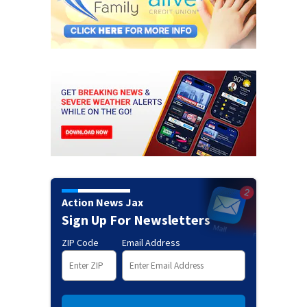
Action News Jax
Sign Up For Newsletters
ZIP Code
Email Address