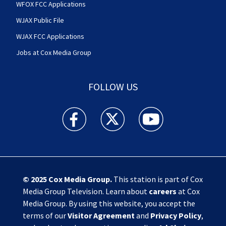
WFOX FCC Applications
WJAX Public File
WJAX FCC Applications
Jobs at Cox Media Group
FOLLOW US
Action News Jax facebook feed(Opens a new w
Action News Jax twitter feed(Opens
Action News Jax youtube
© 2025
Cox Media Group
.
This station is part of Cox
Media Group Television. Learn about
careers
at Cox
Media Group. By using this website, you accept the
terms of our
Visitor Agreement
and
Privacy Policy
,