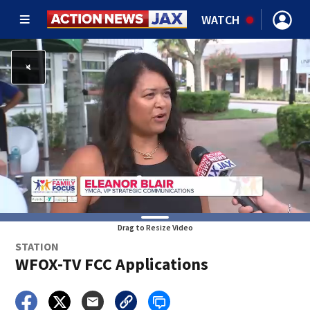
WATCH
Drag to Resize Video
STATION
WFOX-TV FCC Applications