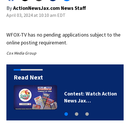
By
ActionNewsJax.com News Staff
April 03, 2024 at 10:10 am EDT
WFOX-TV has no pending applications subject to the
online posting requirement.
Cox Media Group
Read Next
Contest: Win a family
four-pack of tickets…