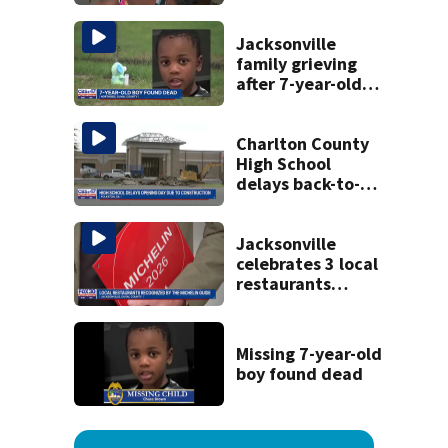
apartment
tenants say
they’ve gone
Jacksonville
nearly a month
family grieving
without AC
after 7-year-old
boy found dead
Charlton County
High School
delays back-to-
school date due
to construction
Jacksonville
celebrates 3 local
restaurants
securing first-ever
Michelin
recognition in city
Missing 7-year-old
history
boy found dead