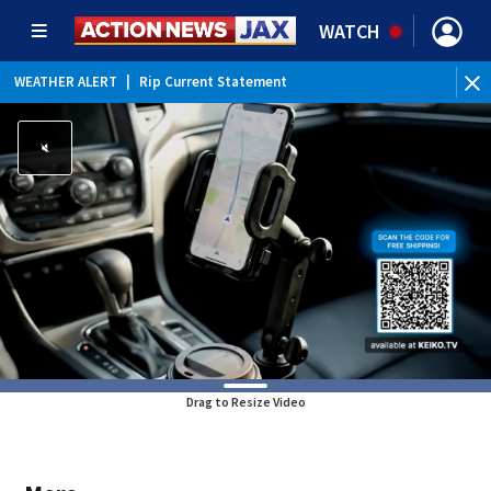
WATCH
WEATHER ALERT
|
Rip Current Statement
Drag to Resize Video