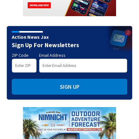
Action News Jax
Sign Up For Newsletters
ZIP Code
Email Address
SIGN UP