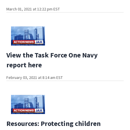
March 01, 2021 at 12:22 pm EST
View the Task Force One Navy
report here
February 03, 2021 at 8:14 am EST
Resources: Protecting children