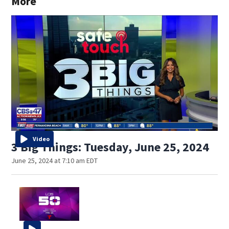
More
Video
3 Big Things: Tuesday, June 25, 2024
June 25, 2024 at 7:10 am EDT