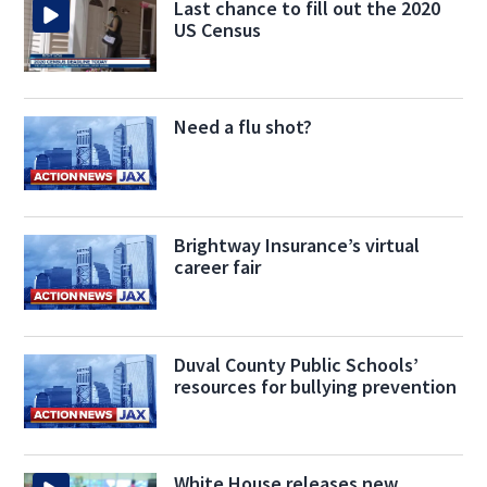
Last chance to fill out the 2020
US Census
Need a flu shot?
Brightway Insurance’s virtual
career fair
Duval County Public Schools’
resources for bullying prevention
White House releases new