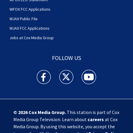
WFOX FCC Applications
WJAX Public File
WJAX FCC Applications
Jobs at Cox Media Group
FOLLOW US
Action News Jax facebook feed(Opens a new w
Action News Jax twitter feed(Opens
Action News Jax youtube
© 2026
Cox Media Group
.
This station is part of Cox
Media Group Television. Learn about
careers
at Cox
Media Group. By using this website, you accept the