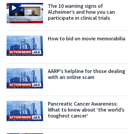
The 10 warning signs of
Alzheimer’s and how you can
participate in clinical trials
How to bid on movie memorabilia
AARP’s helpline for those dealing
with an online scam
Pancreatic Cancer Awareness:
What to know about ‘the world’s
toughest cancer’