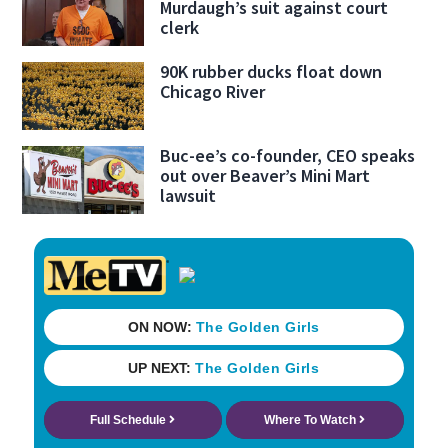
Murdaugh’s suit against court
clerk
90K rubber ducks float down
Chicago River
Buc-ee’s co-founder, CEO speaks
out over Beaver’s Mini Mart
lawsuit