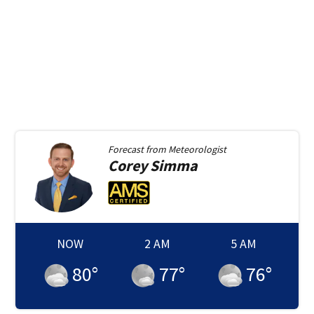
Forecast from
Meteorologist
Corey
Simma
NOW
2 AM
5 AM
80
°
77
°
76
°