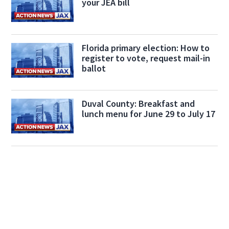
your JEA bill
Florida primary election: How to
register to vote, request mail-in
ballot
Duval County: Breakfast and
lunch menu for June 29 to July 17