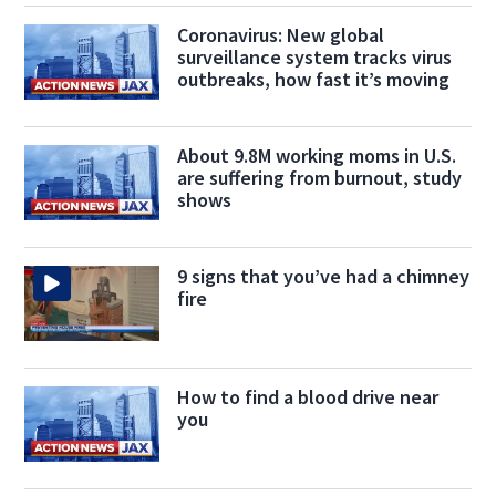
Coronavirus: New global
surveillance system tracks virus
outbreaks, how fast it’s moving
About 9.8M working moms in U.S.
are suffering from burnout, study
shows
9 signs that you’ve had a chimney
fire
How to find a blood drive near
you