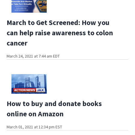
March to Get Screened: How you
can help raise awareness to colon
cancer
March 24, 2021 at 7:44 am EDT
How to buy and donate books
online on Amazon
March 01, 2021 at 12:34 pm EST