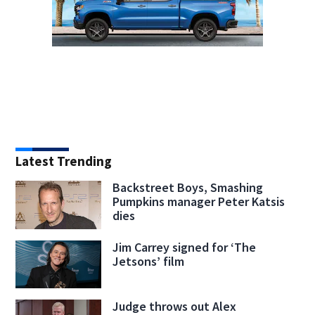
Latest Trending
Backstreet Boys, Smashing
Pumpkins manager Peter Katsis
dies
Jim Carrey signed for ‘The
Jetsons’ film
Judge throws out Alex