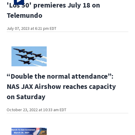
'Los 50' premieres July 18 on
Telemundo
July 07, 2023 at 6:21 pm EDT
“Double the normal attendance”:
NAS JAX Airshow reaches capacity
on Saturday
October 23, 2022 at 10:33 am EDT