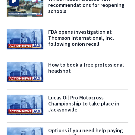
recommendations for reopening
schools
FDA opens investigation at
Thomson International, Inc.
following onion recall
How to book a free professional
headshot
Lucas Oil Pro Motocross
Championship to take place in
Jacksonville
Options if you need help paying