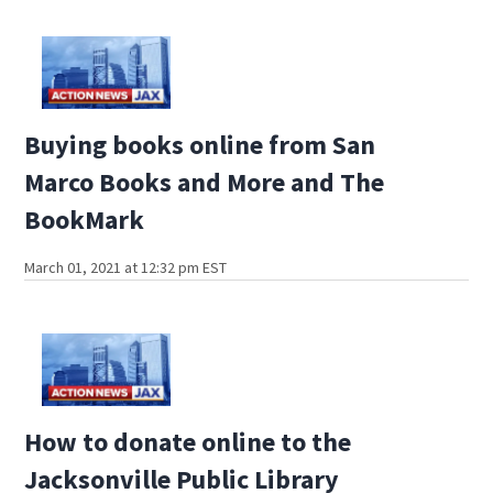
Buying books online from San
Marco Books and More and The
BookMark
March 01, 2021 at 12:32 pm EST
How to donate online to the
Jacksonville Public Library