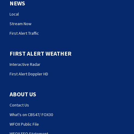
NEWS
Local
Stream Now
First Alert Traffic
FIRST ALERT WEATHER
Interactive Radar
First Alert Doppler HD
ABOUT US
Contact Us
What's on CBS47/ FOX30
WFOX Public File
WFOX EEO Statement