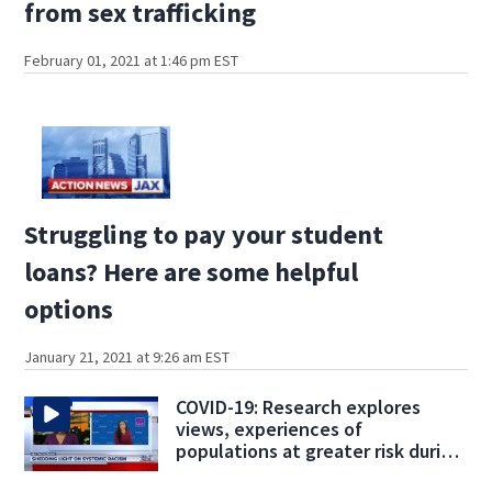
from sex trafficking
February 01, 2021 at 1:46 pm EST
Struggling to pay your student
loans? Here are some helpful
options
January 21, 2021 at 9:26 am EST
COVID-19: Research explores
views, experiences of
populations at greater risk during
pandemic