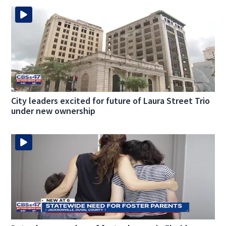
City leaders excited for future of Laura Street Trio
under new ownership