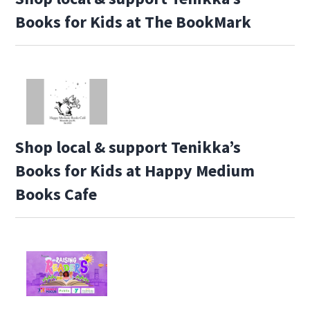
Books for Kids at The BookMark
Shop local & support Tenikka’s
Books for Kids at Happy Medium
Books Cafe