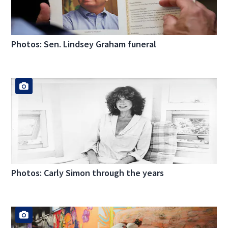
Photos: Sen. Lindsey Graham funeral
Photos: Carly Simon through the years