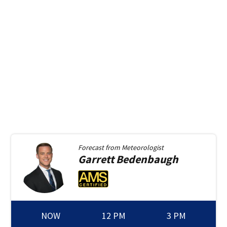
Forecast from
Meteorologist
Garrett
Bedenbaugh
NOW
12 PM
3 PM