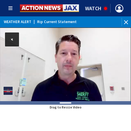
WATCH
WEATHER ALERT
|
Rip Current Statement
Drag to Resize Video