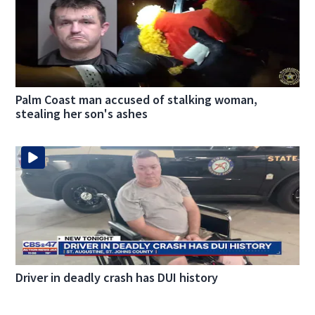
Palm Coast man accused of stalking woman,
stealing her son's ashes
Driver in deadly crash has DUI history