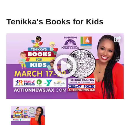
Tenikka's Books for Kids