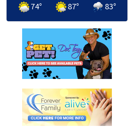
74
°
87
°
83
°