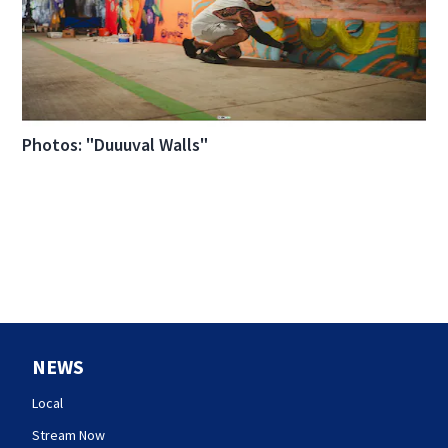
Photos: "Duuuval Walls"
NEWS
Local
Stream Now