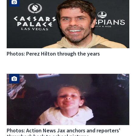
Photos: Perez Hilton through the years
Photos: Action News Jax anchors and reporters'