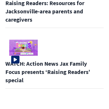
Raising Readers: Resources for
Jacksonville-area parents and
caregivers
WATCH: Action News Jax Family
Focus presents ‘Raising Readers’
special