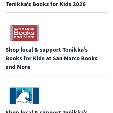
Tenikka’s Books for Kids 2026
Shop local & support Tenikka’s
Books for Kids at San Marco Books
and More
Shop local & support Tenikka’s