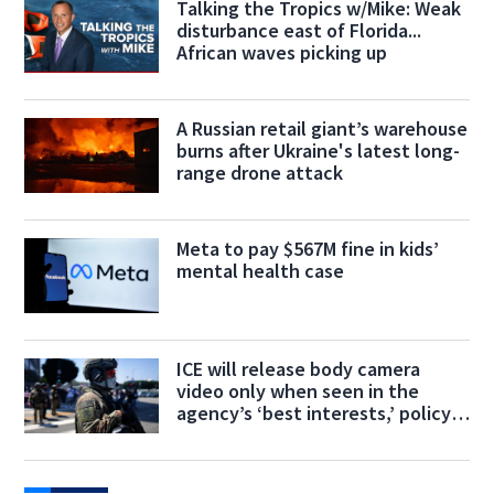
Talking the Tropics w/Mike: Weak
disturbance east of Florida...
African waves picking up
A Russian retail giant’s warehouse
burns after Ukraine's latest long-
range drone attack
Meta to pay $567M fine in kids’
mental health case
ICE will release body camera
video only when seen in the
agency’s ‘best interests,’ policy
says