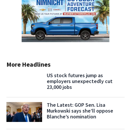
More Headlines
US stock futures jump as
employers unexpectedly cut
23,000 jobs
The Latest: GOP Sen. Lisa
Murkowski says she’ll oppose
Blanche’s nomination