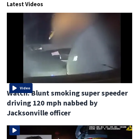
Latest Videos
Video
Watch: Blunt smoking super speeder
driving 120 mph nabbed by
Jacksonville officer