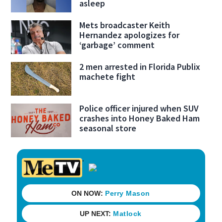
asleep
Mets broadcaster Keith
Hernandez apologizes for
‘garbage’ comment
2 men arrested in Florida Publix
machete fight
Police officer injured when SUV
crashes into Honey Baked Ham
seasonal store