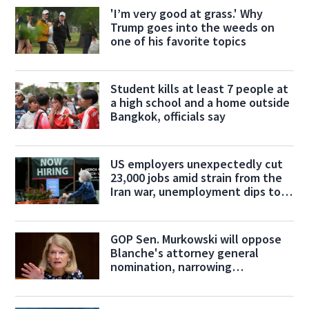
'I’m very good at grass.' Why
Trump goes into the weeds on
one of his favorite topics
Student kills at least 7 people at
a high school and a home outside
Bangkok, officials say
US employers unexpectedly cut
23,000 jobs amid strain from the
Iran war, unemployment dips to
4.1%
GOP Sen. Murkowski will oppose
Blanche's attorney general
nomination, narrowing
confirmation path