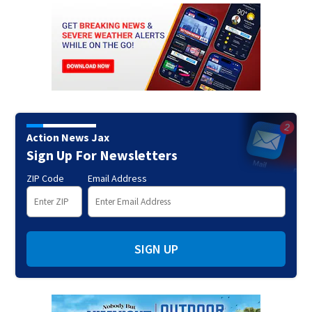
Action News Jax
Sign Up For Newsletters
ZIP Code
Email Address
SIGN UP