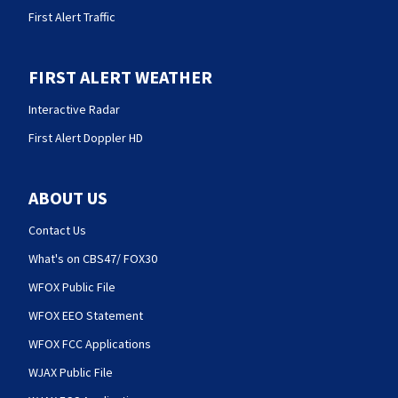
First Alert Traffic
FIRST ALERT WEATHER
Interactive Radar
First Alert Doppler HD
ABOUT US
Contact Us
What's on CBS47/ FOX30
WFOX Public File
WFOX EEO Statement
WFOX FCC Applications
WJAX Public File