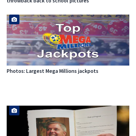
throwback back to school pictures
Photos: Largest Mega Millions jackpots