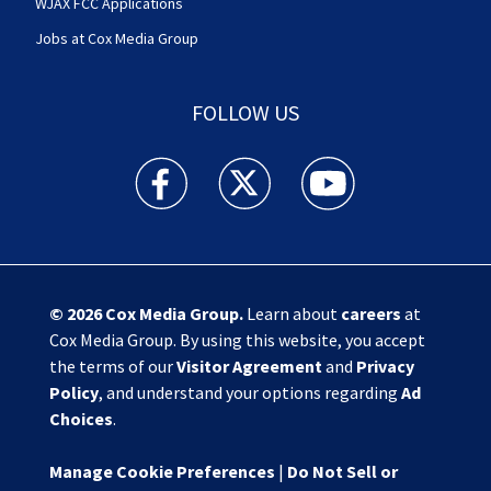
WJAX FCC Applications
Jobs at Cox Media Group
FOLLOW US
Action News Jax facebook feed(Opens a new w
Action News Jax twitter feed(Opens
Action News Jax youtube
© 2026
Cox Media Group
.
Learn about
careers
at
Cox Media Group. By using this website, you accept
the terms of our
Visitor Agreement
and
Privacy
Policy
, and understand your options regarding
Ad
Choices
.
Manage Cookie Preferences
|
Do Not Sell or