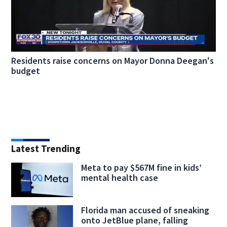
Residents raise concerns on Mayor Donna Deegan's
budget
Latest Trending
Meta to pay $567M fine in kids’
mental health case
Florida man accused of sneaking
onto JetBlue plane, falling