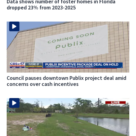
Data shows number of foster homes in Florida
dropped 23% from 2023-2025
Council pauses downtown Publix project deal amid
concerns over cash incentives