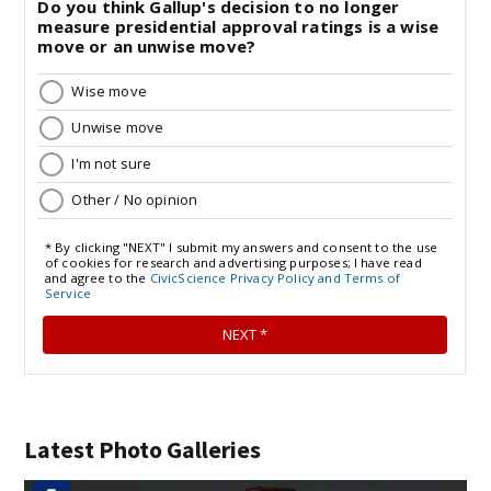
Latest Photo Galleries