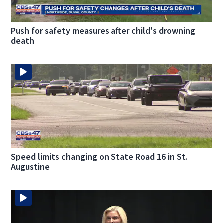
Push for safety measures after child's drowning
death
Speed limits changing on State Road 16 in St.
Augustine