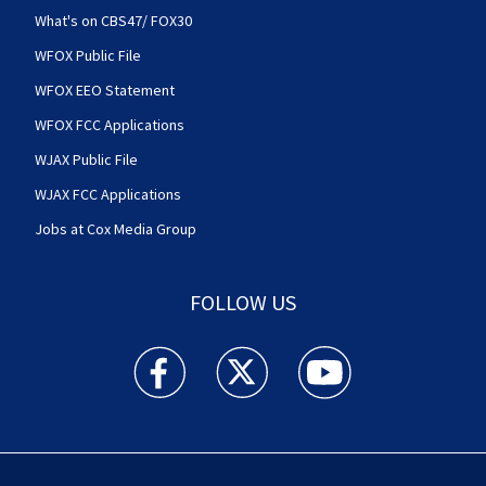
What's on CBS47/ FOX30
WFOX Public File
WFOX EEO Statement
WFOX FCC Applications
WJAX Public File
WJAX FCC Applications
Jobs at Cox Media Group
FOLLOW US
Action News Jax facebook feed(Opens a new w
Action News Jax twitter feed(Opens
Action News Jax youtube