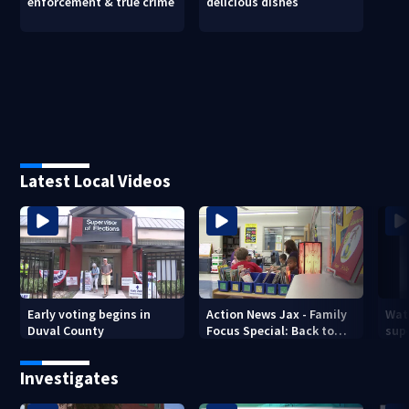
enforcement & true crime
delicious dishes
Latest Local Videos
Early voting begins in
Action News Jax - Family
Wat
Duval County
Focus Special: Back to
supe
School 2026
mph
Jack
Investigates