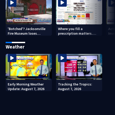
'Botched'? Jacksonville
Where you fill a
Act
Fire Museum loses
prescription matters.
Inve
historic status amid $5M
This Jacksonville clinic
Par
costs, ADA questions
offers free care
‘sh
Weather
nex
Early Morning Weather
Tracking the Tropics:
Update: August 7, 2026
August 7, 2026