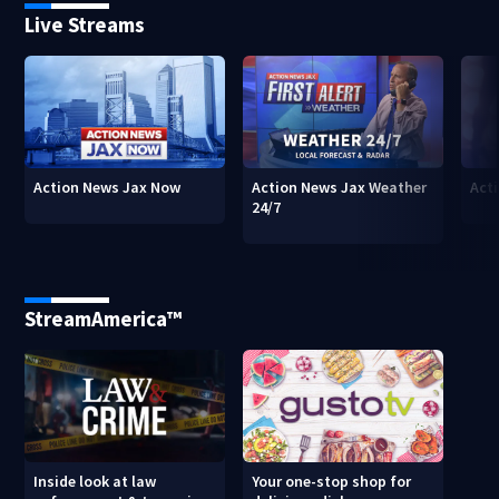
Live Streams
Action News Jax Now
Action News Jax Weather
Acti
24/7
StreamAmerica™
Inside look at law
Your one-stop shop for