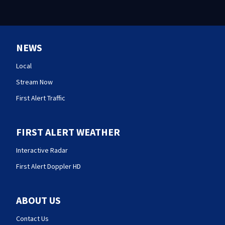
NEWS
Local
Stream Now
First Alert Traffic
FIRST ALERT WEATHER
Interactive Radar
First Alert Doppler HD
ABOUT US
Contact Us