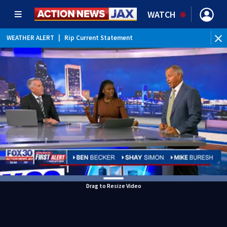
WATCH
WEATHER ALERT
|
Rip Current Statement
Drag to Resize Video