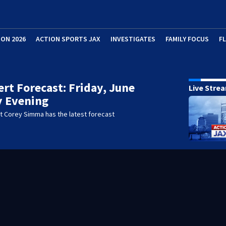
ION 2026
ACTION SPORTS JAX
INVESTIGATES
FAMILY FOCUS
F
lert Forecast: Friday, June
Live Stre
ly Evening
t Corey Simma has the latest forecast