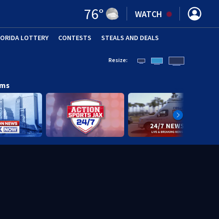
76
°
WATCH
LORIDA LOTTERY
CONTESTS
STEALS AND DEALS
(OPE
Resize:
ams