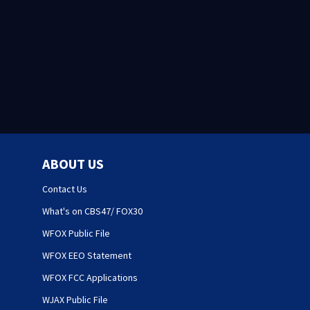
ABOUT US
Contact Us
What's on CBS47/ FOX30
WFOX Public File
WFOX EEO Statement
WFOX FCC Applications
WJAX Public File