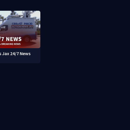
 Jax 24/7 News