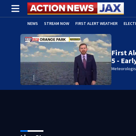
NEWS
STREAM NOW
FIRST ALERT WEATHER
ELECT
ADVERTISE WITH US
(OPENS IN NEW WINDOW)
First A
5 - Ear
Meteorologis