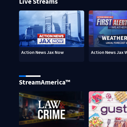
Live Streams
Action News Jax Now
Action News Jax 
StreamAmerica™