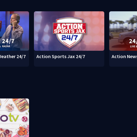
Weather 24/7
Action Sports Jax 24/7
Action News