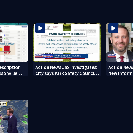
rescription
Action News Jax Investigates:
Action News
ksonville
City says Park Safety Council
New informa
care
‘should have a quorum’ at
on 'big favo
next meeting