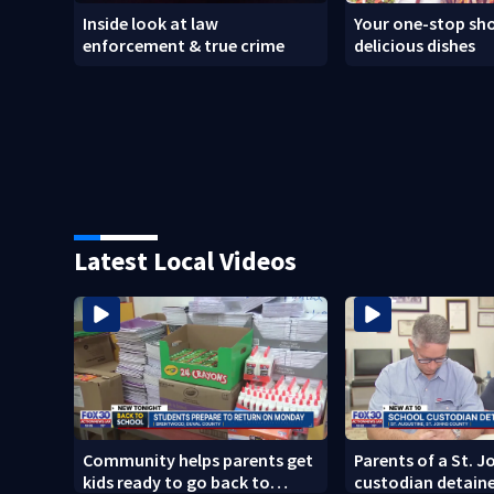
Inside look at law
Your one-stop sho
enforcement & true crime
delicious dishes
Latest Local Videos
Community helps parents get
Parents of a St. 
kids ready to go back to
custodian detaine