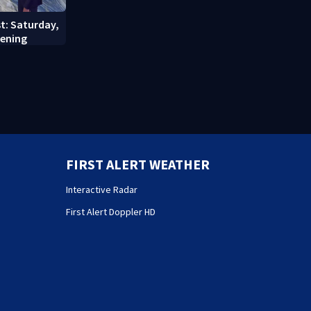
st: Saturday,
vening
FIRST ALERT WEATHER
Interactive Radar
First Alert Doppler HD