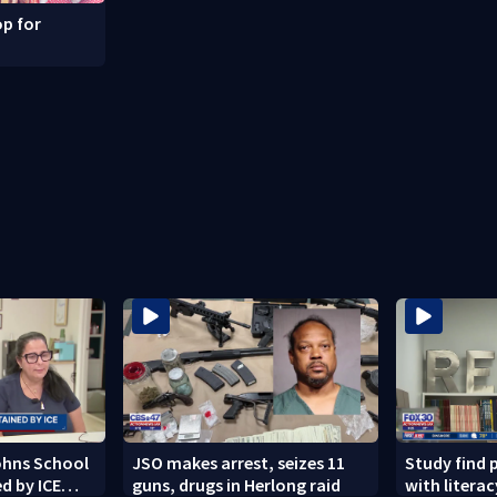
p for
Johns School
JSO makes arrest, seizes 11
Study find 
d by ICE
guns, drugs in Herlong raid
with literacy