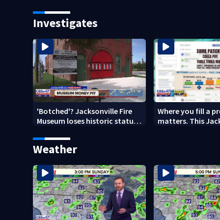
school on Monday
speak out
Investigates
'Botched'? Jacksonville Fire
Where you fill a p
Museum loses historic status
matters. This Jac
amid $5M costs, ADA
clinic offers free 
questions
Weather