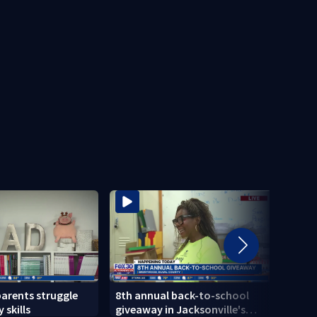
parents struggle
8th annual back-to-school
Herlo
 skills
giveaway in Jacksonville's
gun, 