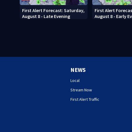
First Alert Forecast: Saturday,
First Alert Foreca
August 8 - Late Evening
August 8 - Early E
NEWS
Local
Stream Now
First Alert Traffic