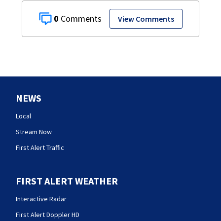
0
View Comments
NEWS
Local
Stream Now
First Alert Traffic
FIRST ALERT WEATHER
Interactive Radar
First Alert Doppler HD