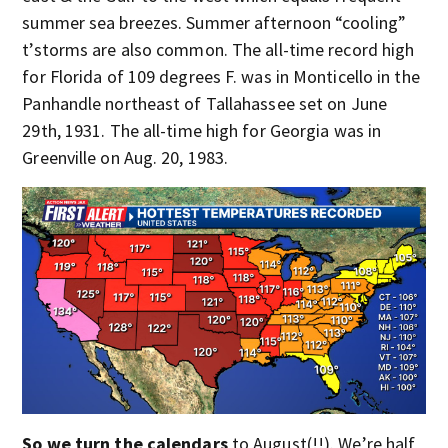
summer sea breezes. Summer afternoon “cooling”
t’storms are also common. The all-time record high
for Florida of 109 degrees F. was in Monticello in the
Panhandle northeast of Tallahassee set on June
29th, 1931. The all-time high for Georgia was in
Greenville on Aug. 20, 1983.
So we turn the calendars
to August(!!). We’re half