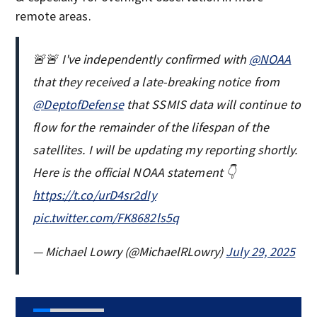
remote areas.
🚨🚨 I've independently confirmed with
@NOAA
that they received a late-breaking notice from
@DeptofDefense
that SSMIS data will continue to
flow for the remainder of the lifespan of the
satellites. I will be updating my reporting shortly.
Here is the official NOAA statement 👇
https://t.co/urD4sr2dIy
pic.twitter.com/FK8682ls5q
— Michael Lowry (@MichaelRLowry)
July 29, 2025