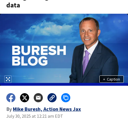
data
+
Caption
By
Mike Buresh, Action News Jax
July 30, 2025 at 12:21 am EDT