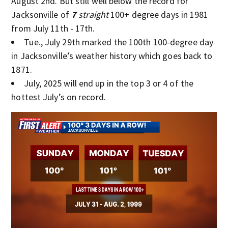
August 2nd. But still well below the record for
Jacksonville of
7
straight
100+ degree days in 1981
from July 11th - 17th.
Tue., July 29th marked the 100th 100-degree day
in Jacksonville’s weather history which goes back to
1871.
July, 2025 will end up in the top 3 or 4 of the
hottest July’s on record.