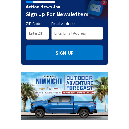
Action News Jax
Sign Up For Newsletters
ZIP Code
Email Address
SIGN UP