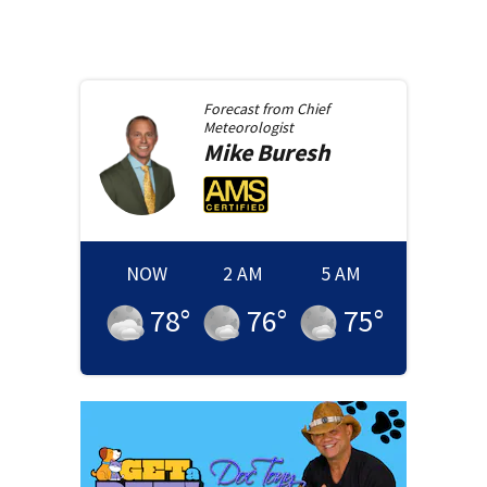
Forecast from
Chief
Meteorologist
Mike
Buresh
NOW
2 AM
5 AM
78
°
76
°
75
°