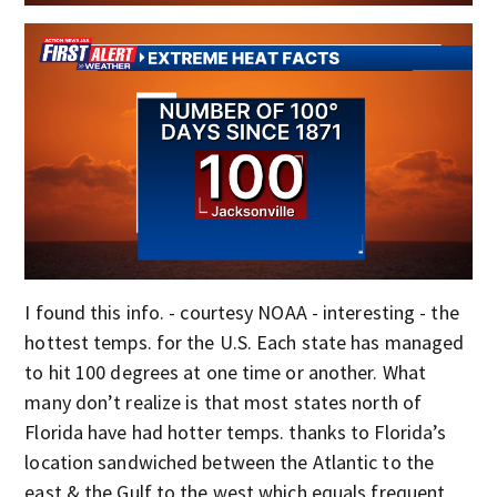
I found this info. - courtesy NOAA - interesting - the
hottest temps. for the U.S. Each state has managed
to hit 100 degrees at one time or another. What
many don’t realize is that most states north of
Florida have had hotter temps. thanks to Florida’s
location sandwiched between the Atlantic to the
east & the Gulf to the west which equals frequent