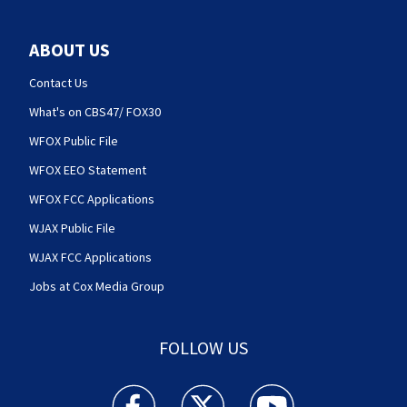
ABOUT US
Contact Us
What's on CBS47/ FOX30
WFOX Public File
WFOX EEO Statement
WFOX FCC Applications
WJAX Public File
WJAX FCC Applications
Jobs at Cox Media Group
FOLLOW US
Action News Jax facebook feed(Opens a new w
Action News Jax twitter feed(Opens
Action News Jax youtube