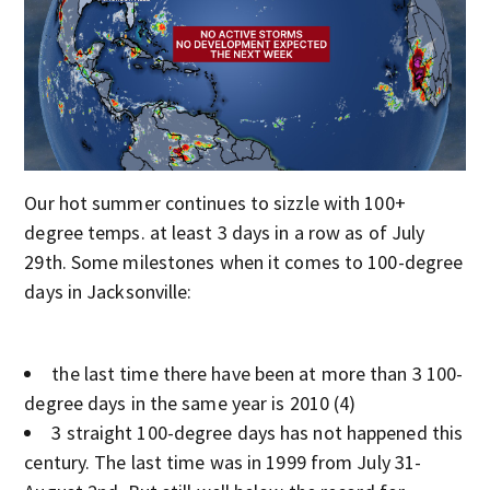
Our hot summer continues to sizzle with 100+
degree temps. at least 3 days in a row as of July
29th. Some milestones when it comes to 100-degree
days in Jacksonville:
the last time there have been at more than 3 100-
degree days in the same year is 2010 (4)
3 straight 100-degree days has not happened this
century. The last time was in 1999 from July 31-