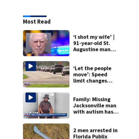
Most Read
‘I shot my wife’ |
91-year-old St.
Augustine man
said he planned to
kill himself after
killing wife
‘Let the people
move’: Speed
limit changes
coming to SR 16 in
St. Johns County
Family: Missing
Jacksonville man
with autism has
been found
2 men arrested in
Florida Publix