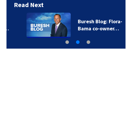
Read Next
Buresh Blog: Flora-
Bama co-owner…