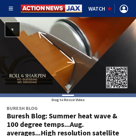
WATCH
Drag to Resize Video
BURESH BLOG
Buresh Blog: Summer heat wave &
100 degree temps...Aug.
averages...High resolution satellite