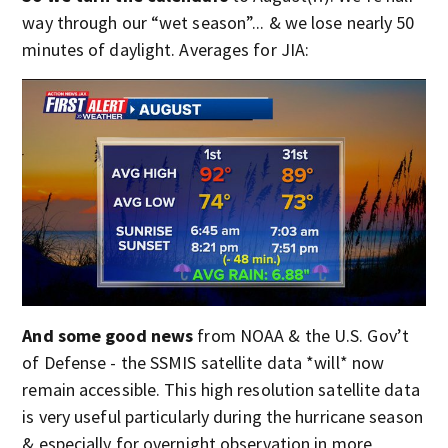
way through our “wet season”... & we lose nearly 50
minutes of daylight. Averages for JIA:
And some good news
from NOAA & the U.S. Gov’t
of Defense - the SSMIS satellite data *will* now
remain accessible. This high resolution satellite data
is very useful particularly during the hurricane season
& especially for overnight observation in more