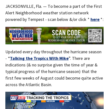
JACKSONVILLE, Fla. — To become a part of the First
Alert Neighborhood weather station network
powered by Tempest - scan below &/or click *
here
*:
Updated every day throughout the hurricane season
- “
Talking the Tropics With Mike
”. There are
indications (& no surprise given the time of year &
typical progress of the hurricane season) that the
first few weeks of August could become quite active
across the Atlantic Basin.