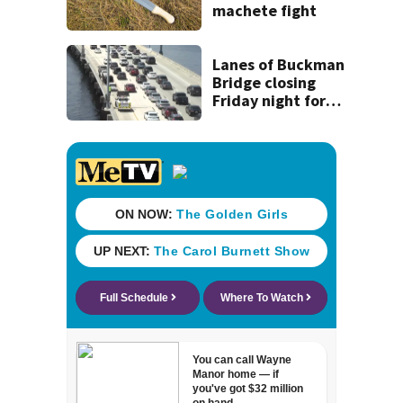
machete fight
Lanes of Buckman
Bridge closing
Friday night for
weekend work; To
reopen Monday
about 4 a.m.