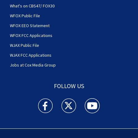
What's on CBS47/ FOX30
WFOX Public File
WFOX EEO Statement
WFOX FCC Applications
WJAX Public File
WJAX FCC Applications
Jobs at Cox Media Group
FOLLOW US
Action News Jax facebook feed(Opens a new w
Action News Jax twitter feed(Opens
Action News Jax youtube