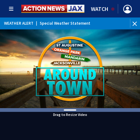
WATCH
WEATHER ALERT
|
Special Weather Statement
WEATHER ALERT
|
Rip Current Statement
Drag to Resize Video