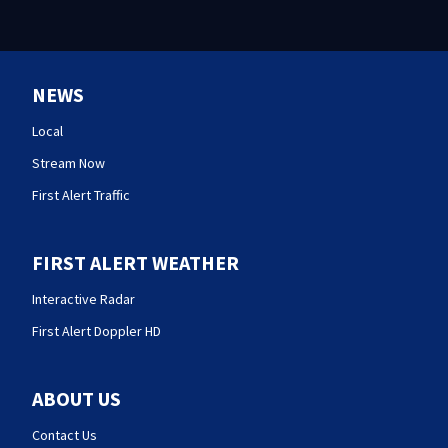
NEWS
Local
Stream Now
First Alert Traffic
FIRST ALERT WEATHER
Interactive Radar
First Alert Doppler HD
ABOUT US
Contact Us