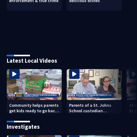
enforcement & true crime
delicious dishes
Latest Local Videos
Community helps parents
Parents of a St. Johns
JSO
get kids ready to go back
School custodian
11 g
to school on Monday
detained by ICE speak out
raid
Investigates