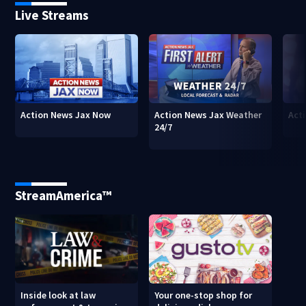
Live Streams
Action News Jax Now
Action News Jax Weather
Acti
24/7
StreamAmerica™
Inside look at law
Your one-stop shop for