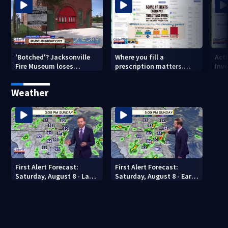
'Botched'? Jacksonville
Where you fill a
Act
Fire Museum loses
prescription matters.
Inve
historic status amid $5M
This Jacksonville clinic
Par
costs, ADA questions
offers free care
‘sh
Weather
nex
First Alert Forecast:
First Alert Forecast:
Saturday, August 8 - Late
Saturday, August 8 - Early
Evening
Evening