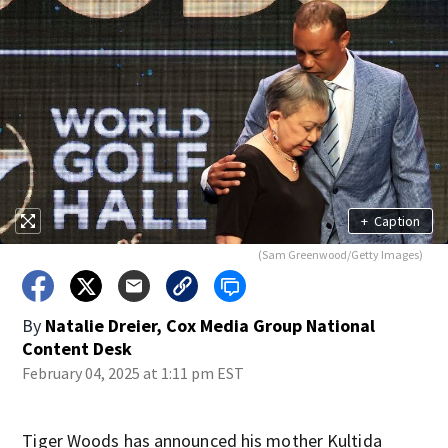
+
Caption
(Sam Greenwood/Getty Images)
By
Natalie Dreier, Cox Media Group National
Content Desk
February 04, 2025 at 1:11 pm EST
Tiger Woods has announced his mother Kultida