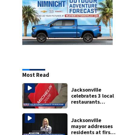
Most Read
Jacksonville
celebrates 3 local
restaurants
securing first-ever
Michelin
recognition in city
Jacksonville
history
mayor addresses
residents at first