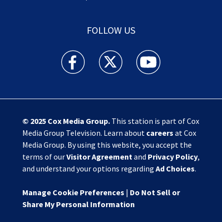
FOLLOW US
Action News Jax facebook feed(Opens a new w
Action News Jax twitter feed(Opens
Action News Jax youtube
© 2025
Cox Media Group
.
This station is part of Cox
Media Group Television. Learn about
careers
at Cox
Media Group. By using this website, you accept the
terms of our
Visitor Agreement
and
Privacy Policy
,
and understand your options regarding
Ad Choices
.
Manage Cookie Preferences
|
Do Not Sell or
Share My Personal Information