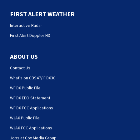
FIRST ALERT WEATHER
Interactive Radar
First Alert Doppler HD
ABOUT US
Contact Us
What's on CBS47/ FOX30
WFOX Public File
WFOX EEO Statement
WFOX FCC Applications
WJAX Public File
WJAX FCC Applications
Jobs at Cox Media Group