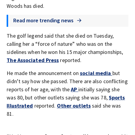
Woods has died.
Read more trending news
The golf legend said that she died on Tuesday,
calling her a “force of nature” who was on the
sidelines when he won his 15 major championships,
The Associated Press
reported.
He made the announcement on
social media
but
didn’t say how she passed. There are also conflicting
reports of her age, with the
AP
initially saying she
was 80, but other outlets saying she was 78,
Sports
Illustrated
reported.
Other outlets
said she was
81.