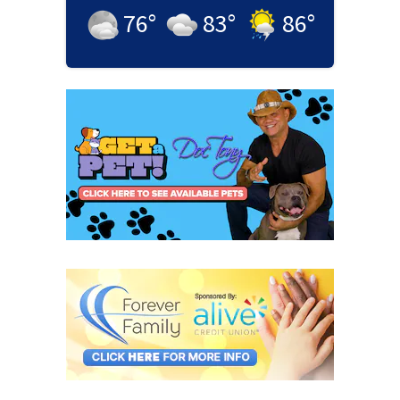
76
°
83
°
86
°