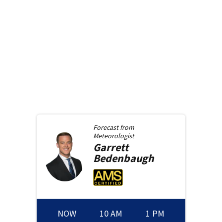
Forecast from
Meteorologist
Garrett
Bedenbaugh
NOW
10 AM
1 PM