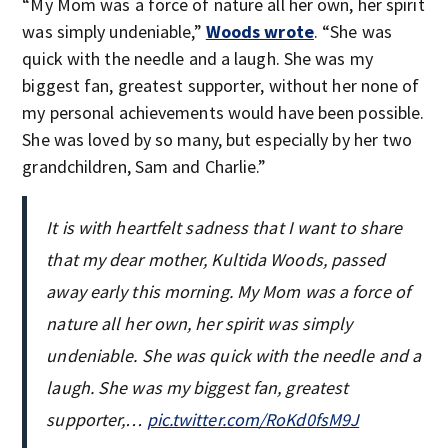
“My Mom was a force of nature all her own, her spirit
was simply undeniable,”
Woods wrote
. “She was
quick with the needle and a laugh. She was my
biggest fan, greatest supporter, without her none of
my personal achievements would have been possible.
She was loved by so many, but especially by her two
grandchildren, Sam and Charlie.”
It is with heartfelt sadness that I want to share
that my dear mother, Kultida Woods, passed
away early this morning. My Mom was a force of
nature all her own, her spirit was simply
undeniable. She was quick with the needle and a
laugh. She was my biggest fan, greatest
supporter,…
pic.twitter.com/RoKd0fsM9J