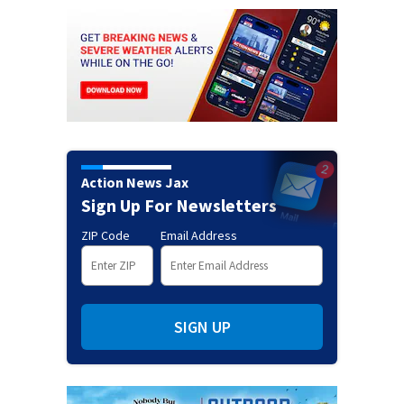
Action News Jax
Sign Up For Newsletters
ZIP Code
Email Address
SIGN UP