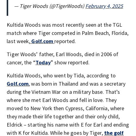
— Tiger Woods (@TigerWoods)
February 4, 2025
Kultida Woods was most recently seen at the TGL
match where Tiger competed in Palm Beach, Florida,
last week,
Golf.com
reported.
Tiger Woods’ father, Earl Woods, died in 2006 of
cancer, the “
Today
” show reported.
Kultida Woods, who went by Tida, according to
Golf.com
, was born in Thailand and was a secretary
during the Vietnam War on a military base. That’s
where she met Earl Woods and fell in love. They
moved to New York then Cypress, California, where
they made their life together and their only child,
Eldrick – starting his name with E for Earl and ending
with K for Kultida. While he goes by Tiger,
the golf