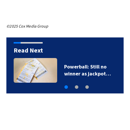
©2025 Cox Media Group
Read Next
Powerball: Still no
winner as jackpot…