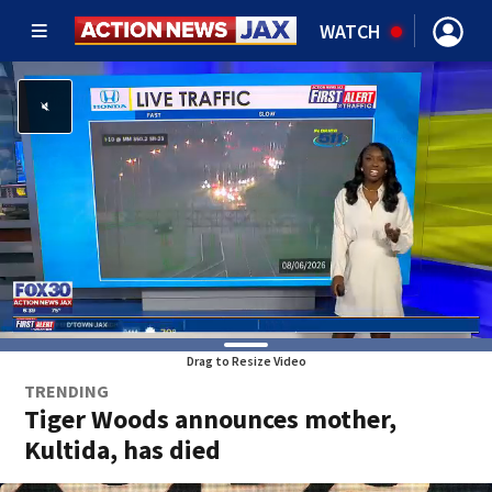
WATCH
Drag to Resize Video
TRENDING
Tiger Woods announces mother,
Kultida, has died