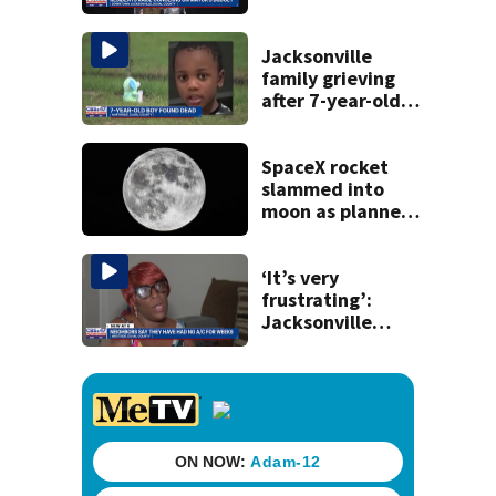
budget town hall,
some express
concerns
Jacksonville
family grieving
after 7-year-old
boy found dead
SpaceX rocket
slammed into
moon as planned,
scientists say
‘It’s very
frustrating’:
Jacksonville
apartment
tenants say
they’ve gone
nearly a month
without AC