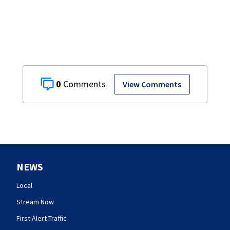
0
View Comments
NEWS
Local
Stream Now
First Alert Traffic