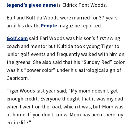
legend’s given name
is Eldrick Tont Woods.
Earl and Kultida Woods were married for 37 years
until his death,
People
magazine reported.
Golf.com
said Earl Woods was his son’s first swing
coach and mentor but Kultida took young Tiger to
junior golf events and frequently walked with him on
the greens. She also said that his “Sunday Red” color
was his “power color” under his astrological sign of
Capricorn.
Tiger Woods last year said, “My mom doesn’t get
enough credit. Everyone thought that it was my dad
when I went on the road, which it was, but Mom was
at home. If you don’t know, Mom has been there my
entire life.”