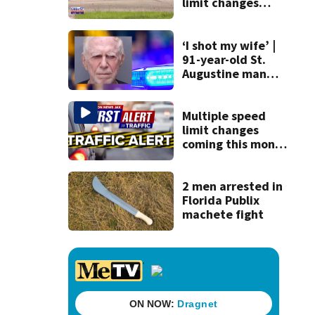
limit changes
coming to SR 16 in
St. Johns County
‘I shot my wife’ |
91-year-old St.
Augustine man
said he planned to
kill himself after
killing wife
Multiple speed
limit changes
coming this month
to St. Augustine
roadway
2 men arrested in
Florida Publix
machete fight