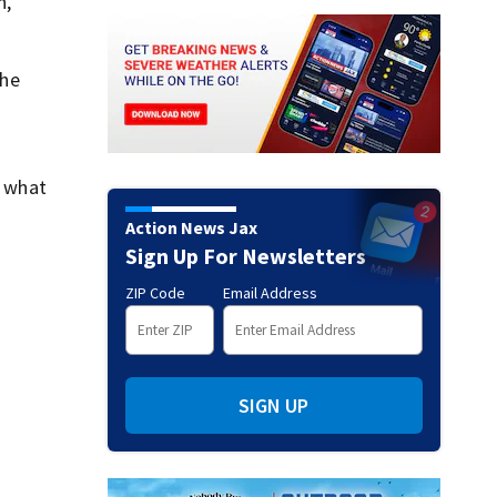
n,
she
e what
Action News Jax
Sign Up For Newsletters
ZIP Code
Email Address
SIGN UP