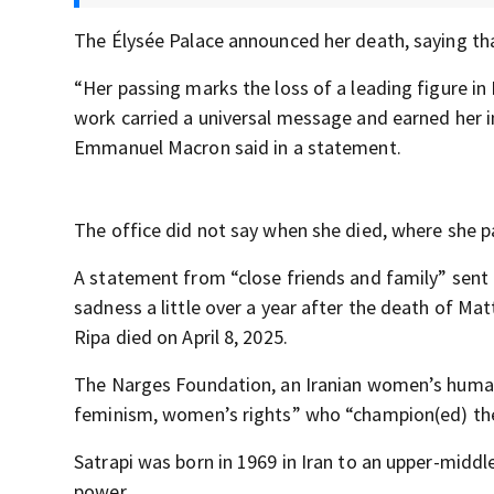
The Élysée Palace announced her death, saying tha
“Her passing marks the loss of a leading figure i
work carried a universal message and earned her i
Emmanuel Macron said in a statement.
The office did not say when she died, where she 
A statement from “close friends and family” sent
sadness a little over a year after the death of Mat
Ripa died on April 8, 2025.
The Narges Foundation, an Iranian women’s human 
feminism, women’s rights” who “champion(ed) the 
Satrapi was born in 1969 in Iran to an upper-midd
power.