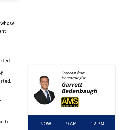
, whose
ent
rted.
of
Forecast from
Meteorologist
rted.
Garrett
Bedenbaugh
r
me to
NOW
9 AM
12 PM