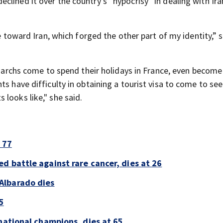
lined it over the country’s “hypocrisy” in dealing with Ira
de toward Iran, which forged the other part of my identity,” 
ligarchs come to spend their holidays in France, even become
ts have difficulty in obtaining a tourist visa to come to se
looks like," she said.
 77
d battle against rare cancer, dies at 26
Albarado dies
5
national champions, dies at 65