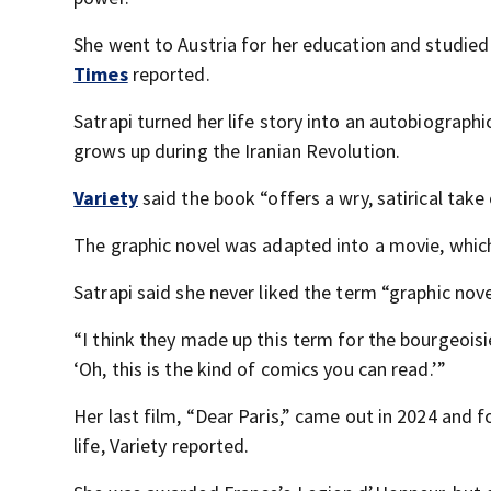
She went to Austria for her education and studied
Times
reported.
Satrapi turned her life story into an autobiographic
grows up during the Iranian Revolution.
Variety
said the book “offers a wry, satirical take 
The graphic novel was adapted into a movie, whic
Satrapi said she never liked the term “graphic nove
“I think they made up this term for the bourgeoisi
‘Oh, this is the kind of comics you can read.’”
Her last film, “Dear Paris,” came out in 2024 and
life, Variety reported.