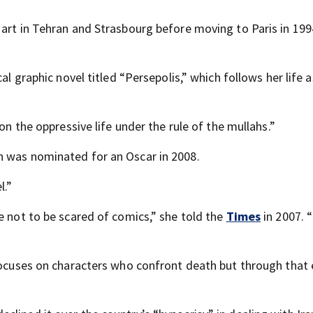
 art in Tehran and Strasbourg before moving to Paris in 199
al graphic novel titled “Persepolis,” which follows her life 
on the oppressive life under the rule of the mullahs.”
h was nominated for an Oscar in 2008.
l.”
e not to be scared of comics,” she told the
Times
in 2007. “
 focuses on characters who confront death but through tha