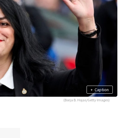
+
Caption
(Borja B. Hojas/Getty Images)