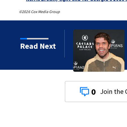
©2026 Cox Media Group
Read Next
0