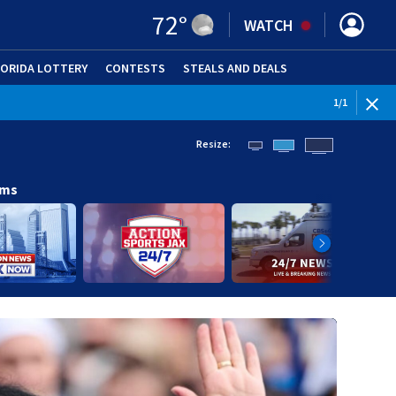
72
°
WATCH
LORIDA LOTTERY
CONTESTS
STEALS AND DEALS
(OPE
1
/
1
Resize:
ams