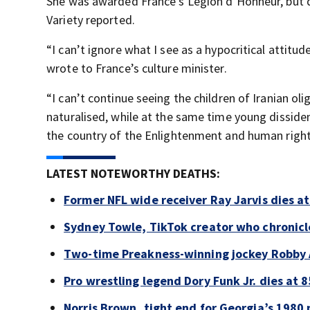
She was awarded France’s Legion d’Honneur, but dec
Variety reported.
“I can’t ignore what I see as a hypocritical attitu
wrote to France’s culture minister.
“I can’t continue seeing the children of Iranian o
naturalised, while at the same time young dissiden
the country of the Enlightenment and human rights 
LATEST NOTEWORTHY DEATHS:
Former NFL wide receiver Ray Jarvis dies at
Sydney Towle, TikTok creator who chronicle
Two-time Preakness-winning jockey Robby 
Pro wrestling legend Dory Funk Jr. dies at 8
Norris Brown, tight end for Georgia’s 1980 