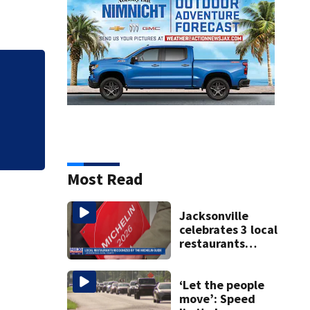
Florida man accus
falling asleep
Most Read
Jacksonville
celebrates 3 local
restaurants
securing first-ever
Michelin
recognition in city
‘Let the people
history
move’: Speed