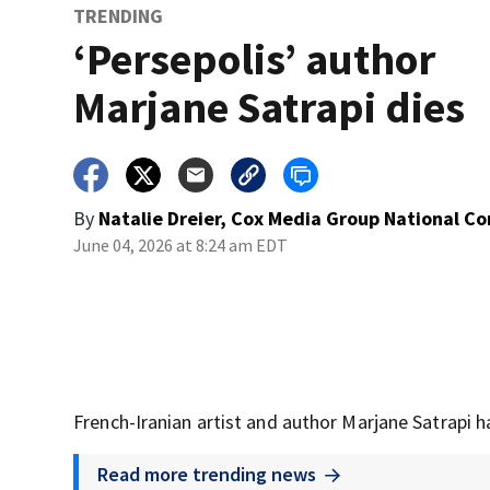
TRENDING
‘Persepolis’ author
Marjane Satrapi dies
By
Natalie Dreier, Cox Media Group National C
June 04, 2026 at 8:24 am EDT
French-Iranian artist and author Marjane Satrapi h
Read more trending news