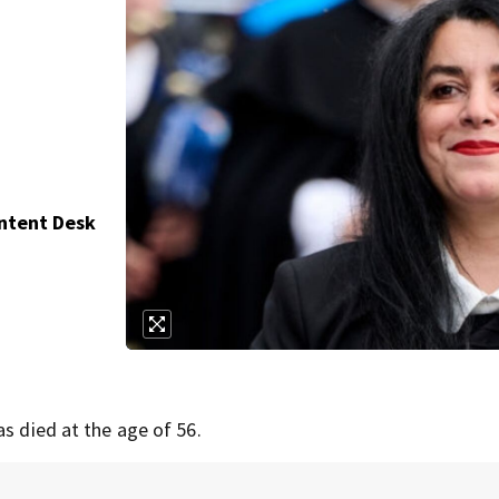
ontent Desk
as died at the age of 56.