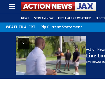
NEWS
STREAM NOW
FIRST ALERT WEATHER
ELECT
WEATHER ALERT
|
Rip Current Statement
ADVERTISE WITH US
(OPENS IN NEW WINDOW)
Action New
Live Lo
Live newscast