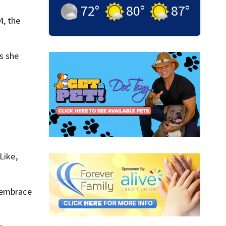
72
°
80
°
87
°
4, the
as she
Like,
t embrace