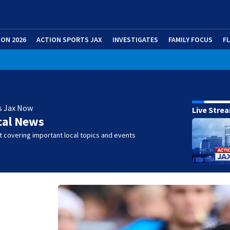
ION 2026
ACTION SPORTS JAX
INVESTIGATES
FAMILY FOCUS
F
s Jax Now
Live Stre
cal News
 covering important local topics and events