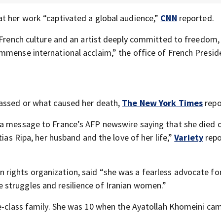
t her work “captivated a global audience,”
CNN
reported.
n French culture and an artist deeply committed to freedom
mmense international acclaim,” the office of French Presid
passed or what caused her death,
The New York Times
repo
 a message to France’s AFP newswire saying that she died 
tias Ripa, her husband and the love of her life,”
Variety
repo
rights organization, said “she was a fearless advocate fo
struggles and resilience of Iranian women.”
le-class family. She was 10 when the Ayatollah Khomeini ca