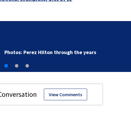
Photos: Perez Hilton through the years
View Comments