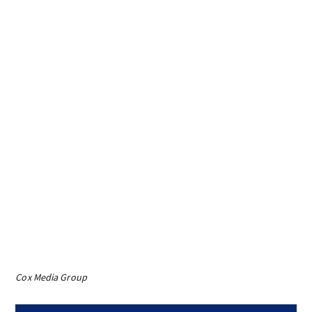
Cox Media Group