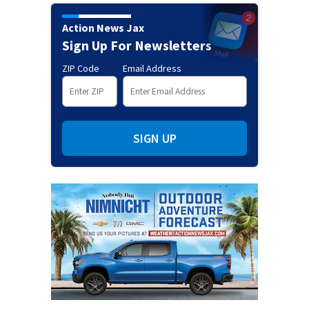
Action News Jax
Sign Up For Newsletters
ZIP Code
Email Address
SIGN UP