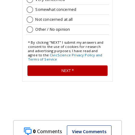
0
View Comments