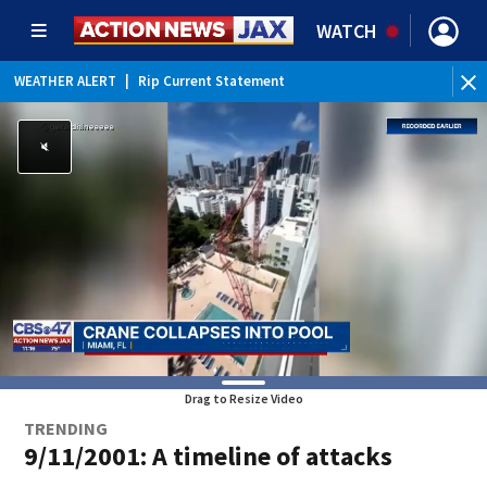
WATCH
WEATHER ALERT
|
Rip Current Statement
Drag to Resize Video
TRENDING
9/11/2001: A timeline of attacks