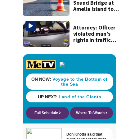
32 men
Sound Bridge at
Amelia Island to
close for four days
beginning Monday
Attorney: Officer
violated man’s
rights in traffic
stop shooting;
settlement talks
underway