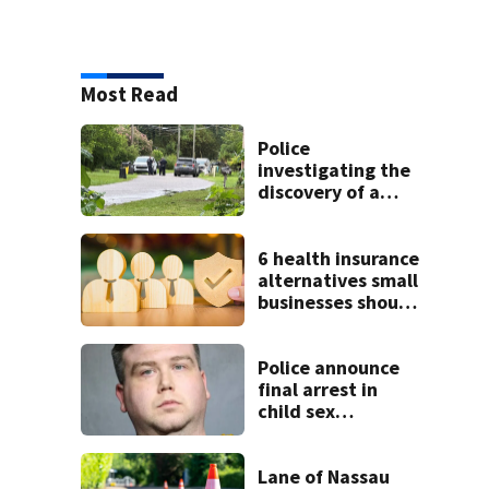
Most Read
Police
investigating the
discovery of a
dead person in a
West Jacksonville
neighborhood
6 health insurance
alternatives small
businesses should
know
Police announce
final arrest in
child sex
investigation;
Operation
Checkmate nets
Lane of Nassau