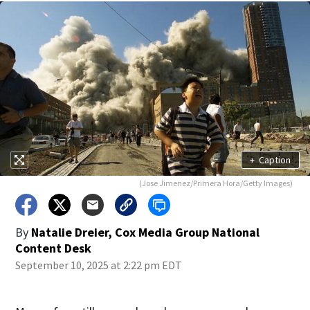
+
Caption
(Jose Jimenez/Primera Hora/Getty Images)
By
Natalie Dreier, Cox Media Group National
Content Desk
September 10, 2025 at 2:22 pm EDT