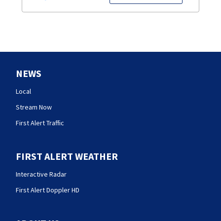
NEWS
Local
Stream Now
First Alert Traffic
FIRST ALERT WEATHER
Interactive Radar
First Alert Doppler HD