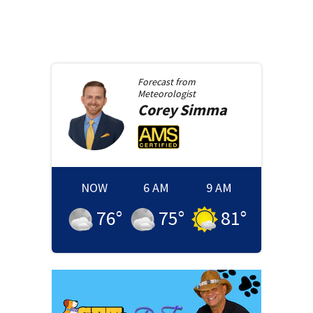
Forecast from
Meteorologist
Corey
Simma
NOW
6 AM
9 AM
76
°
75
°
81
°