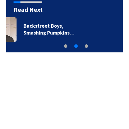
Read Next
Jim Carrey signed for
‘The Jetsons’ film