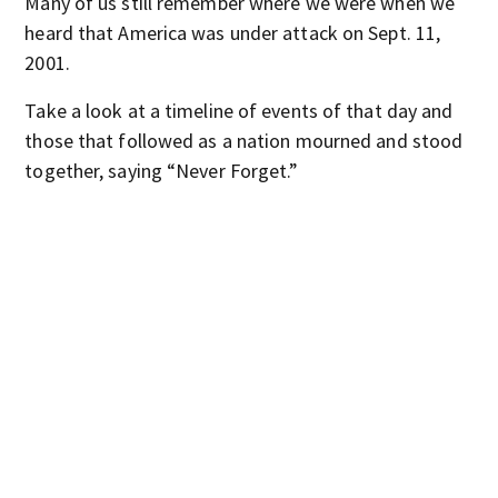
Many of us still remember where we were when we
heard that America was under attack on Sept. 11,
2001.
Take a look at a timeline of events of that day and
those that followed as a nation mourned and stood
together, saying “Never Forget.”