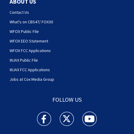
ABOUT US
Contact Us
What's on CBS47/ FOX30
WFOX Public File
WFOX EEO Statement
WFOX FCC Applications
WJAX Public File
WJAX FCC Applications
Jobs at Cox Media Group
FOLLOW US
Action News Jax facebook feed(Opens a new w
Action News Jax twitter feed(Opens
Action News Jax youtube