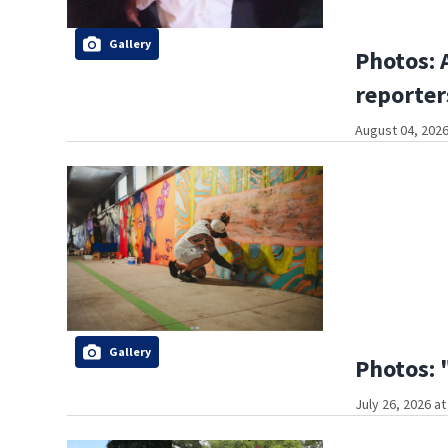
Gallery
Photos: 
reporter
August 04, 2026
Gallery
Photos: 
July 26, 2026 a