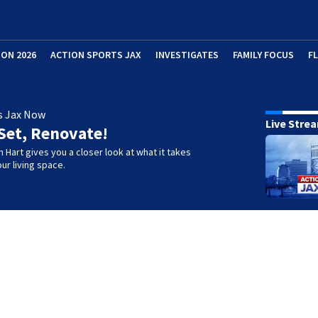
ION 2026
ACTION SPORTS JAX
INVESTIGATES
FAMILY FOCUS
F
s Jax Now
Live Stre
Set, Renovate!
h Hart gives you a closer look at what it takes
ur living space.