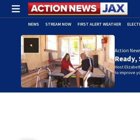
NEWS
STREAM NOW
FIRST ALERT WEATHER
ELECT
ADVERTISE WITH US
(OPENS IN NEW WINDOW)
Action New
Ready, 
Host Elizabet
to improve yo