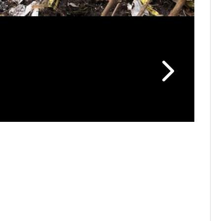
Plane cra