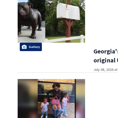
Gallery
Georgia'
original
July 08, 2026 a