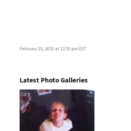
February 15, 2025 at 12:35 pm EST
Latest Photo Galleries