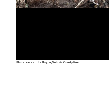
Plane crash at the Flagler/Volusia County line