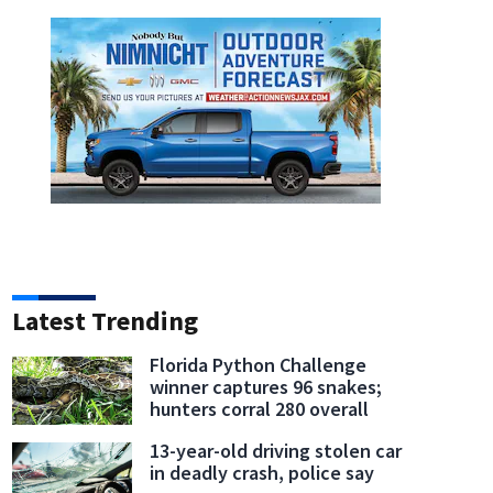
Latest Trending
Florida Python Challenge
winner captures 96 snakes;
hunters corral 280 overall
13-year-old driving stolen car
in deadly crash, police say