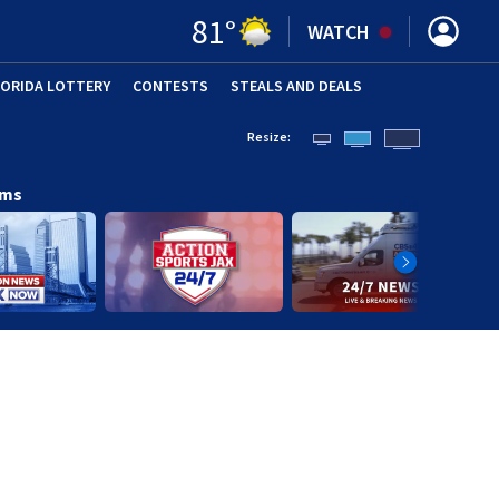
81
°
WATCH
LORIDA LOTTERY
CONTESTS
STEALS AND DEALS
(OPE
Resize:
ams