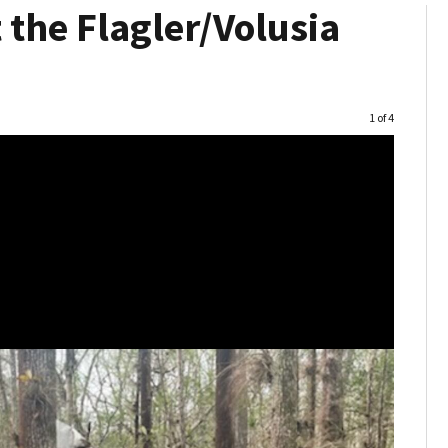
 the Flagler/Volusia
Image
1 of 4