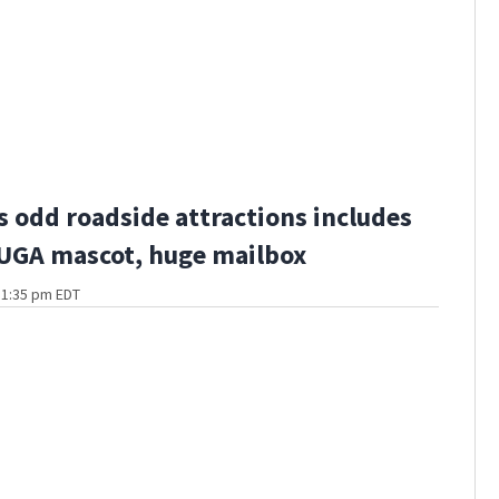
s odd roadside attractions includes
 UGA mascot, huge mailbox
t 1:35 pm EDT