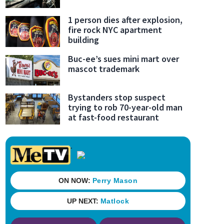
1 person dies after explosion,
fire rock NYC apartment
building
Buc-ee’s sues mini mart over
mascot trademark
Bystanders stop suspect
trying to rob 70-year-old man
at fast-food restaurant