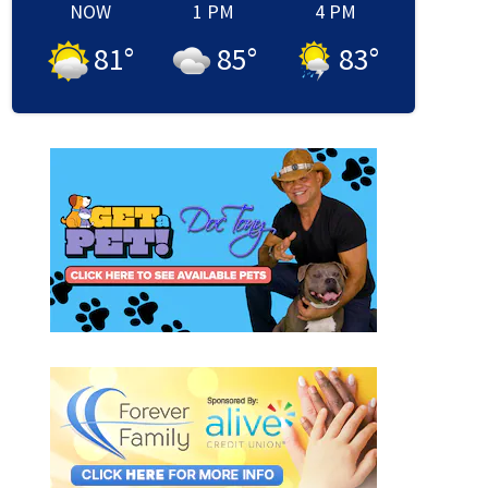
NOW
1 PM
4 PM
81
°
85
°
83
°