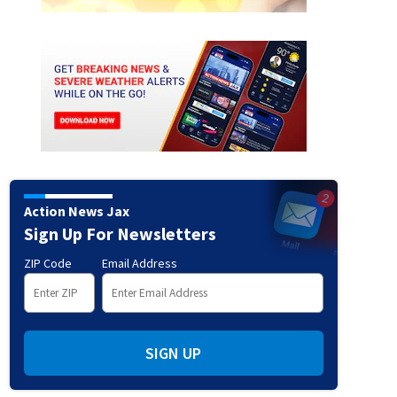
Action News Jax
sh at the Flagler/Volusia County line
Sign Up For Newsletters
ZIP Code
Email Address
SIGN UP