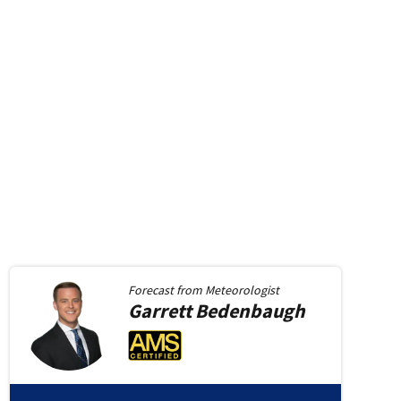
Forecast from
Meteorologist
Garrett
Bedenbaugh