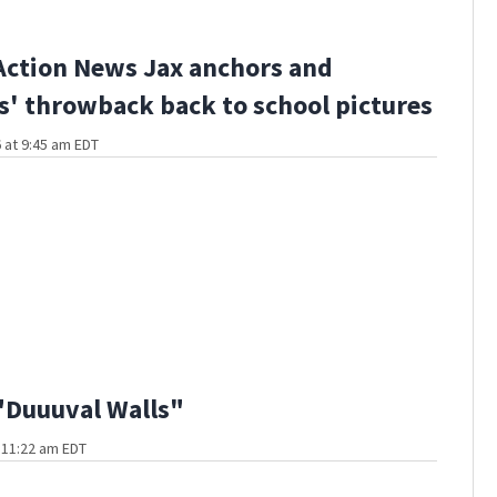
Action News Jax anchors and
s' throwback back to school pictures
 at 9:45 am EDT
"Duuuval Walls"
t 11:22 am EDT