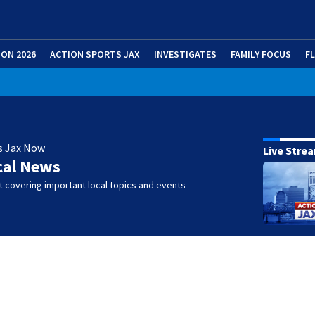
ION 2026
ACTION SPORTS JAX
INVESTIGATES
FAMILY FOCUS
F
s Jax Now
Live Stre
cal News
 covering important local topics and events