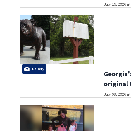
July 26, 2026 a
Gallery
Georgia'
original
July 08, 2026 a