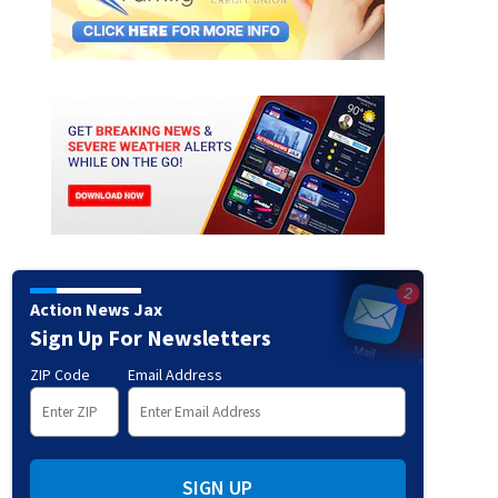
 Durbin Creek Wilderness Soc for sending us this gorgeous photo!
Thanks to Durbi
Action News Jax
Sign Up For Newsletters
ZIP Code
Email Address
SIGN UP