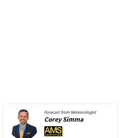
Forecast from
Meteorologist
Corey
Simma