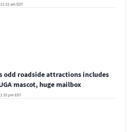
t 11:22 am EDT
s odd roadside attractions includes
 UGA mascot, huge mailbox
t 1:35 pm EDT