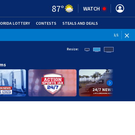
87
°
WATCH
LORIDA LOTTERY
CONTESTS
STEALS AND DEALS
(OPE
1
/
1
Resize:
ams