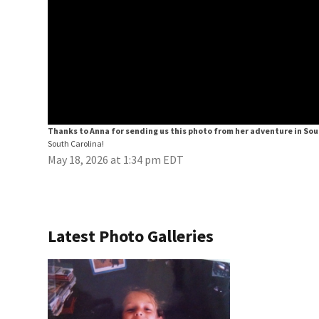
Thanks to Anna for sending us this photo from her adventure in Sou
South Carolina!
May 18, 2026 at 1:34 pm EDT
Latest Photo Galleries