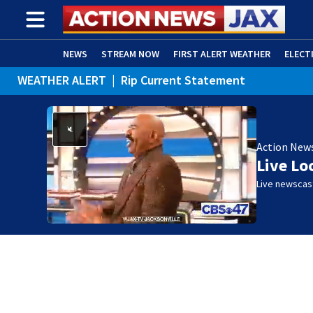
NEWS
STREAM NOW
FIRST ALERT WEATHER
ELECT
WEATHER ALERT
|
Rip Current Statement
ADVERTISE WITH US
(OPENS IN NEW WINDOW)
Action New
Live Lo
Live newscast