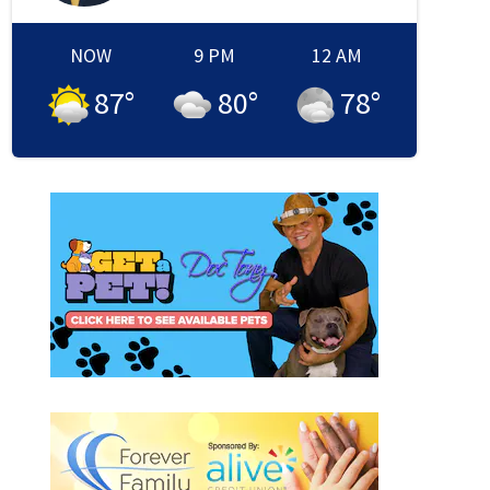
NOW
9 PM
12 AM
87
°
80
°
78
°