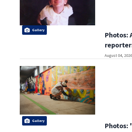
Gallery
Photos: 
reporter
August 04, 2026
Gallery
Photos: 