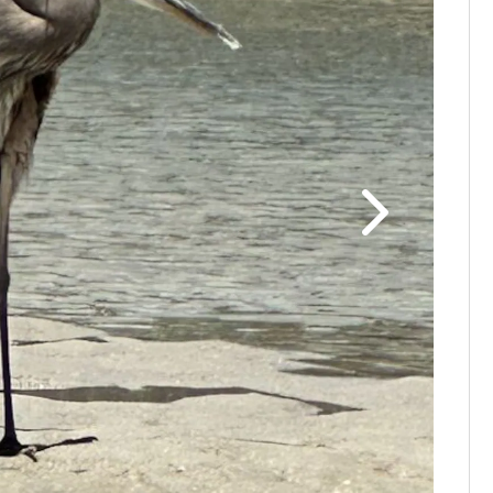
Thanks to
photo!