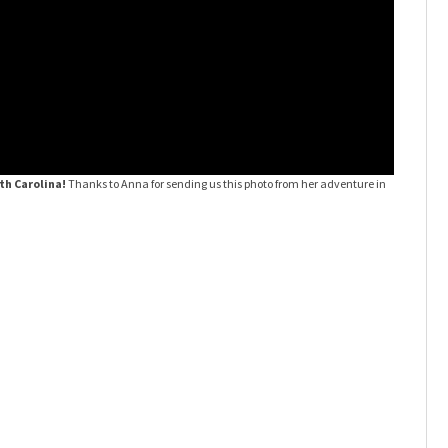
th Carolina!
Thanks to Anna for sending us this photo from her adventure in