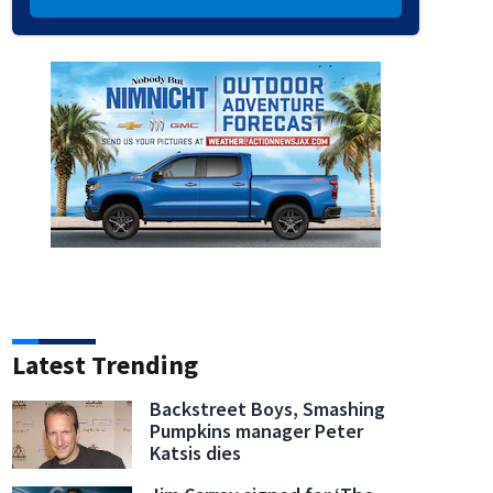
Latest Trending
Backstreet Boys, Smashing
Pumpkins manager Peter
Katsis dies