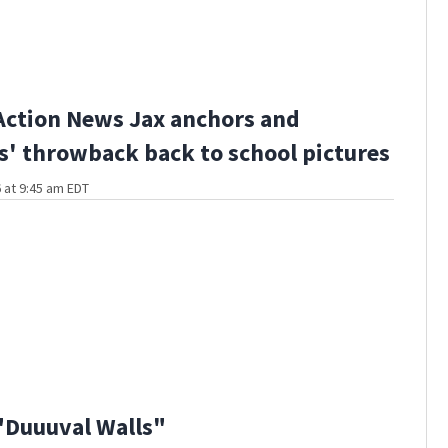
Action News Jax anchors and
s' throwback back to school pictures
 at 9:45 am EDT
"Duuuval Walls"