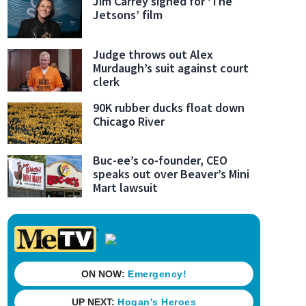
Jim Carrey signed for ‘The
Jetsons’ film
Judge throws out Alex
Murdaugh’s suit against court
clerk
90K rubber ducks float down
Chicago River
Buc-ee’s co-founder, CEO
speaks out over Beaver’s Mini
Mart lawsuit