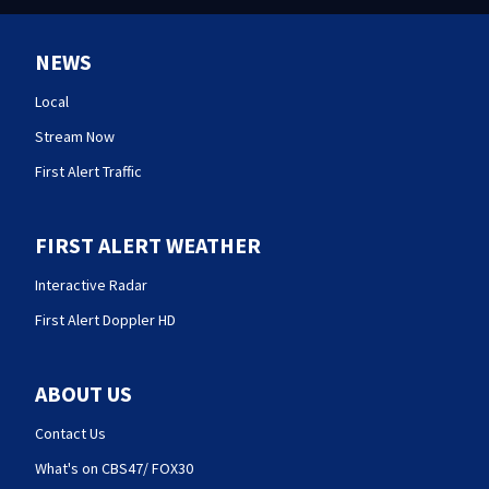
NEWS
Local
Stream Now
First Alert Traffic
FIRST ALERT WEATHER
Interactive Radar
First Alert Doppler HD
ABOUT US
Contact Us
What's on CBS47/ FOX30