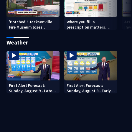
'Botched'? Jacksonville
Where you fill a
Act
Fire Museum loses
prescription matters.
Inve
historic status amid $5M
This Jacksonville clinic
Par
costs, ADA questions
offers free care
‘sh
Weather
nex
First Alert Forecast:
First Alert Forecast:
Sunday, August 9 - Late
Sunday, August 9 - Early
Evening
Evening