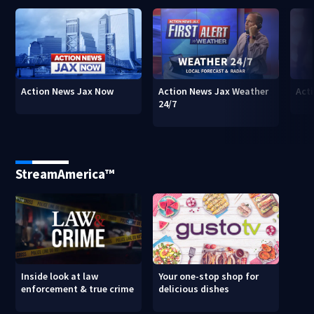
Action News Jax Now
Action News Jax Weather
Acti
24/7
StreamAmerica™
Inside look at law
Your one-stop shop for
enforcement & true crime
delicious dishes