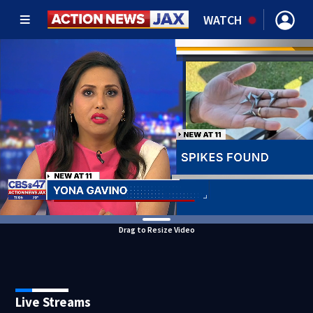
WATCH
Drag to Resize Video
Live Streams