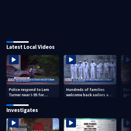
Latest Local Videos
Police respond to Lem
Hundreds of families
Com
Turner near I-95 for
welcome back sailors at
get 
deadly crash
Mayport aboard USS
to 
Thomas Hudner after 9-
Investigates
mo. deployment