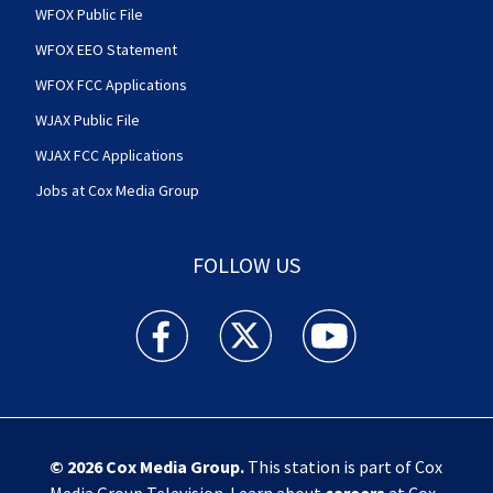
WFOX Public File
WFOX EEO Statement
WFOX FCC Applications
WJAX Public File
WJAX FCC Applications
Jobs at Cox Media Group
FOLLOW US
Action News Jax facebook feed(Opens a new w
Action News Jax twitter feed(Opens
Action News Jax youtube
© 2026
Cox Media Group
.
This station is part of Cox