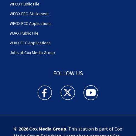
WFOX Public File
WFOX EEO Statement
WFOX FCC Applications
WJAX Public File
WJAX FCC Applications
Jobs at Cox Media Group
FOLLOW US
Action News Jax facebook feed(Opens a new w
Action News Jax twitter feed(Opens
Action News Jax youtube
© 2026
Cox Media Group
.
This station is part of Cox