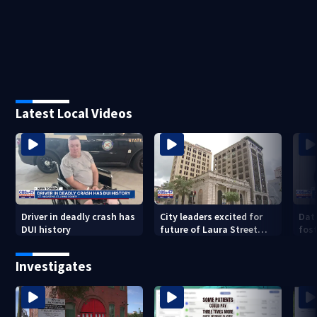
Latest Local Videos
Driver in deadly crash has
City leaders excited for
Dat
DUI history
future of Laura Street
fost
Trio under new ownership
dro
202
Investigates