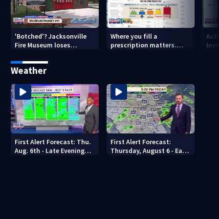
'Botched'? Jacksonville
Where you fill a
Act
Fire Museum loses
prescription matters.
Inve
historic status amid $5M
This Jacksonville clinic
Par
costs, ADA questions
offers free care
‘sh
Weather
nex
First Alert Forecast: Thu.
First Alert Forecast:
Aug. 6th - Late Evening
Thursday, August 6 - Early
Update
Evening