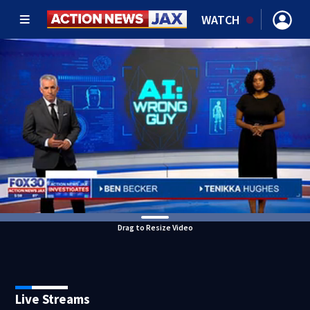
WATCH
Drag to Resize Video
Live Streams