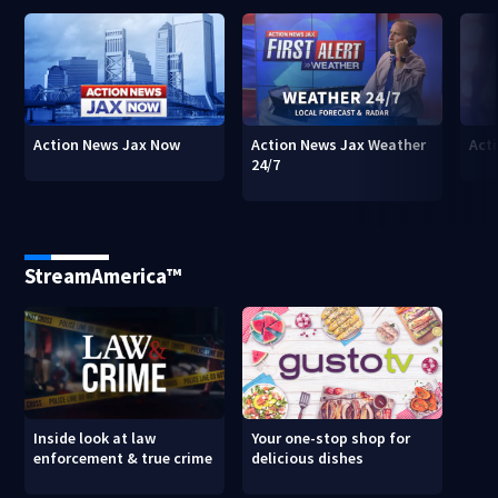
Action News Jax Now
Action News Jax Weather
Acti
24/7
StreamAmerica™
Inside look at law
Your one-stop shop for
enforcement & true crime
delicious dishes