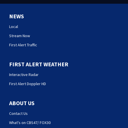
NEWS
Local
Stream Now
First Alert Traffic
FIRST ALERT WEATHER
Interactive Radar
First Alert Doppler HD
ABOUT US
Contact Us
What's on CBS47/ FOX30