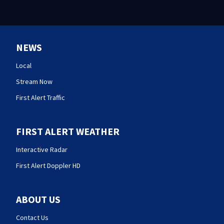
NEWS
Local
Stream Now
First Alert Traffic
FIRST ALERT WEATHER
Interactive Radar
First Alert Doppler HD
ABOUT US
Contact Us