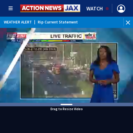
WATCH
WEATHER ALERT
|
Rip Current Statement
Drag to Resize Video