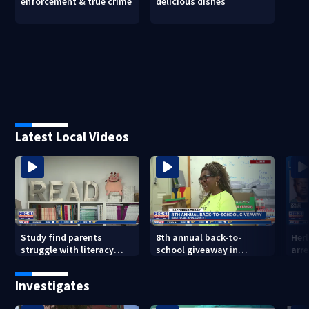
enforcement & true crime
delicious dishes
Latest Local Videos
Study find parents
8th annual back-to-
Her
struggle with literacy
school giveaway in
arre
skills
Jacksonville's Brentwood
area
Investigates