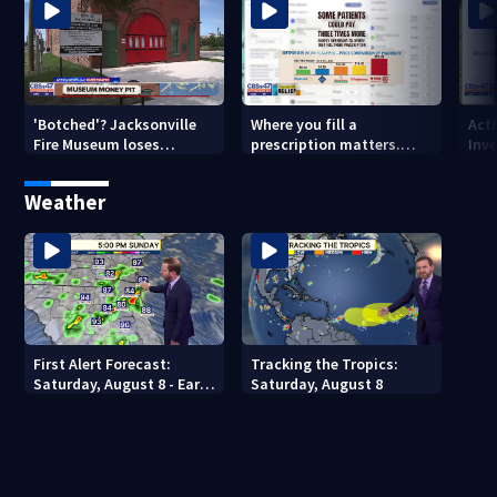
'Botched'? Jacksonville
Where you fill a
Act
Fire Museum loses
prescription matters.
Inve
historic status amid $5M
This Jacksonville clinic
Par
costs, ADA questions
offers free care
‘sh
Weather
nex
First Alert Forecast:
Tracking the Tropics:
Saturday, August 8 - Early
Saturday, August 8
Evening