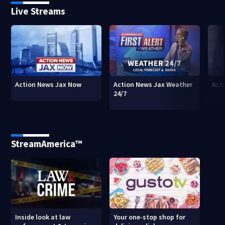
Live Streams
Action News Jax Now
Action News Jax Weather
Acti
24/7
StreamAmerica™
Inside look at law
Your one-stop shop for