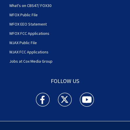
What's on CBS47/ FOX30
WFOX Public File
WFOX EEO Statement
WFOX FCC Applications
WJAX Public File
WJAX FCC Applications
Jobs at Cox Media Group
FOLLOW US
Action News Jax facebook feed(Opens a new w
Action News Jax twitter feed(Opens
Action News Jax youtube