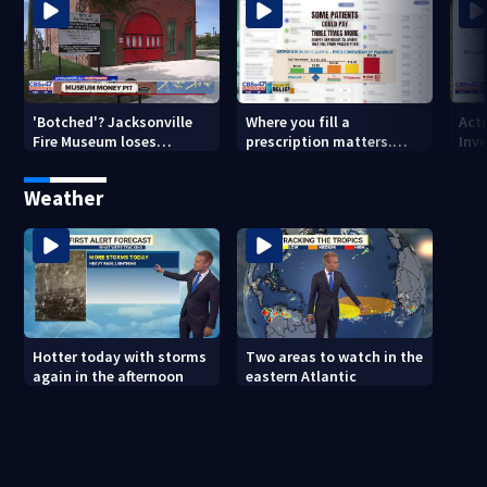
'Botched'? Jacksonville
Where you fill a
Act
Fire Museum loses
prescription matters.
Inve
historic status amid $5M
This Jacksonville clinic
Par
costs, ADA questions
offers free care
‘sh
Weather
nex
Hotter today with storms
Two areas to watch in the
again in the afternoon
eastern Atlantic