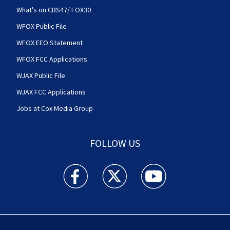
What's on CBS47/ FOX30
WFOX Public File
WFOX EEO Statement
WFOX FCC Applications
WJAX Public File
WJAX FCC Applications
Jobs at Cox Media Group
FOLLOW US
Action News Jax facebook feed(Opens a new w
Action News Jax twitter feed(Opens
Action News Jax youtube