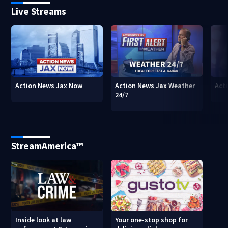
Live Streams
Action News Jax Now
Action News Jax Weather
Acti
24/7
StreamAmerica™
Inside look at law
Your one-stop shop for