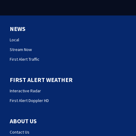
NEWS
Local
Stream Now
First Alert Traffic
FIRST ALERT WEATHER
Interactive Radar
First Alert Doppler HD
ABOUT US
Contact Us