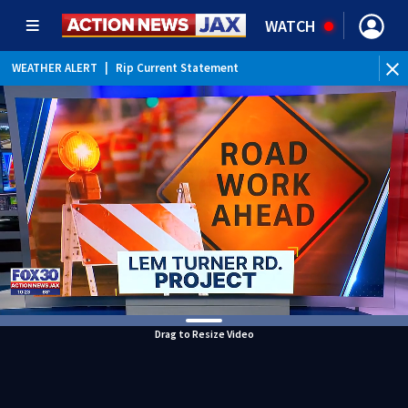
WATCH
WEATHER ALERT
|
Rip Current Statement
Drag to Resize Video