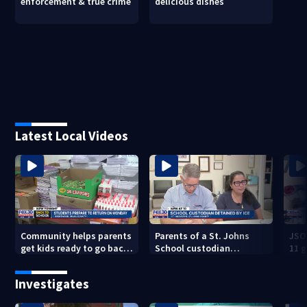
enforcement & true crime
delicious dishes
Latest Local Videos
Community helps parents
Parents of a St. Johns
JSO
get kids ready to go back
School custodian
11 g
to school on Monday
detained by ICE speak out
raid
Investigates