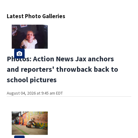
Latest Photo Galleries
Photos: Action News Jax anchors
and reporters' throwback back to
school pictures
August 04, 2026 at 9:45 am EDT