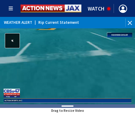
WATCH
WEATHER ALERT
|
Rip Current Statement
Drag to Resize Video