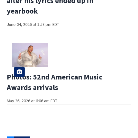
after his lyrics ended up in
yearbook
June 04, 2026 at 1:58 pm EDT
Photos: 52nd American Music
Awards arrivals
May 26, 2026 at 6:06 am EDT