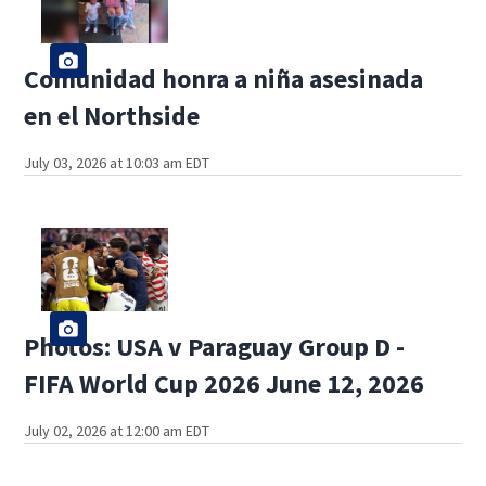
Comunidad honra a niña asesinada
en el Northside
July 03, 2026 at 10:03 am EDT
Photos: USA v Paraguay Group D -
FIFA World Cup 2026 June 12, 2026
July 02, 2026 at 12:00 am EDT