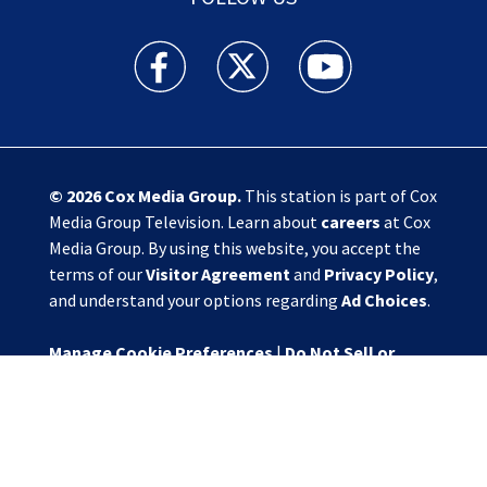
Action News Jax facebook feed(Opens a new w
Action News Jax twitter feed(Opens
Action News Jax youtube
© 2026
Cox Media Group
.
This station is part of Cox
Media Group Television. Learn about
careers
at Cox
Media Group. By using this website, you accept the
terms of our
Visitor Agreement
and
Privacy Policy
,
and understand your options regarding
Ad Choices
.
Manage Cookie Preferences
|
Do Not Sell or
Share My Personal Information