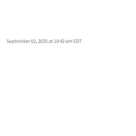
September 02, 2025 at 10:42 am EDT