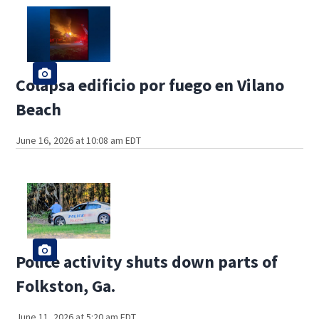
Colapsa edificio por fuego en Vilano
Beach
June 16, 2026 at 10:08 am EDT
Police activity shuts down parts of
Folkston, Ga.
June 11, 2026 at 5:20 am EDT