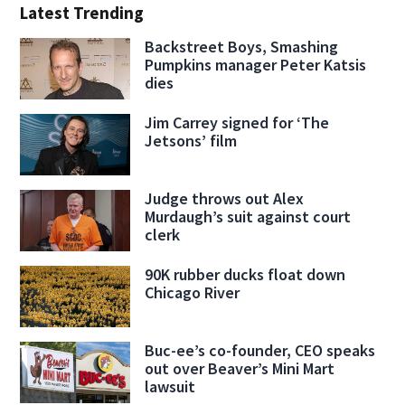
Latest Trending
Backstreet Boys, Smashing
Pumpkins manager Peter Katsis
dies
Jim Carrey signed for ‘The
Jetsons’ film
Judge throws out Alex
Murdaugh’s suit against court
clerk
90K rubber ducks float down
Chicago River
Buc-ee’s co-founder, CEO speaks
out over Beaver’s Mini Mart
lawsuit