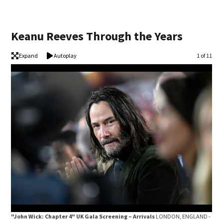
Keanu Reeves Through the Years
Expand
Autoplay
Image
1 of 11
"John Wick: Chapter 4" UK Gala Screening – Arrivals
LONDON, ENGLAND -
F1 G