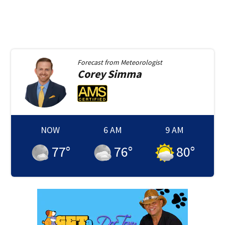
Forecast from
Meteorologist
Corey
Simma
NOW
6 AM
9 AM
77
°
76
°
80
°