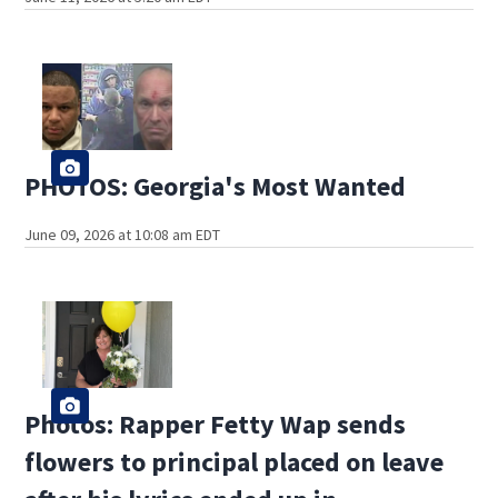
PHOTOS: Georgia's Most Wanted
June 09, 2026 at 10:08 am EDT
Photos: Rapper Fetty Wap sends
flowers to principal placed on leave