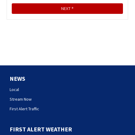
NEWS
Local
Stream Now
First Alert Traffic
FIRST ALERT WEATHER