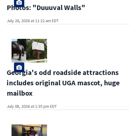
Photos: "Duuuval Walls"
July 26, 2026 at 11:22 am EDT
Georgia's odd roadside attractions
includes original UGA mascot, huge
mailbox
July 08, 2026 at 1:35 pm EDT