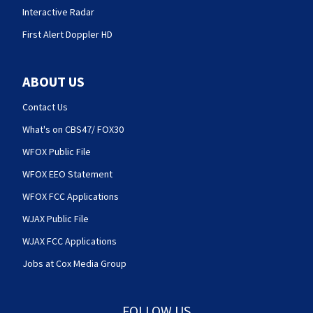
Interactive Radar
First Alert Doppler HD
ABOUT US
Contact Us
What's on CBS47/ FOX30
WFOX Public File
WFOX EEO Statement
WFOX FCC Applications
WJAX Public File
WJAX FCC Applications
Jobs at Cox Media Group
FOLLOW US