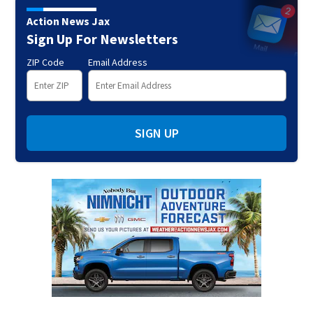
Action News Jax
Sign Up For Newsletters
ZIP Code
Email Address
SIGN UP