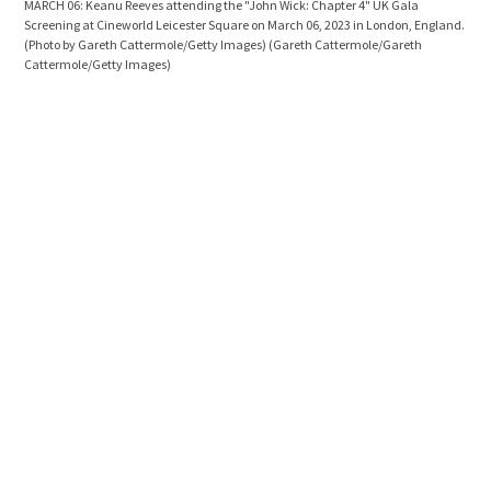
MARCH 06: Keanu Reeves attending the "John Wick: Chapter 4" UK Gala
JULY
Screening at Cineworld Leicester Square on March 06, 2023 in London, England.
the 
(Photo by Gareth Cattermole/Getty Images)
(Gareth Cattermole/Gareth
Nort
Cattermole/Getty Images)
Bier