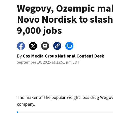
Wegovy, Ozempic ma
Novo Nordisk to slas
9,000 jobs
By
Cox Media Group National Content Desk
September 10, 2025 at 12:51 pm EDT
The maker of the popular weight-loss drug Wegovy
company.