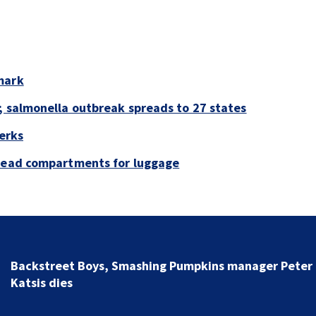
mark
; salmonella outbreak spreads to 27 states
perks
rhead compartments for luggage
Jim Carrey signed for ‘The Jetsons’ film