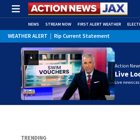
NEWS
STREAM NOW
FIRST ALERT WEATHER
ELECT
WEATHER ALERT
|
Rip Current Statement
ADVERTISE WITH US
(OPENS IN NEW WINDOW)
Action New
Live Lo
Live newscast
TRENDING