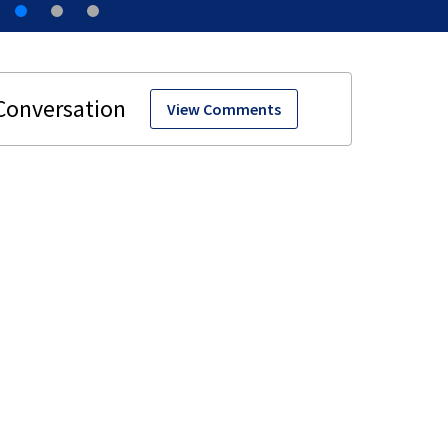
View Comments