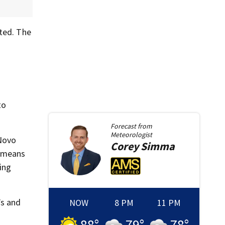
ted. The
to
Forecast from
Meteorologist
 Novo
Corey
Simma
s means
zing
’s and
NOW
8 PM
11 PM
88
°
79
°
78
°