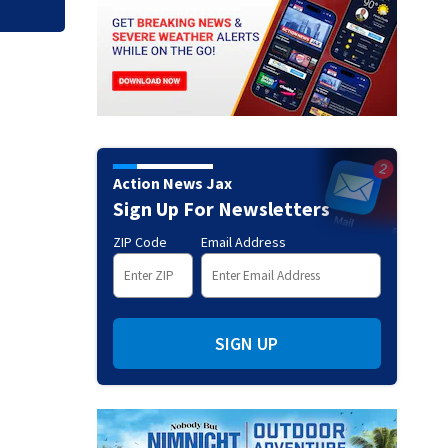
Action News Jax
Sign Up For Newsletters
ZIP Code
Email Address
SIGN UP