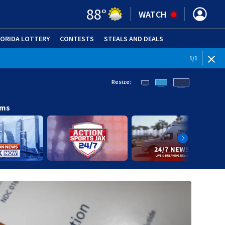
88
°
WATCH
LORIDA LOTTERY
CONTESTS
STEALS AND DEALS
(OPE
1
/
1
Resize:
ams