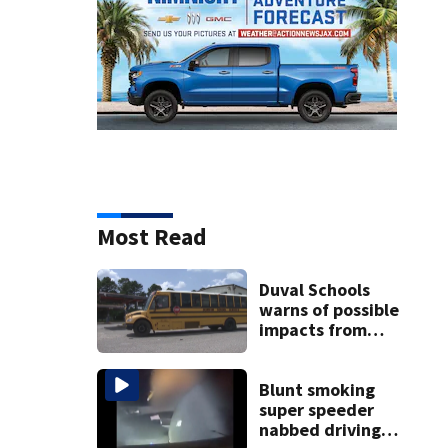
Most Read
Duval Schools
warns of possible
impacts from
threatened bus
strike as Monday’s
1st school day
Blunt smoking
looms
super speeder
nabbed driving