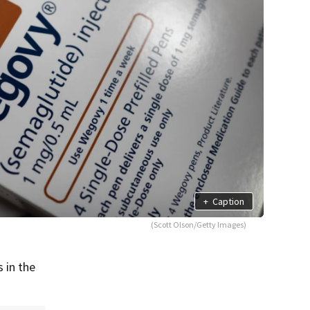
+
Caption
(Scott Olson/Getty Images)
 in the