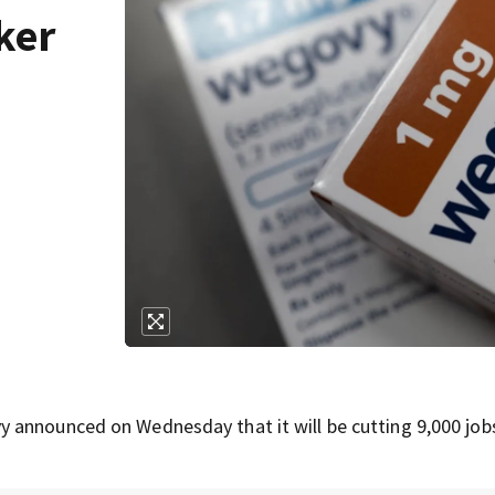
ker
h
 announced on Wednesday that it will be cutting 9,000 jobs