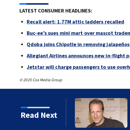
LATEST CONSUMER HEADLINES:
Recall alert: 1.77M attic ladders recalled
Buc-ee’s sues mini mart over mascot trade
Qdoba joins Chipotle in removing jalapeños
Allegiant Airlines announces new in-flight 
Jetstar will charge passengers to use ove
© 2025 Cox Media Group
kins manager Peter
Read Next