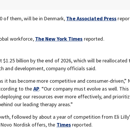
00 of them, will be in Denmark,
The Associated Press
repor
lobal workforce,
The New York Times
reported.
1.25 billion by the end of 2026, which will be reallocated 
ch and development, company officials said.
y, as it has become more competitive and consumer-driven,”
ccording to the
AP
. “Our company must evolve as well. Thi
 deploying our resources ever more effectively, and prioriti
ehind our leading therapy areas.”
th, followed by about a year of competition from Eli Lilly
 Novo Nordisk offers, the
Times
reported.