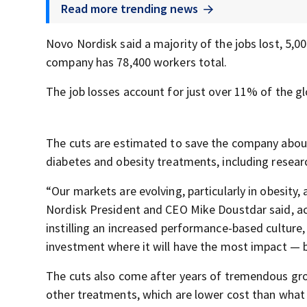
Read more trending news
Novo Nordisk said a majority of the jobs lost, 5,0
company has 78,400 workers total.
The job losses account for just over 11% of the g
The cuts are estimated to save the company about $
diabetes and obesity treatments, including resear
“Our markets are evolving, particularly in obesit
Nordisk President and CEO Mike Doustdar said, a
instilling an increased performance-based culture,
investment where it will have the most impact — b
The cuts also come after years of tremendous grow
other treatments, which are lower cost than what