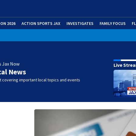
ION 2026
ACTION SPORTS JAX
INVESTIGATES
FAMILY FOCUS
F
s Jax Now
Live Stre
cal News
 covering important local topics and events