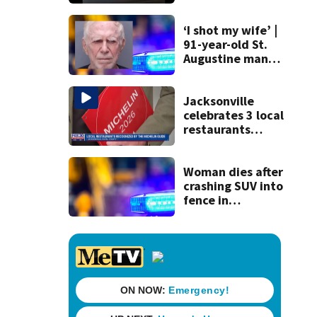
120 mph over
Mathews Bridge
‘I shot my wife’ |
91-year-old St.
Augustine man
said he planned to
kill himself after
killing wife
Jacksonville
celebrates 3 local
restaurants
securing first-ever
Michelin
recognition in city
Woman dies after
history
crashing SUV into
fence in
Jacksonville’s
Hillcrest
neighborhood