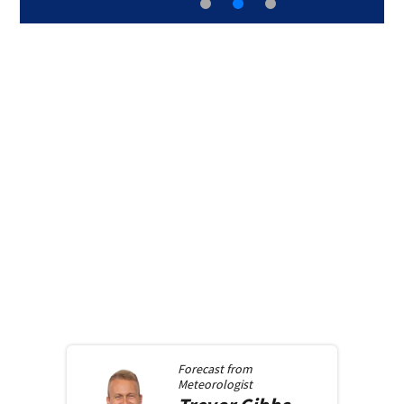
Forecast from
Meteorologist