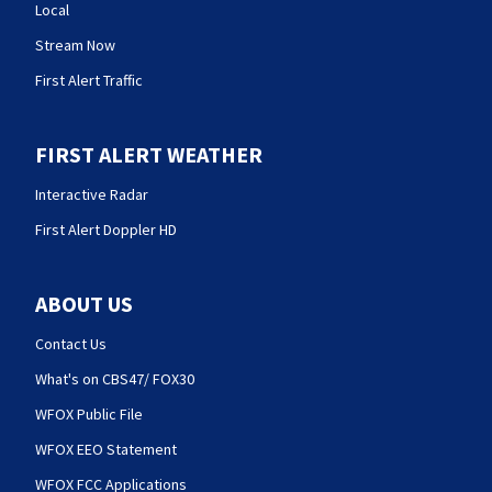
Local
Stream Now
First Alert Traffic
FIRST ALERT WEATHER
Interactive Radar
First Alert Doppler HD
ABOUT US
Contact Us
What's on CBS47/ FOX30
WFOX Public File
WFOX EEO Statement
WFOX FCC Applications