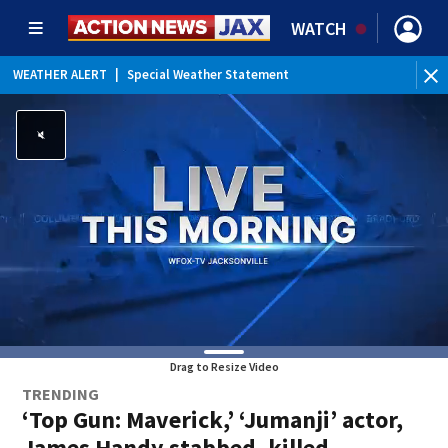
WATCH
WEATHER ALERT
|
Special Weather Statement
WEATHER ALERT
|
Rip Current Statement
Drag to Resize Video
TRENDING
‘Top Gun: Maverick,’ ‘Jumanji’ actor,
James Handy stabbed, killed