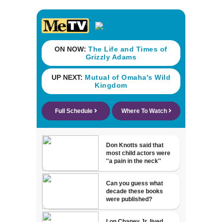
his ill wife