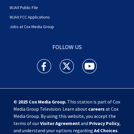
WJAX Public File
WJAX FCC Applications
Jobs at Cox Media Group
FOLLOW US
Action News Jax facebook feed(Opens a new w
Action News Jax twitter feed(Opens
Action News Jax youtube
© 2025
Cox Media Group
.
This station is part of Cox
Media Group Television. Learn about
careers
at Cox
Media Group. By using this website, you accept the
terms of our
Visitor Agreement
and
Privacy Policy
,
and understand your options regarding
Ad Choices
.