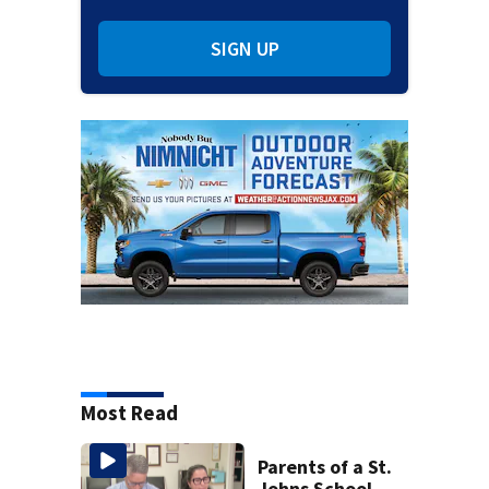
SIGN UP
Most Read
Parents of a St.
Johns School