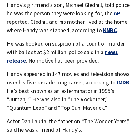
Handy’s girlfriend’s son, Michael Gledhill, told police
he was the person they were looking for, the
AP
reported. Gledhill and his mother lived at the home
where Handy was stabbed, according to
KNBC
.
He was booked on suspicion of a count of murder
with bail set at $2 million, police said in a
news
release
. No motive has been provided.
Handy appeared in 147 movies and television shows
over his five-decade-long career, according to
IMDB
.
He’s best known as an exterminator in 1995’s
“Jumanji.” He was also in “The Rocketeer,”
“Quantum Leap” and “Top Gun: Maverick.”
Actor Dan Lauria, the father on “The Wonder Years,”
said he was a friend of Handy’s.