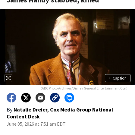
+
Caption
(ABC Photo Archives/Disney General Entertainment Con)
By
Natalie Dreier, Cox Media Group National
Content Desk
June 05, 2026 at 7:51 am EDT