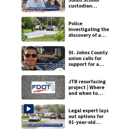
custodian
detained by ICE
speak out
Police
investigating the
discovery of a
dead person in a
West Jacksonville
neighborhood
St. Johns County
union calls for
support for a
school custodian
detained by ICE
JTB resurfacing
project | Where
and when to
expect road work
Legal expert lays
out options for
91-year-old
accused of killing