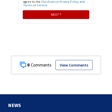
0
View Comments
NEWS