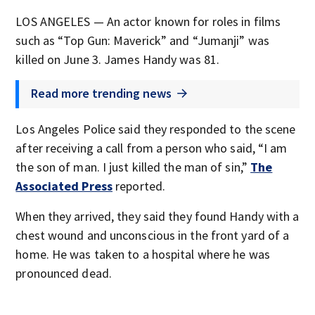
LOS ANGELES — An actor known for roles in films
such as “Top Gun: Maverick” and “Jumanji” was
killed on June 3. James Handy was 81.
Read more trending news
Los Angeles Police said they responded to the scene
after receiving a call from a person who said, “I am
the son of man. I just killed the man of sin,”
The
Associated Press
reported.
When they arrived, they said they found Handy with a
chest wound and unconscious in the front yard of a
home. He was taken to a hospital where he was
pronounced dead.