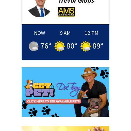
Trevor
Gibbs
NOW
9 AM
12 PM
76
°
80
°
89
°