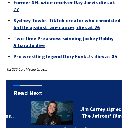
Former NFL wide receiver Ray Jarvis dies at
77
Sydney Towle, TikTok creator who chronicled
battle against rare cancer, dies at 26
Two-time Preakness-winning jockey Robby
Albarado dies
Pro wrestling legend Dory Funk Jr. dies at 85
©2026 Cox Media Group
Read Next
Jim Carrey signed for
‘The Jetsons’ film