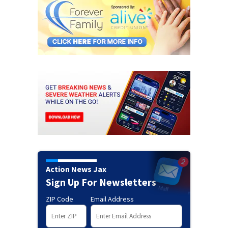
Action News Jax
Sign Up For Newsletters
ZIP Code
Email Address