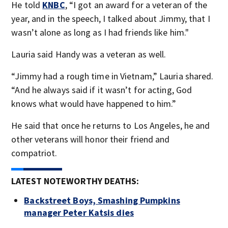
He told
KNBC
, “I got an award for a veteran of the
year, and in the speech, I talked about Jimmy, that I
wasn’t alone as long as I had friends like him."
Lauria said Handy was a veteran as well.
“Jimmy had a rough time in Vietnam,” Lauria shared.
“And he always said if it wasn’t for acting, God
knows what would have happened to him.”
He said that once he returns to Los Angeles, he and
other veterans will honor their friend and
compatriot.
LATEST NOTEWORTHY DEATHS:
Backstreet Boys, Smashing Pumpkins
manager Peter Katsis dies