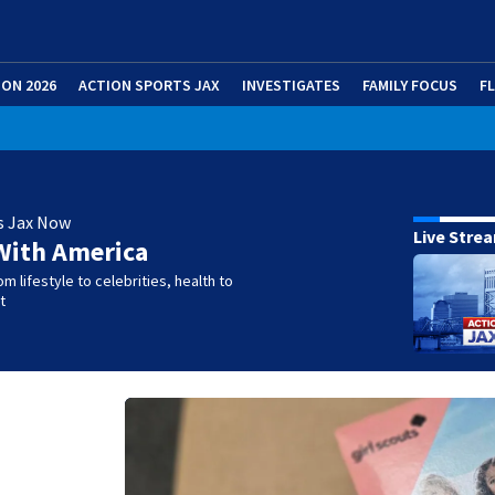
ION 2026
ACTION SPORTS JAX
INVESTIGATES
FAMILY FOCUS
F
s Jax Now
Live Stre
With America
m lifestyle to celebrities, health to
t