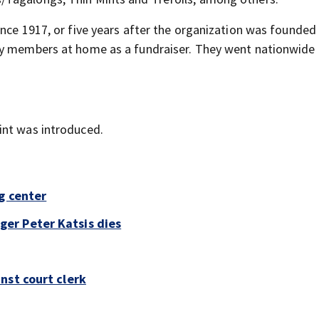
ince 1917, or five years after the organization was founded
by members at home as a fundraiser. They went nationwide 
int was introduced.
g center
er Peter Katsis dies
nst court clerk