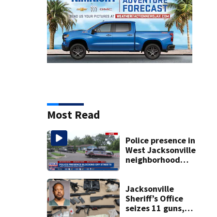
Most Read
Police presence in
West Jacksonville
neighborhood
blocks off streets
Jacksonville
Sheriff’s Office
seizes 11 guns,