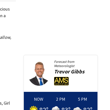
icious
n a
allow,
Forecast from
Meteorologist
Trevor
Gibbs
NOW
2 PM
5 PM
, Girl
82
°
83
°
82
°