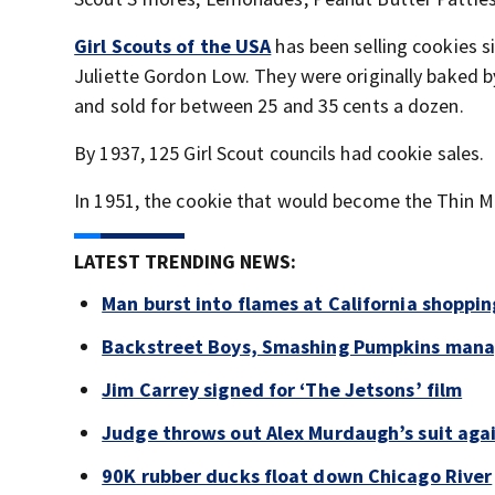
Girl Scouts of the USA
has been selling cookies s
Juliette Gordon Low. They were originally baked 
and sold for between 25 and 35 cents a dozen.
By 1937, 125 Girl Scout councils had cookie sales.
In 1951, the cookie that would become the Thin M
LATEST TRENDING NEWS:
Man burst into flames at California shoppin
Backstreet Boys, Smashing Pumpkins manag
Jim Carrey signed for ‘The Jetsons’ film
Judge throws out Alex Murdaugh’s suit agai
90K rubber ducks float down Chicago River