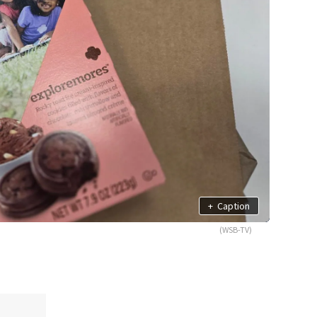
+
Caption
(WSB-TV)