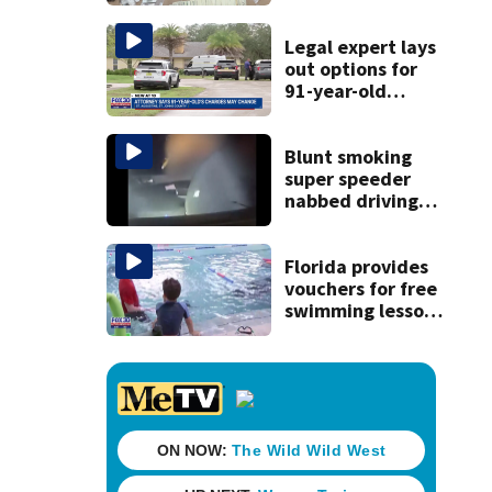
drugs in Herlong
raid
Legal expert lays
out options for
91-year-old
accused of killing
his ill wife
Blunt smoking
super speeder
nabbed driving
120 mph over
Mathews Bridge
Florida provides
vouchers for free
swimming lessons
for families