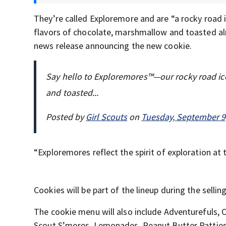
They’re called Exploremore and are “a rocky road i
flavors of chocolate, marshmallow and toasted alm
news release announcing the new cookie.
Say hello to Exploremores™—our rocky road ic
and toasted...
Posted by
Girl Scouts
on
Tuesday, September 9
“Exploremores reflect the spirit of exploration at t
Cookies will be part of the lineup during the sellin
The cookie menu will also include Adventurefuls,
Scout S’mores, Lemonades, Peanut Butter Patties