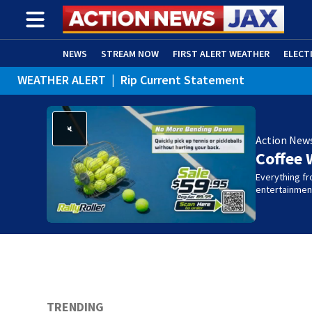
NEWS
STREAM NOW
FIRST ALERT WEATHER
ELECT
WEATHER ALERT
|
Rip Current Statement
ADVERTISE WITH US
(OPENS IN NEW WINDOW)
Action New
Coffee 
Everything fro
entertainmen
TRENDING