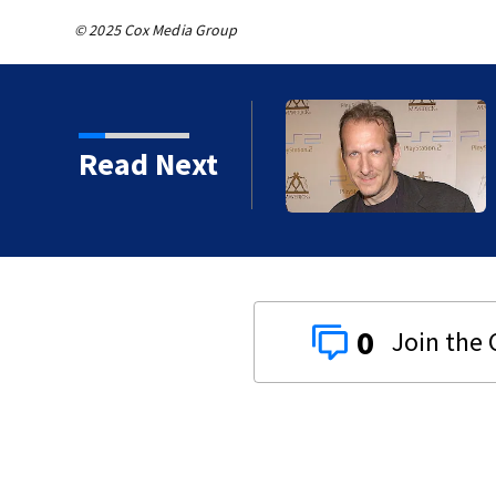
© 2025 Cox Media Group
Read Next
0