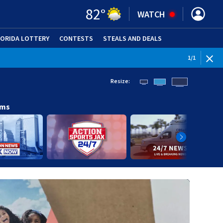
82
°
WATCH
LORIDA LOTTERY
CONTESTS
STEALS AND DEALS
(OPE
1
/
1
Resize:
ams