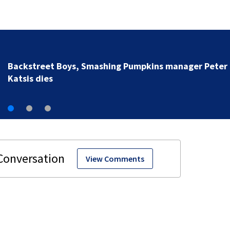
Backstreet Boys, Smashing Pumpkins manager Peter
Katsis dies
View Comments