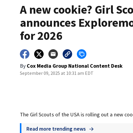
A new cookie? Girl Sc
announces Explorem
for 2026
By
Cox Media Group National Content Desk
September 09, 2025 at 10:31 am EDT
The Girl Scouts of the USA is rolling out a new co
Read more trending news