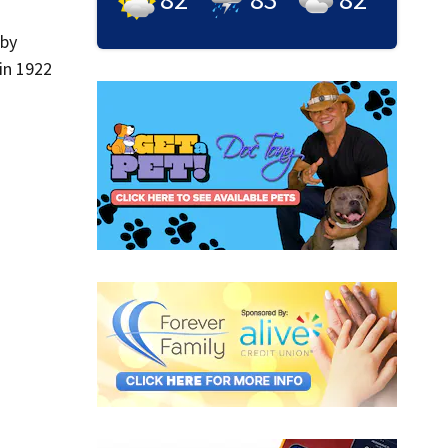
 by
in 1922