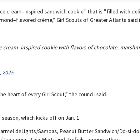
ce cream–inspired sandwich cookie” that is ”filled with del
ond–flavored crème,“ Girl Scouts of Greater Atlanta said i
e cream–inspired cookie with flavors of chocolate, marshm
, 2025
he heart of every Girl Scout,” the council said.
g season, which kicks off on Jan. 1.
 Carmel deLights/Samoas, Peanut Butter Sandwich/Do-si-dos
/Tagalongs, Thin Mints and Trefoils, among others.