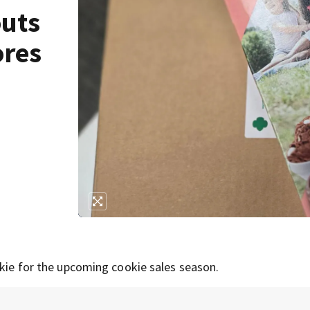
outs
ores
okie for the upcoming cookie sales season.