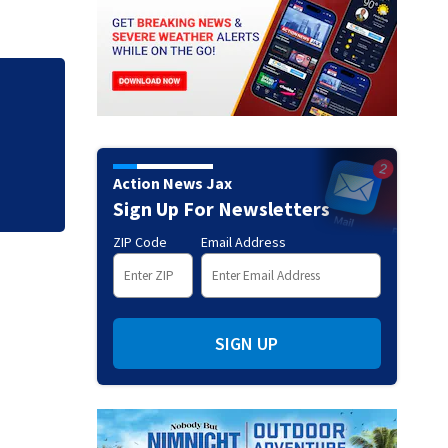
Jim Carrey signed 
Action News Jax
Sign Up For Newsletters
ZIP Code
Email Address
SIGN UP