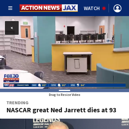
WATCH
Drag to Resize Video
TRENDING
NASCAR great Ned Jarrett dies at 93