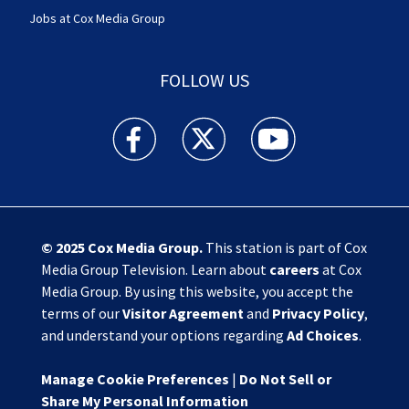
Jobs at Cox Media Group
FOLLOW US
Action News Jax facebook feed(Opens a new w
Action News Jax twitter feed(Opens
Action News Jax youtube
© 2025
Cox Media Group
.
This station is part of Cox
Media Group Television. Learn about
careers
at Cox
Media Group. By using this website, you accept the
terms of our
Visitor Agreement
and
Privacy Policy
,
and understand your options regarding
Ad Choices
.
Manage Cookie Preferences
|
Do Not Sell or
Share My Personal Information