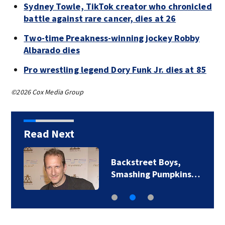
Sydney Towle, TikTok creator who chronicled
battle against rare cancer, dies at 26
Two-time Preakness-winning jockey Robby
Albarado dies
Pro wrestling legend Dory Funk Jr. dies at 85
©2026 Cox Media Group
Read Next
Jim Carrey signed for
‘The Jetsons’ film