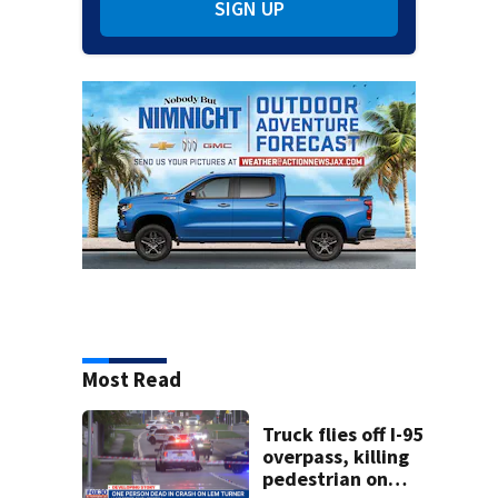
SIGN UP
Most Read
Truck flies off I-95
overpass, killing
pedestrian on