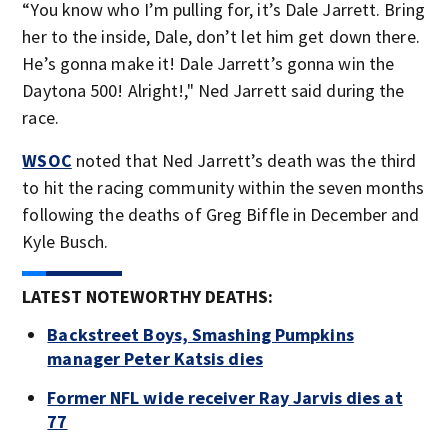
“You know who I’m pulling for, it’s Dale Jarrett. Bring
her to the inside, Dale, don’t let him get down there.
He’s gonna make it! Dale Jarrett’s gonna win the
Daytona 500! Alright!," Ned Jarrett said during the
race.
WSOC
noted that Ned Jarrett’s death was the third
to hit the racing community within the seven months
following the deaths of Greg Biffle in December and
Kyle Busch.
LATEST NOTEWORTHY DEATHS:
Backstreet Boys, Smashing Pumpkins
manager Peter Katsis dies
Former NFL wide receiver Ray Jarvis dies at
77