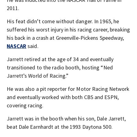
2011.
His feat didn’t come without danger. In 1965, he
suffered his worst injury in his racing career, breaking
his back in a crash at Greenville-Pickens Speedway,
NASCAR
said.
Jarrett retired at the age of 34 and eventually
transitioned to the radio booth, hosting “Ned
Jarrett’s World of Racing.”
He was also a pit reporter for Motor Racing Network
and eventually worked with both CBS and ESPN,
covering racing.
Jarrett was in the booth when his son, Dale Jarrett,
beat Dale Earnhardt at the 1993 Daytona 500.