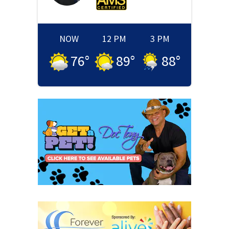
NOW
12 PM
3 PM
76
°
89
°
88
°