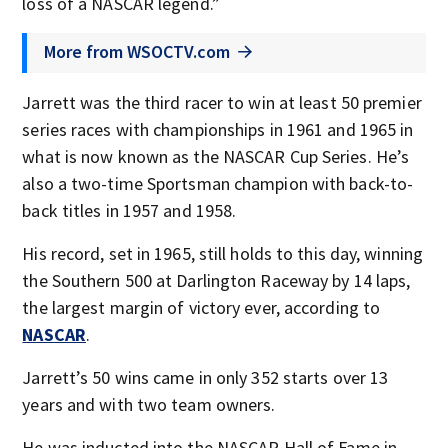
loss of a NASCAR legend.”
More from WSOCTV.com
Jarrett was the third racer to win at least 50 premier
series races with championships in 1961 and 1965 in
what is now known as the NASCAR Cup Series. He’s
also a two-time Sportsman champion with back-to-
back titles in 1957 and 1958.
His record, set in 1965, still holds to this day, winning
the Southern 500 at Darlington Raceway by 14 laps,
the largest margin of victory ever, according to
NASCAR
.
Jarrett’s 50 wins came in only 352 starts over 13
years and with two team owners.
He was inducted into the NASCAR Hall of Fame in