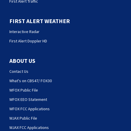
First Alert Traffic
FIRST ALERT WEATHER
Interactive Radar
First Alert Doppler HD
ABOUT US
Contact Us
What's on CBS47/ FOX30
WFOX Public File
WFOX EEO Statement
WFOX FCC Applications
WJAX Public File
WJAX FCC Applications