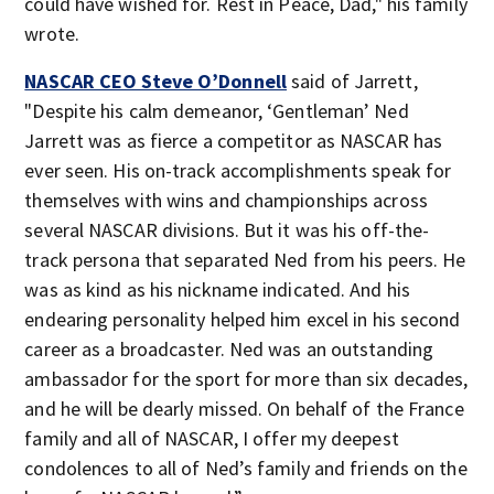
could have wished for. Rest in Peace, Dad," his family
wrote.
NASCAR CEO Steve O’Donnell
said of Jarrett,
"Despite his calm demeanor, ‘Gentleman’ Ned
Jarrett was as fierce a competitor as NASCAR has
ever seen. His on-track accomplishments speak for
themselves with wins and championships across
several NASCAR divisions. But it was his off-the-
track persona that separated Ned from his peers. He
was as kind as his nickname indicated. And his
endearing personality helped him excel in his second
career as a broadcaster. Ned was an outstanding
ambassador for the sport for more than six decades,
and he will be dearly missed. On behalf of the France
family and all of NASCAR, I offer my deepest
condolences to all of Ned’s family and friends on the