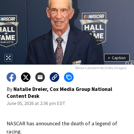
+
Caption
(Brian Lawdermilk/Getty Images)
By
Natalie Dreier, Cox Media Group National
Content Desk
June 05, 2026 at 2:36 pm EDT
NASCAR has announced the death of a legend of
racing.