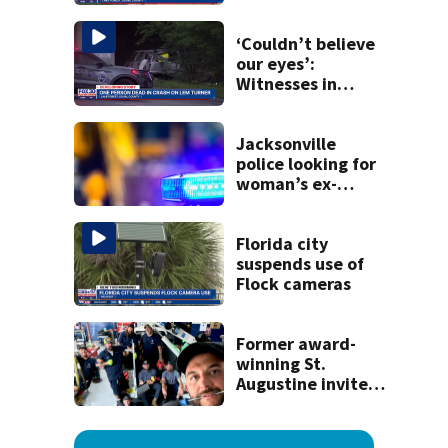
Lem Turner Road:
FHP
‘Couldn’t believe
our eyes’:
Witnesses in
shock after car
flew off I-95
overpass, kills one
Jacksonville
police looking for
woman’s ex-
husband after he’s
accused of
shooting her
Florida city
boyfriend
suspends use of
Flock cameras
Former award-
winning St.
Augustine invites
public to join this
year’s ‘Selfie Day’
on Tuesday