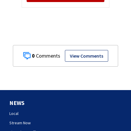
0
View Comments
NEWS
Local
Stream Now