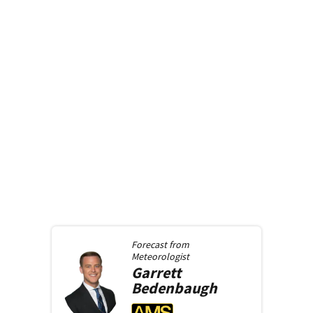
Forecast from
Meteorologist
Garrett
Bedenbaugh