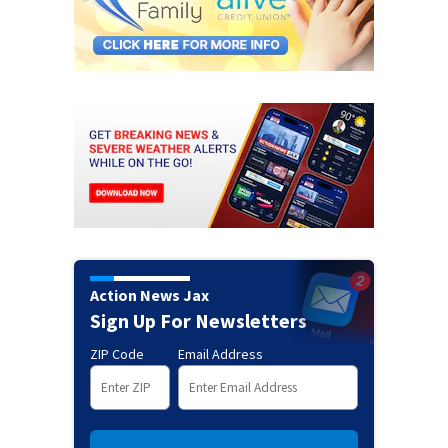
Action News Jax
Sign Up For Newsletters
ZIP Code
Email Address