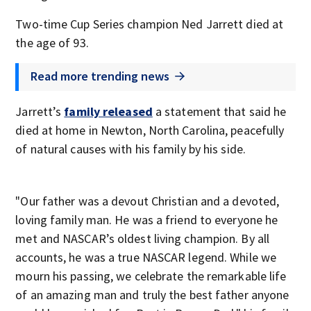
Two-time Cup Series champion Ned Jarrett died at
the age of 93.
Read more trending news
Jarrett’s
family released
a statement that said he
died at home in Newton, North Carolina, peacefully
of natural causes with his family by his side.
"Our father was a devout Christian and a devoted,
loving family man. He was a friend to everyone he
met and NASCAR’s oldest living champion. By all
accounts, he was a true NASCAR legend. While we
mourn his passing, we celebrate the remarkable life
of an amazing man and truly the best father anyone