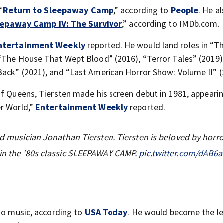
“
Return to Sleepaway Camp
,” according to
People
. He a
eepaway Camp IV: The Survivor
,” according to IMDb.com.
ntertainment Weekly
reported. He would land roles in “T
 “The House That Wept Blood” (2016), “Terror Tales” (2019)
Back” (2021), and “Last American Horror Show: Volume II” (
of Queens, Tiersten made his screen debut in 1981, appearin
er World,”
Entertainment Weekly
reported.
nd musician Jonathan Tiersten. Tiersten is beloved by horro
 in the '80s classic SLEEPAWAY CAMP.
pic.twitter.com/dAB6
 to music, according to
USA Today
. He would become the l