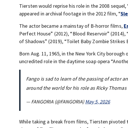
Tiersten would reprise his role in the 2008 sequel, 
appeared in archival footage in the 2012 film, “
Sl
The actor became a mainstay of B-horror films,
E
Perfect House” (2012), “Blood Reservoir” (2014),
of Shadows” (2019), “Toilet Baby Zombie Strikes 
Born Aug. 11, 1965, in the New York City borough 
uncredited role in the daytime soap opera “Anoth
Fango is sad to learn of the passing of actor a
around the world for his role as Ricky Thomas
— FANGORIA (@FANGORIA)
May 5, 2026
While taking a break from films, Tiersten pivoted