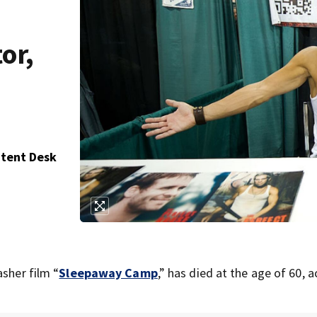
or,
ntent Desk
asher film “
Sleepaway Camp
,” has died at the age of 60, 