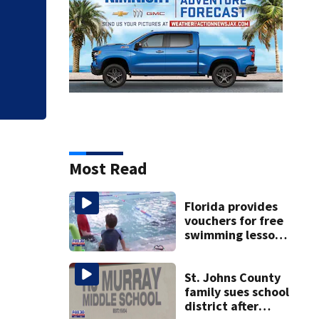
Judge throws out 
clerk
Most Read
Florida provides
vouchers for free
swimming lessons
for families
St. Johns County
family sues school
district after