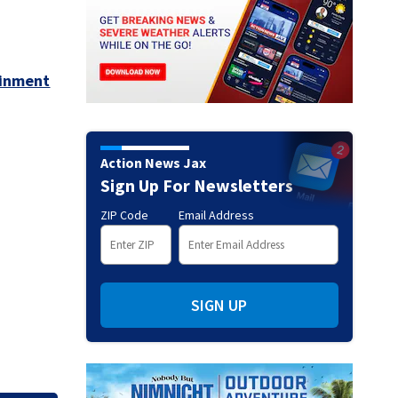
ainment
Action News Jax
Sign Up For Newsletters
ZIP Code
Email Address
SIGN UP