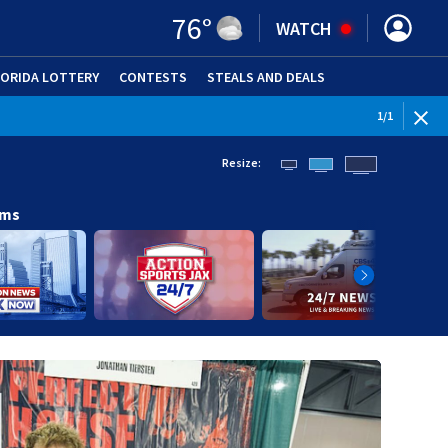
76
°
WATCH
LORIDA LOTTERY
CONTESTS
STEALS AND DEALS
(OPE
1
/
1
Resize:
ams