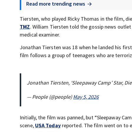
Read more trending news
Tiersten, who played Ricky Thomas in the film, die
TMZ
. William Tiersten told the gossip news outlet
medical examiner.
Jonathan Tiersten was 18 when he landed his firs
film follows a group of teenagers who are terroriz
Jonathan Tiersten, ‘Sleepaway Camp’ Star, Die
— People (@people)
May 5, 2026
Initially, the film was panned, but “Sleepaway Cam
scene,
USA Today
reported. The film went on to e