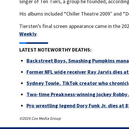
singer of Ten Tiers, a group he founded, accordin
His albums included “Chiller Theatre 2009″ and “D
Tiersten’s final screen appearance came in the 202
Weekly
.
LATEST NOTEWORTHY DEATHS:
Backstreet Boys, Smashing Pumpkins manag
Former NFL wide receiver Ray Jarvis dies at
Sydney Towle, TikTok creator who chronicle
Two-time Preakness-winning jockey Robby 
Pro wrestling legend Dory Funk Jr. dies at 8
©2026 Cox Media Group