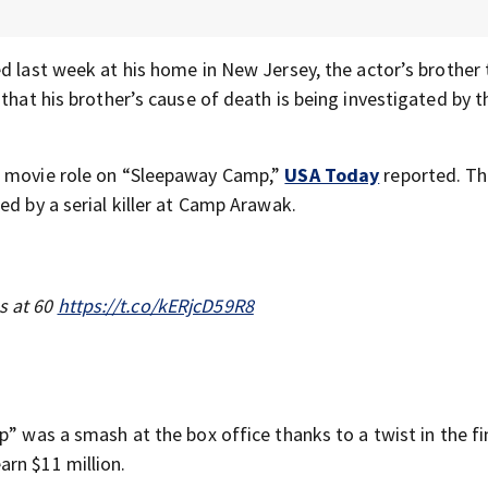
d last week at his home in New Jersey, the actor’s brother 
 that his brother’s cause of death is being investigated by t
t movie role on “Sleepaway Camp,”
USA Today
reported. Th
ed by a serial killer at Camp Arawak.
s at 60
https://t.co/kERjcD59R8
p” was a smash at the box office thanks to a twist in the fi
arn $11 million.