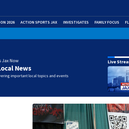
ION 2026
ACTION SPORTS JAX
INVESTIGATES
FAMILY FOCUS
F
s Jax Now
Live Stre
Local News
ering important local topics and events