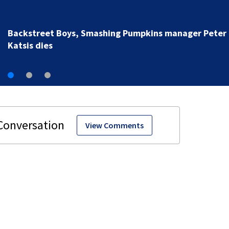
Jim Carrey signed for ‘The Jetsons’ film
View Comments