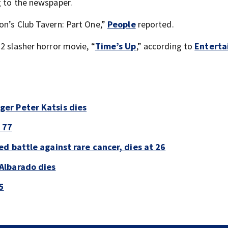
g to the newspaper.
on’s Club Tavern: Part One,”
People
reported.
2 slasher horror movie, “
Time’s Up
,” according to
Entert
er Peter Katsis dies
 77
d battle against rare cancer, dies at 26
Albarado dies
5