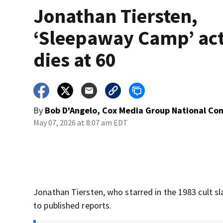
Jonathan Tiersten,
‘Sleepaway Camp’ act
dies at 60
By
Bob D'Angelo, Cox Media Group National Co
May 07, 2026 at 8:07 am EDT
Jonathan Tiersten, who starred in the 1983 cult sl
to published reports.