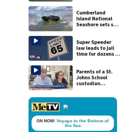
middle school
attack caught on
video
Cumberland
Island National
Seashore sets sea
turtle nesting
record
Super Speeder
law leads to jail
time for dozens of
Florida drivers
Parents of a St.
Johns School
custodian
detained by ICE
speak out