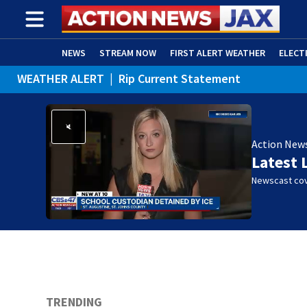
NEWS
STREAM NOW
FIRST ALERT WEATHER
ELECT
WEATHER ALERT
|
Rip Current Statement
ADVERTISE WITH US
(OPENS IN NEW WINDOW)
Action New
Latest 
Newscast cov
TRENDING