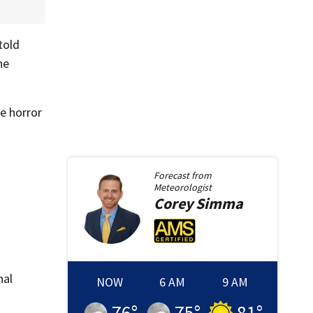
told
he
e horror
Forecast from
Meteorologist
Corey
Simma
nal
NOW
6 AM
9 AM
76
°
75
°
81
°