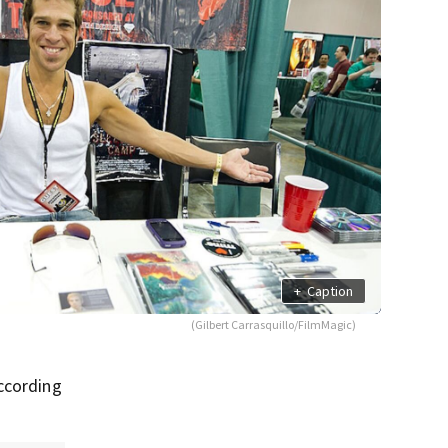
+
Caption
(Gilbert Carrasquillo/FilmMagic)
according