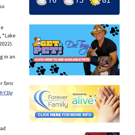
lso
he
, “Lake
2022).
g in an
r fans
ahY3Ie
ead