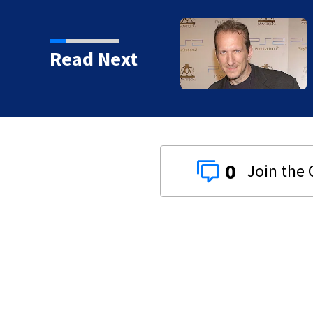
kins manager Peter
Read Next
0