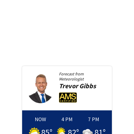
Forecast from
Meteorologist
Trevor
Gibbs
NOW
4 PM
7 PM
85
°
82
°
81
°