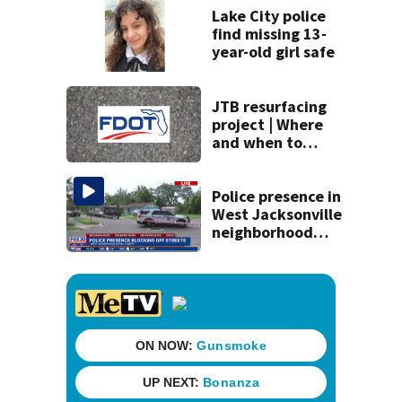
Lake City police
find missing 13-
year-old girl safe
JTB resurfacing
project | Where
and when to
expect road work
Police presence in
West Jacksonville
neighborhood
blocks off streets