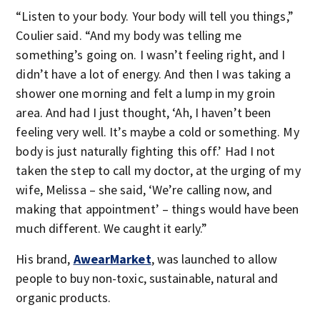
“Listen to your body. Your body will tell you things,”
Coulier said. “And my body was telling me
something’s going on. I wasn’t feeling right, and I
didn’t have a lot of energy. And then I was taking a
shower one morning and felt a lump in my groin
area. And had I just thought, ‘Ah, I haven’t been
feeling very well. It’s maybe a cold or something. My
body is just naturally fighting this off.’ Had I not
taken the step to call my doctor, at the urging of my
wife, Melissa – she said, ‘We’re calling now, and
making that appointment’ – things would have been
much different. We caught it early.”
His brand,
AwearMarket
, was launched to allow
people to buy non-toxic, sustainable, natural and
organic products.