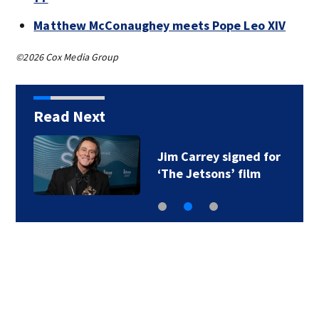
Matthew McConaughey meets Pope Leo XIV
©2026 Cox Media Group
Read Next
Jim Carrey signed for
‘The Jetsons’ film