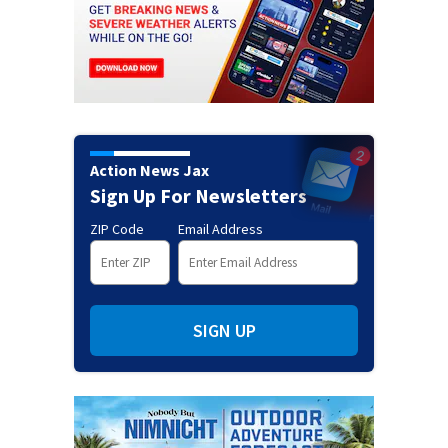
Action News Jax
Sign Up For Newsletters
ZIP Code
Email Address
SIGN UP