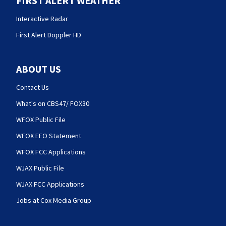
FIRST ALERT WEATHER
Interactive Radar
First Alert Doppler HD
ABOUT US
Contact Us
What's on CBS47/ FOX30
WFOX Public File
WFOX EEO Statement
WFOX FCC Applications
WJAX Public File
WJAX FCC Applications
Jobs at Cox Media Group