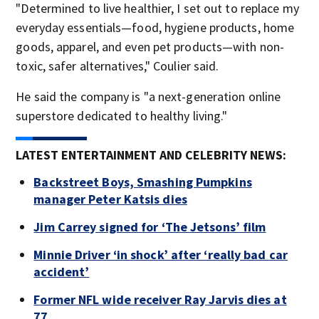
"Determined to live healthier, I set out to replace my
everyday essentials—food, hygiene products, home
goods, apparel, and even pet products—with non-
toxic, safer alternatives," Coulier said.
He said the company is "a next-generation online
superstore dedicated to healthy living."
LATEST ENTERTAINMENT AND CELEBRITY NEWS:
Backstreet Boys, Smashing Pumpkins
manager Peter Katsis dies
Jim Carrey signed for ‘The Jetsons’ film
Minnie Driver ‘in shock’ after ‘really bad car
accident’
Former NFL wide receiver Ray Jarvis dies at
77