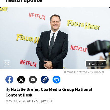
+
Caption
(Emma McIntyre/Getty Images)
By
Natalie Dreier, Cox Media Group National
Content Desk
May 08, 2026 at 12:51 pm EDT