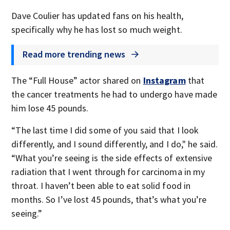
Dave Coulier has updated fans on his health,
specifically why he has lost so much weight.
Read more trending news
The “Full House” actor shared on
Instagram
that
the cancer treatments he had to undergo have made
him lose 45 pounds.
“The last time I did some of you said that I look
differently, and I sound differently, and I do," he said.
“What you’re seeing is the side effects of extensive
radiation that I went through for carcinoma in my
throat. I haven’t been able to eat solid food in
months. So I’ve lost 45 pounds, that’s what you’re
seeing.”