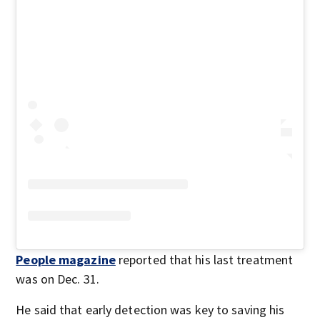
People magazine
reported that his last treatment
was on Dec. 31.
He said that early detection was key to saving his