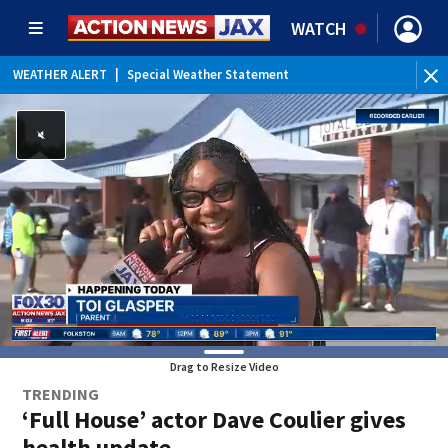
WATCH
WEATHER ALERT
|
Special Weather Statement
WEATHER ALERT
|
Rip Current Statement
Drag to Resize Video
TRENDING
‘Full House’ actor Dave Coulier gives
health update