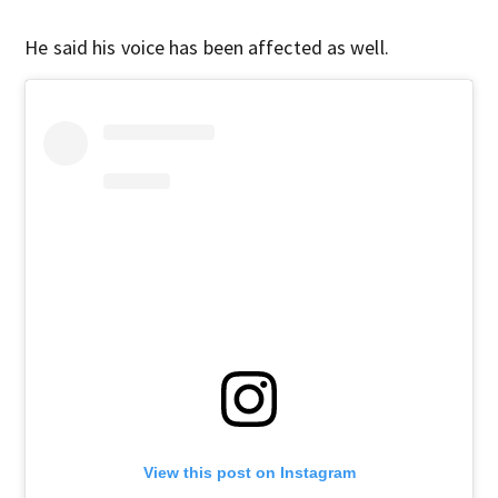
He said his voice has been affected as well.
View this post on Instagram