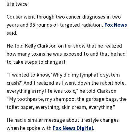
life twice.
Coulier went through two cancer diagnoses in two
years and 35 rounds of targeted radiation,
Fox News
said.
He told Kelly Clarkson on her show that he realized
how many toxins he was exposed to and that he had
to take steps to change it.
“I wanted to know, ‘Why did my lymphatic system
crash?’ And I realized as I went down the rabbit hole,
everything in my life was toxic,” he told Clarkson.
“My toothpaste, my shampoo, the garbage bags, the
toilet paper, everything, skin cream, everything."
He had a similar message about lifestyle changes
when he spoke with
Fox News Digital
.