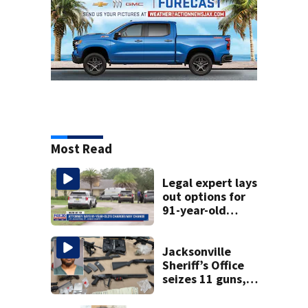
Most Read
Legal expert lays
out options for
91-year-old
accused of killing
his ill wife
Jacksonville
Sheriff’s Office
seizes 11 guns,
drugs in Herlong
raid