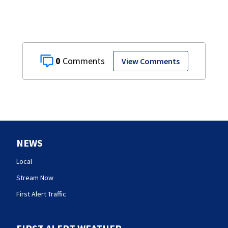
0
View Comments
NEWS
Local
Stream Now
First Alert Traffic