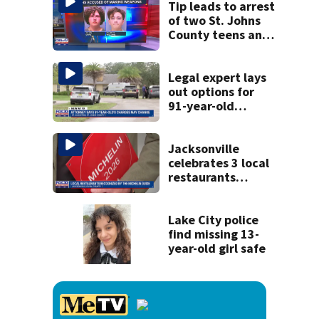
Tip leads to arrest
of two St. Johns
County teens and
discovery of
homemade guns
and explosives
Legal expert lays
out options for
91-year-old
accused of killing
his ill wife
Jacksonville
celebrates 3 local
restaurants
securing first-ever
Michelin
recognition in city
Lake City police
history
find missing 13-
year-old girl safe