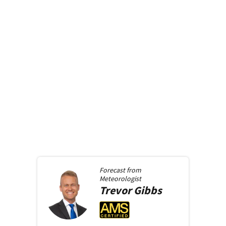
Forecast from
Meteorologist
Trevor
Gibbs