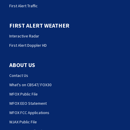
First Alert Traffic
FIRST ALERT WEATHER
Interactive Radar
First Alert Doppler HD
ABOUT US
Contact Us
What's on CBS47/ FOX30
WFOX Public File
WFOX EEO Statement
WFOX FCC Applications
WJAX Public File