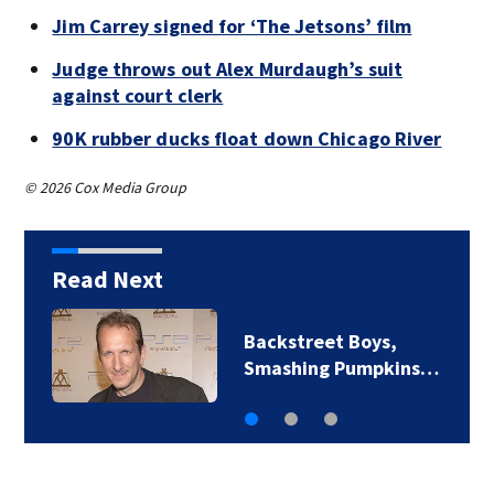
Jim Carrey signed for ‘The Jetsons’ film
Judge throws out Alex Murdaugh’s suit
against court clerk
90K rubber ducks float down Chicago River
© 2026 Cox Media Group
Read Next
Jim Carrey signed for
‘The Jetsons’ film