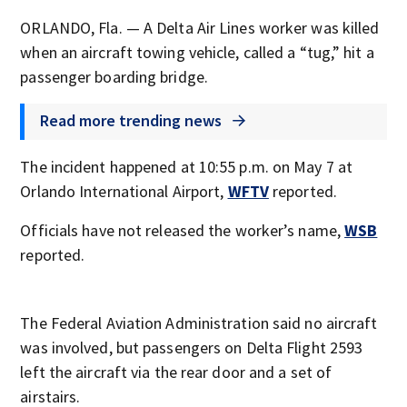
ORLANDO, Fla. — A Delta Air Lines worker was killed
when an aircraft towing vehicle, called a “tug,” hit a
passenger boarding bridge.
Read more trending news
The incident happened at 10:55 p.m. on May 7 at
Orlando International Airport,
WFTV
reported.
Officials have not released the worker’s name,
WSB
reported.
The Federal Aviation Administration said no aircraft
was involved, but passengers on Delta Flight 2593
left the aircraft via the rear door and a set of
airstairs.