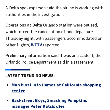
A Delta spokesperson said the airline is working with
authorities in the investigation.
Operations at Delta Orlando station were paused,
which forced the cancellation of one departure
Thursday night, with passengers accommodated on
other flights,
WFTV
reported.
Preliminary information said it was an accident, the
Orlando Police Department said in a statement.
LATEST TRENDING NEWS:
Man burst into flames at California shopping
center
Backstreet Boys, Smashing Pumpkins
manager Peter Katsis dies