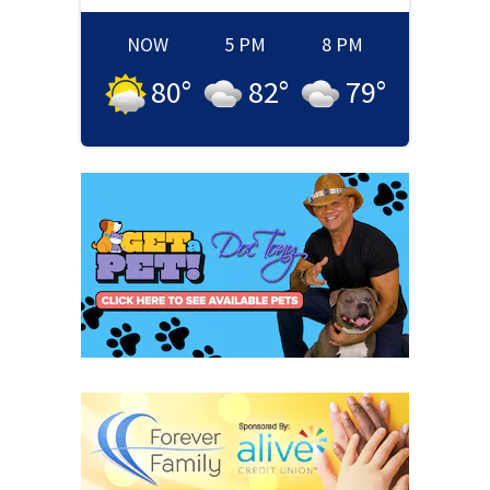
NOW
5 PM
8 PM
80
°
82
°
79
°