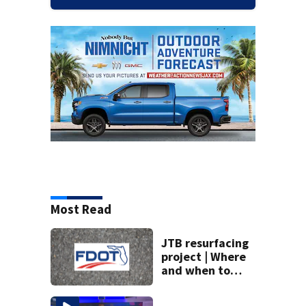
Most Read
JTB resurfacing
project | Where
and when to
expect road work