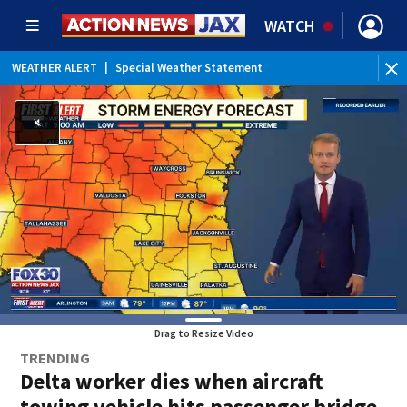
WATCH
WEATHER ALERT
|
Special Weather Statement
WEATHER ALERT
|
Rip Current Statement
Drag to Resize Video
TRENDING
Delta worker dies when aircraft
towing vehicle hits passenger bridge