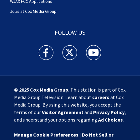
WJAX FCC Applications
Jobs at Cox Media Group
FOLLOW US
Action News Jax facebook feed(Opens a new w
Action News Jax twitter feed(Opens
Action News Jax youtube
© 2025
Cox Media Group
.
This station is part of Cox
Media Group Television. Learn about
careers
at Cox
Media Group. By using this website, you accept the
terms of our
Visitor Agreement
and
Privacy Policy
,
and understand your options regarding
Ad Choices
.
Manage Cookie Preferences
|
Do Not Sell or