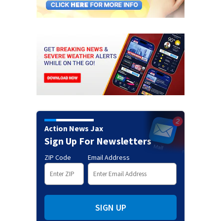
Action News Jax
Sign Up For Newsletters
ZIP Code
Email Address
SIGN UP