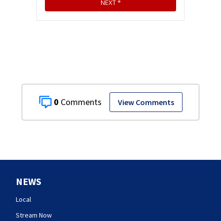
0
View Comments
NEWS
Local
Stream Now