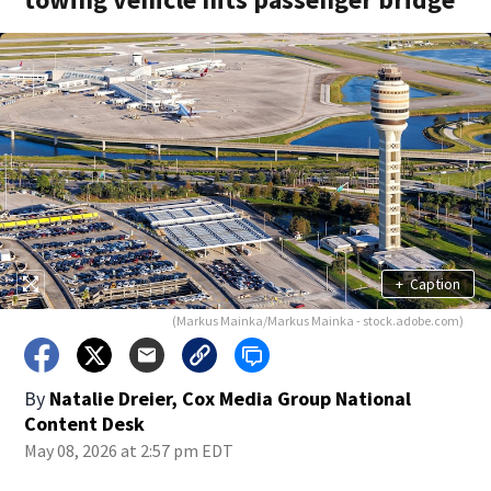
+
Caption
(Markus Mainka/Markus Mainka - stock.adobe.com)
By
Natalie Dreier, Cox Media Group National
Content Desk
May 08, 2026 at 2:57 pm EDT