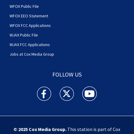
WFOX Public File
WFOX EEO Statement
WFOX FCC Applications
WJAX Public File
WJAX FCC Applications
Jobs at Cox Media Group
FOLLOW US
Action News Jax facebook feed(Opens a new w
Action News Jax twitter feed(Opens
Action News Jax youtube
© 2025
Cox Media Group
.
This station is part of Cox