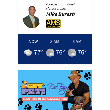
Forecast from
Chief
Meteorologist
Mike
Buresh
NOW
3 AM
6 AM
77
°
76
°
76
°