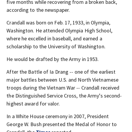
five months while recovering from a broken back,
according to the newspaper.
Crandall was born on Feb. 17, 1933, in Olympia,
Washington. He attended Olympia High School,
where he excelled in baseball, and earned a
scholarship to the University of Washington.
He would be drafted by the Army in 1953.
After the Battle of Ia Drang -- one of the earliest
major battles between U.S. and North Vietnamese
troops during the Vietnam War -- Crandall received
the Distinguished Service Cross, the Army’s second-
highest award for valor.
In a White House ceremony in 2007, President
George W. Bush presented the Medal of Honor to