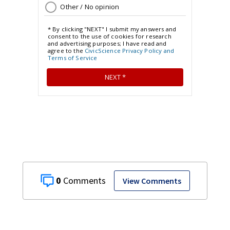
0
View Comments