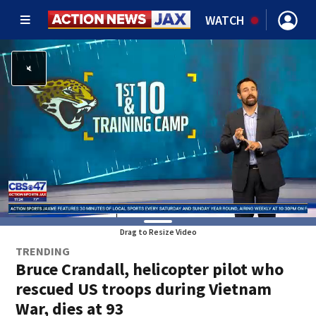
WATCH
Drag to Resize Video
TRENDING
Bruce Crandall, helicopter pilot who
rescued US troops during Vietnam
War, dies at 93