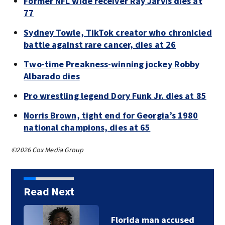
Former NFL wide receiver Ray Jarvis dies at
77
Sydney Towle, TikTok creator who chronicled
battle against rare cancer, dies at 26
Two-time Preakness-winning jockey Robby
Albarado dies
Pro wrestling legend Dory Funk Jr. dies at 85
Norris Brown, tight end for Georgia’s 1980
national champions, dies at 65
©2026 Cox Media Group
Read Next
Florida man accused