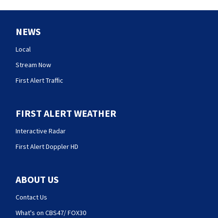
NEWS
Local
Stream Now
First Alert Traffic
FIRST ALERT WEATHER
Interactive Radar
First Alert Doppler HD
ABOUT US
Contact Us
What's on CBS47/ FOX30