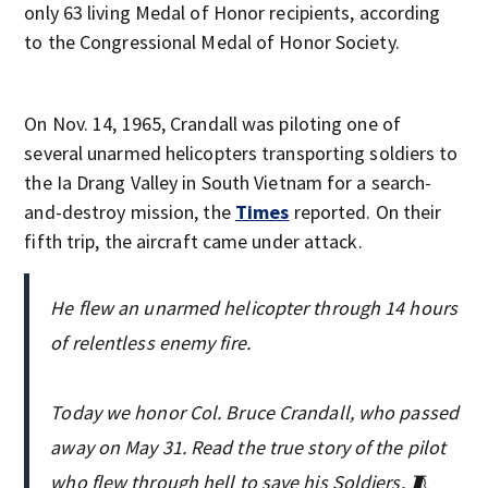
only 63 living Medal of Honor recipients, according
to the Congressional Medal of Honor Society.
On Nov. 14, 1965, Crandall was piloting one of
several unarmed helicopters transporting soldiers to
the Ia Drang Valley in South Vietnam for a search-
and-destroy mission, the
Times
reported. On their
fifth trip, the aircraft came under attack.
He flew an unarmed helicopter through 14 hours
of relentless enemy fire.
Today we honor Col. Bruce Crandall, who passed
away on May 31. Read the true story of the pilot
who flew through hell to save his Soldiers. 🧵