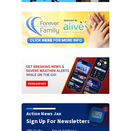
Action News Jax
Sign Up For Newsletters
ZIP Code
Email Address