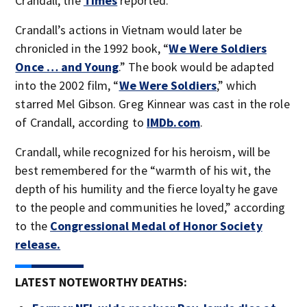
Crandall, the
Times
reported.
Crandall’s actions in Vietnam would later be
chronicled in the 1992 book, “
We Were Soldiers
Once … and Young
.” The book would be adapted
into the 2002 film, “
We Were Soldiers
,” which
starred Mel Gibson. Greg Kinnear was cast in the role
of Crandall, according to
IMDb.com
.
Crandall, while recognized for his heroism, will be
best remembered for the “warmth of his wit, the
depth of his humility and the fierce loyalty he gave
to the people and communities he loved,” according
to the
Congressional Medal of Honor Society
release.
LATEST NOTEWORTHY DEATHS: