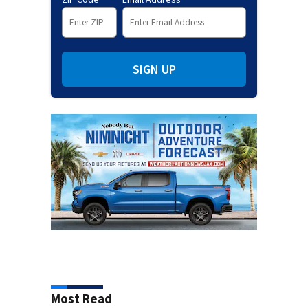
SIGN UP
Most Read