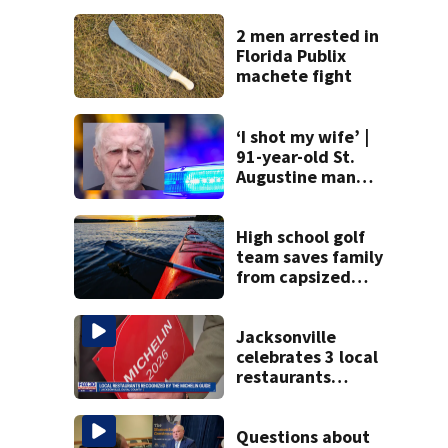
2 men arrested in
Florida Publix
machete fight
‘I shot my wife’ |
91-year-old St.
Augustine man
said he planned to
kill himself after
killing wife
High school golf
team saves family
from capsized
kayaks
Jacksonville
celebrates 3 local
restaurants
securing first-ever
Michelin
recognition in city
Questions about