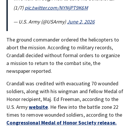
(1/7)
pic.twitter.com/NYNjPT9K6M
— U.S. Army (@USArmy)
June 2, 2026
The ground commander ordered the helicopters to
abort the mission. According to military records,
Crandall decided without formal orders to organize
a mission to return to the combat site, the
newspaper reported.
Crandall was credited with evacuating 70 wounded
soldiers, along with his wingman and fellow Medal of
Honor recipient, Maj. Ed Freeman, according to the
U.S. Army
website
. He flew into the battle zone 22
times to remove wounded soldiers, according to the
Congressional Medal of Honor Society release.