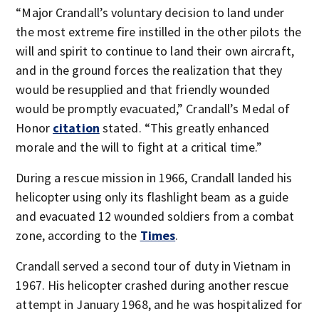
“Major Crandall’s voluntary decision to land under
the most extreme fire instilled in the other pilots the
will and spirit to continue to land their own aircraft,
and in the ground forces the realization that they
would be resupplied and that friendly wounded
would be promptly evacuated,” Crandall’s Medal of
Honor
citation
stated. “This greatly enhanced
morale and the will to fight at a critical time.”
During a rescue mission in 1966, Crandall landed his
helicopter using only its flashlight beam as a guide
and evacuated 12 wounded soldiers from a combat
zone, according to the
Times
.
Crandall served a second tour of duty in Vietnam in
1967. His helicopter crashed during another rescue
attempt in January 1968, and he was hospitalized for