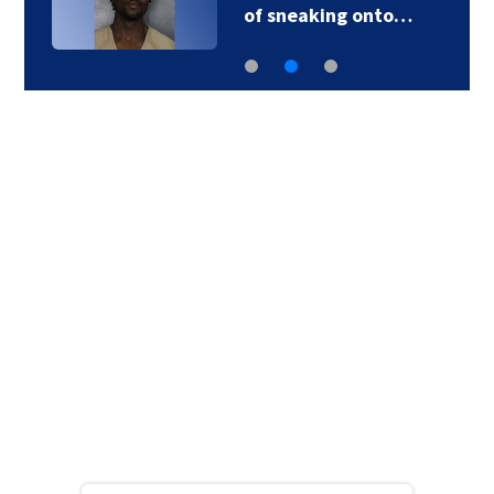
of sneaking onto…