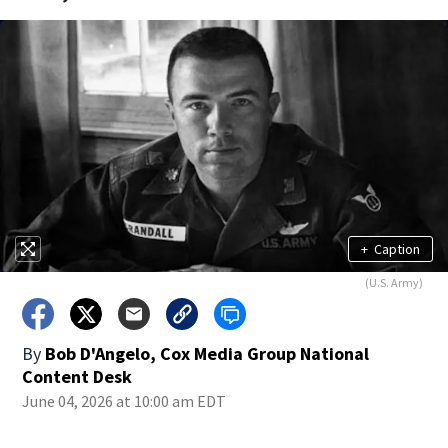
+
Caption
(U.S. Army)
By
Bob D'Angelo, Cox Media Group National
Content Desk
June 04, 2026 at 10:00 am EDT