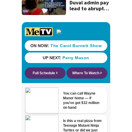
history
Duval admin pay
lead to abrupt
end of
superintendent
interview