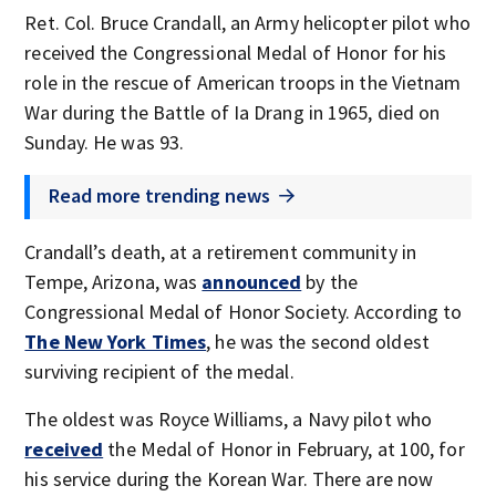
Ret. Col. Bruce Crandall, an Army helicopter pilot who
received the Congressional Medal of Honor for his
role in the rescue of American troops in the Vietnam
War during the Battle of Ia Drang in 1965, died on
Sunday. He was 93.
Read more trending news
Crandall’s death, at a retirement community in
Tempe, Arizona, was
announced
by the
Congressional Medal of Honor Society. According to
The New York Times
, he was the second oldest
surviving recipient of the medal.
The oldest was Royce Williams, a Navy pilot who
received
the Medal of Honor in February, at 100, for
his service during the Korean War. There are now