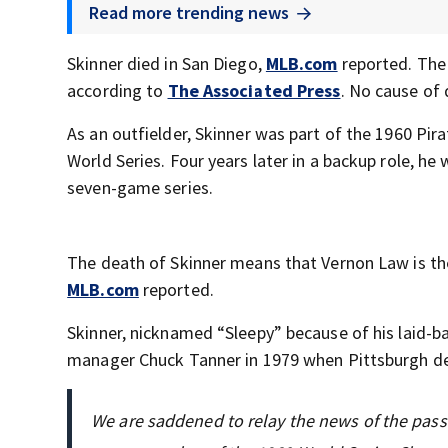
Read more trending news
Skinner died in San Diego,
MLB.com
reported. The 
according to
The Associated Press
. No cause of
As an outfielder, Skinner was part of the 1960 P
World Series. Four years later in a backup role, he
seven-game series.
The death of Skinner means that Vernon Law is th
MLB.com
reported.
Skinner, nicknamed “Sleepy” because of his laid-b
manager Chuck Tanner in 1979 when Pittsburgh de
We are saddened to relay the news of the passi