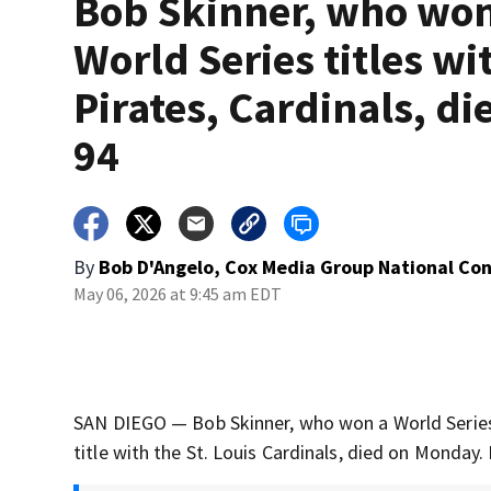
Bob Skinner, who wo
World Series titles wi
Pirates, Cardinals, die
94
By
Bob D'Angelo, Cox Media Group National Co
May 06, 2026 at 9:45 am EDT
SAN DIEGO — Bob Skinner, who won a World Series 
title with the St. Louis Cardinals, died on Monday.