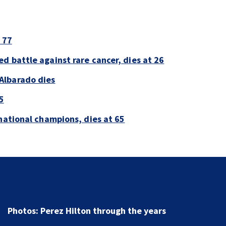
 77
d battle against rare cancer, dies at 26
Albarado dies
5
national champions, dies at 65
Florida man accused of sneaking onto JetBlue plane,
falling asleep