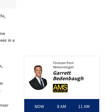
fe,
ame
ees in a
Forecast from
s,
Meteorologist
Garrett
Bedenbaugh
er
.
inner
NOW
8 AM
11 AM