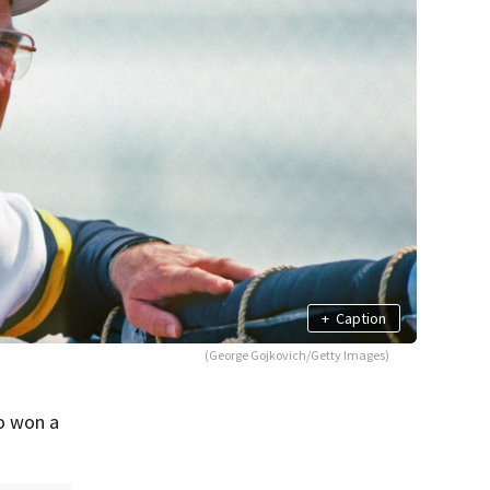
+
Caption
(George Gojkovich/Getty Images)
o won a