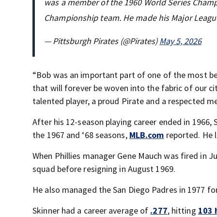
was a member of the 1960 World Series Champi
Championship team. He made his Major Leagu
— Pittsburgh Pirates (@Pirates)
May 5, 2026
“Bob was an important part of one of the most be
that will forever be woven into the fabric of our 
talented player, a proud Pirate and a respected 
After his 12-season playing career ended in 1966, S
the 1967 and ‘68 seasons,
MLB.com
reported. He l
When Phillies manager Gene Mauch was fired in J
squad before resigning in August 1969.
He also managed the San Diego Padres in 1977 for
Skinner had a career average of
.277
, hitting
103 