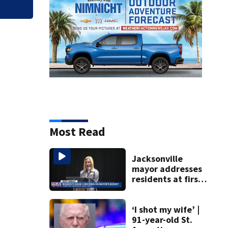
Most Read
Jacksonville
mayor addresses
residents at first
budget town hall,
some express
concerns
‘I shot my wife’ |
91-year-old St.