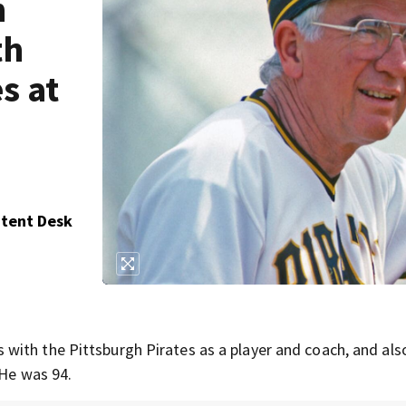
n
th
s at
ntent Desk
with the Pittsburgh Pirates as a player and coach, and als
 He was 94.