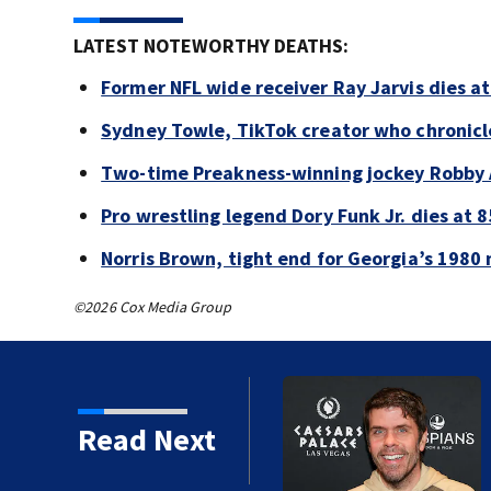
LATEST NOTEWORTHY DEATHS:
Former NFL wide receiver Ray Jarvis dies at
Sydney Towle, TikTok creator who chronicle
Two-time Preakness-winning jockey Robby 
Pro wrestling legend Dory Funk Jr. dies at 8
Norris Brown, tight end for Georgia’s 1980 
©2026 Cox Media Group
Read Next
 years