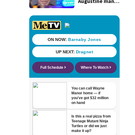
Augustine man
said he planned to
kill himself after
killing wife