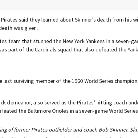
Pirates said they learned about Skinner’s death from his wi
 death was given.
irates team that stunned the New York Yankees in a seven-g
 was part of the Cardinals squad that also defeated the Yank
e last surviving member of the 1960 World Series champion
ack demeanor, also served as the Pirates’ hitting coach und
feated the Baltimore Orioles in a seven-game World Series
ng of former Pirates outfielder and coach Bob Skinner. Sk