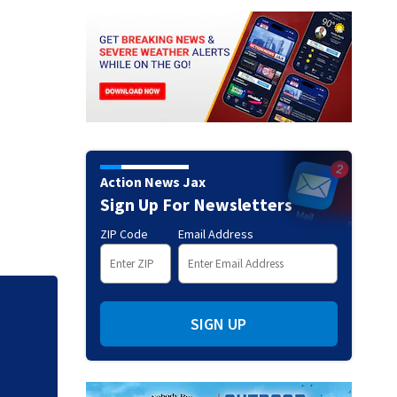
Action News Jax
Sign Up For Newsletters
ZIP Code
Email Address
Mets broadcaster 
SIGN UP
‘garbage’ comme