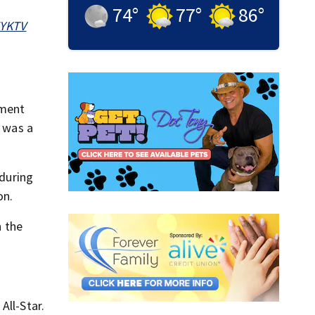
74
°
77
°
86
°
ZYKTV
oment
b was a
 during
on.
 the
All-Star.