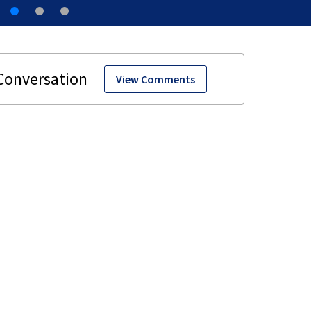
View Comments