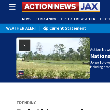
NEWS
STREAM NOW
FIRST ALERT WEATHER
ELECT
WEATHER ALERT
|
Rip Current Statement
ADVERTISE WITH US
(OPENS IN NEW WINDOW)
Action New
Nation
Jorge Estevez
including st
TRENDING