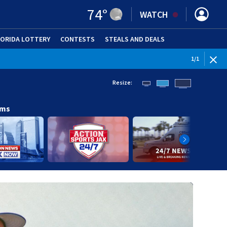
74
°
WATCH
LORIDA LOTTERY
CONTESTS
STEALS AND DEALS
(OPE
1
/
1
Resize:
ams