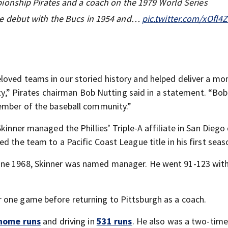
onship Pirates and a coach on the 1979 World Series
e debut with the Bucs in 1954 and…
pic.twitter.com/xOfl4
loved teams in our storied history and helped deliver a m
city,” Pirates chairman Bob Nutting said in a statement. “Bo
member of the baseball community.”
kinner managed the Phillies’ Triple-A affiliate in San Diego
ed the team to a Pacific Coast League title in his first seas
une 1968, Skinner was named manager. He went 91-123 with
 one game before returning to Pittsburgh as a coach.
home runs
and driving in
531 runs
. He also was a two-time 