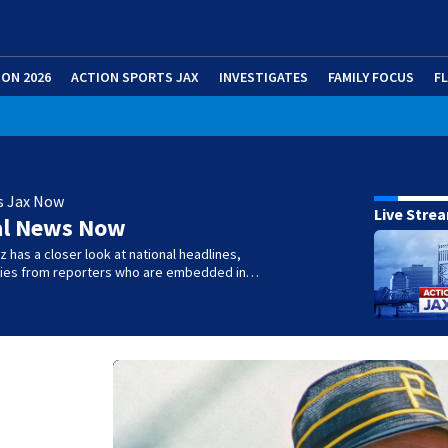
ION 2026
ACTION SPORTS JAX
INVESTIGATES
FAMILY FOCUS
F
s Jax Now
Live Stre
al News Now
 has a closer look at national headlines,
ories from reporters who are embedded in…