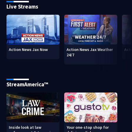
Live Streams
Action News Jax Now
Action News Jax Weather
Acti
24/7
StreamAmerica™
Inside look at law
Your one-stop shop for