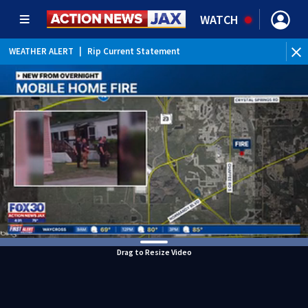
WATCH
WEATHER ALERT
|
Rip Current Statement
Drag to Resize Video