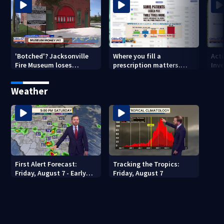
'Botched'? Jacksonville
Where you fill a
Act
Fire Museum loses
prescription matters.
Inve
historic status amid $5M
This Jacksonville clinic
Par
costs, ADA questions
offers free care
‘sh
Weather
nex
First Alert Forecast:
Tracking the Tropics:
Friday, August 7 - Early
Friday, August 7
Evening