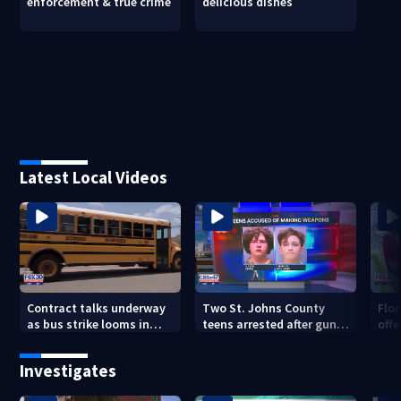
enforcement & true crime
delicious dishes
Latest Local Videos
Contract talks underway
Two St. Johns County
Flo
as bus strike looms in
teens arrested after guns,
offe
Duval County
explosives found
for 
Investigates