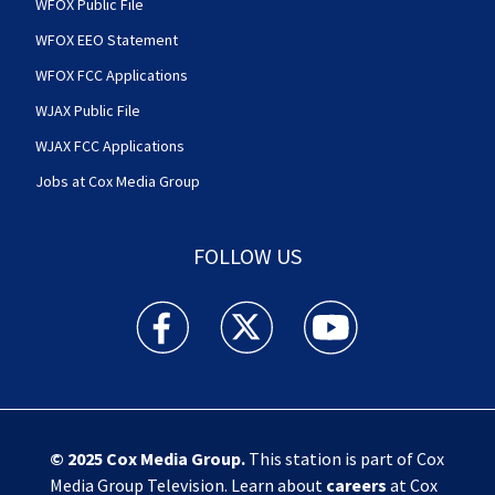
WFOX Public File
WFOX EEO Statement
WFOX FCC Applications
WJAX Public File
WJAX FCC Applications
Jobs at Cox Media Group
FOLLOW US
Action News Jax facebook feed(Opens a new w
Action News Jax twitter feed(Opens
Action News Jax youtube
© 2025
Cox Media Group
.
This station is part of Cox
Media Group Television. Learn about
careers
at Cox