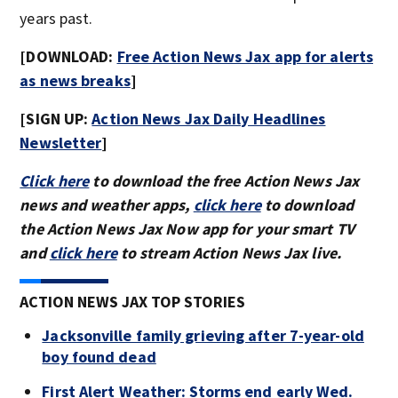
years past.
[DOWNLOAD:
Free Action News Jax app for alerts
as news breaks
]
[SIGN UP:
Action News Jax Daily Headlines
Newsletter
]
Click here
to download the free Action News Jax
news and weather apps,
click here
to download
the Action News Jax Now app for your smart TV
and
click here
to stream Action News Jax live.
ACTION NEWS JAX TOP STORIES
Jacksonville family grieving after 7-year-old
boy found dead
First Alert Weather: Storms end early Wed.