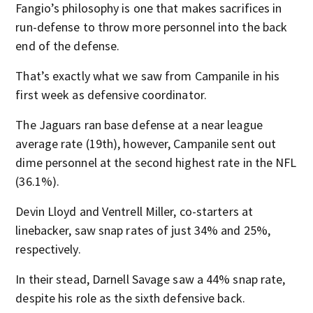
Fangio’s philosophy is one that makes sacrifices in
run-defense to throw more personnel into the back
end of the defense.
That’s exactly what we saw from Campanile in his
first week as defensive coordinator.
The Jaguars ran base defense at a near league
average rate (19th), however, Campanile sent out
dime personnel at the second highest rate in the NFL
(36.1%).
Devin Lloyd and Ventrell Miller, co-starters at
linebacker, saw snap rates of just 34% and 25%,
respectively.
In their stead, Darnell Savage saw a 44% snap rate,
despite his role as the sixth defensive back.