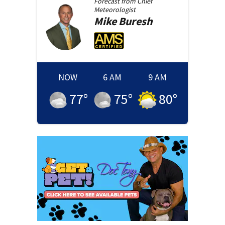
Forecast from
Chief
Meteorologist
Mike
Buresh
NOW
6 AM
9 AM
77
°
75
°
80
°