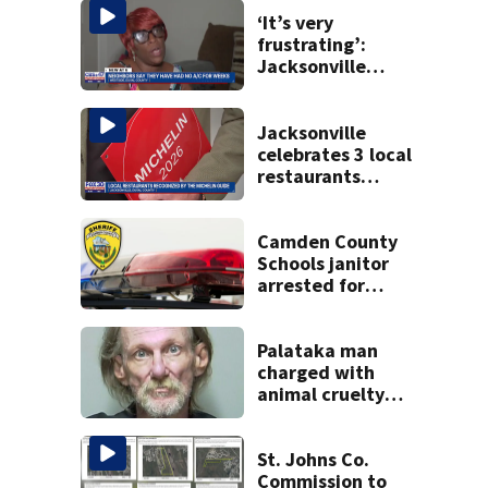
‘It’s very
frustrating’:
Jacksonville
apartment
tenants say
they’ve gone
Jacksonville
nearly a month
celebrates 3 local
without AC
restaurants
securing first-ever
Michelin
recognition in city
Camden County
history
Schools janitor
arrested for
aggravated child
molestation:
CCSO
Palataka man
charged with
animal cruelty
after puppies
found dying in
trash can
St. Johns Co.
Commission to