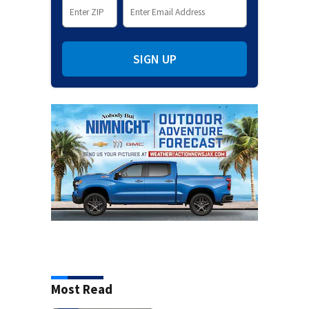
SIGN UP
Most Read