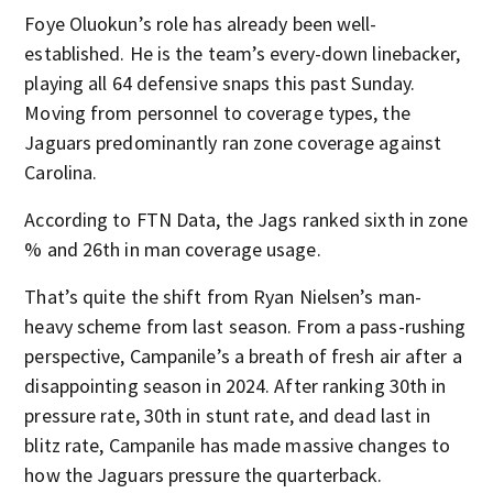
Foye Oluokun’s role has already been well-
established. He is the team’s every-down linebacker,
playing all 64 defensive snaps this past Sunday.
Moving from personnel to coverage types, the
Jaguars predominantly ran zone coverage against
Carolina.
According to FTN Data, the Jags ranked sixth in zone
% and 26th in man coverage usage.
That’s quite the shift from Ryan Nielsen’s man-
heavy scheme from last season. From a pass-rushing
perspective, Campanile’s a breath of fresh air after a
disappointing season in 2024. After ranking 30th in
pressure rate, 30th in stunt rate, and dead last in
blitz rate, Campanile has made massive changes to
how the Jaguars pressure the quarterback.