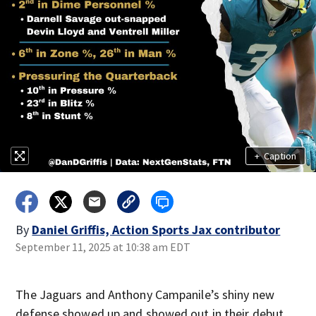
+
Caption
By
Daniel Griffis, Action Sports Jax contributor
September 11, 2025 at 10:38 am EDT
The Jaguars and Anthony Campanile’s shiny new
defense showed up and showed out in their debut,