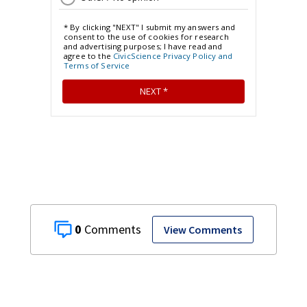
0
View Comments