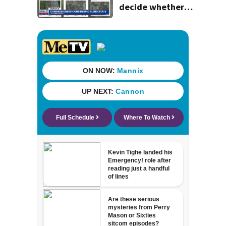
decide whether
to sue over state
law that could
fast-track
development