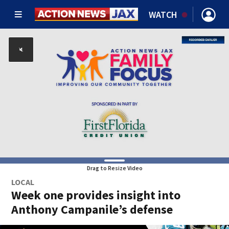
WATCH
Drag to Resize Video
LOCAL
Week one provides insight into
Anthony Campanile’s defense