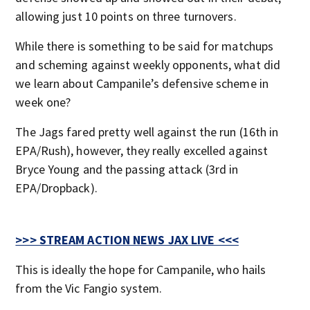
allowing just 10 points on three turnovers.
While there is something to be said for matchups
and scheming against weekly opponents, what did
we learn about Campanile’s defensive scheme in
week one?
The Jags fared pretty well against the run (16th in
EPA/Rush), however, they really excelled against
Bryce Young and the passing attack (3rd in
EPA/Dropback).
>>> STREAM ACTION NEWS JAX LIVE <<<
This is ideally the hope for Campanile, who hails
from the Vic Fangio system.