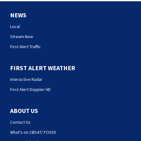
NEWS
Local
Stream Now
First Alert Traffic
FIRST ALERT WEATHER
Interactive Radar
First Alert Doppler HD
ABOUT US
Contact Us
What's on CBS47/ FOX30