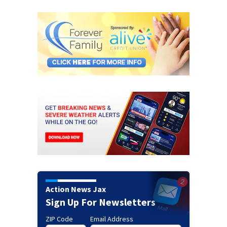
Action News Jax
Sign Up For Newsletters
ZIP Code
Email Address