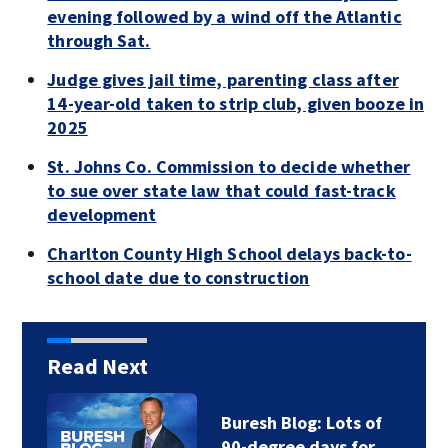
evening followed by a wind off the Atlantic
through Sat.
Judge gives jail time, parenting class after
14-year-old taken to strip club, given booze in
2025
St. Johns Co. Commission to decide whether
to sue over state law that could fast-track
development
Charlton County High School delays back-to-
school date due to construction
Read Next
Buresh Blog: Lots of
90-degree days for…