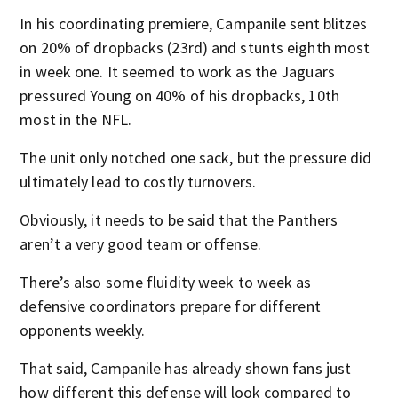
In his coordinating premiere, Campanile sent blitzes
on 20% of dropbacks (23rd) and stunts eighth most
in week one. It seemed to work as the Jaguars
pressured Young on 40% of his dropbacks, 10th
most in the NFL.
The unit only notched one sack, but the pressure did
ultimately lead to costly turnovers.
Obviously, it needs to be said that the Panthers
aren’t a very good team or offense.
There’s also some fluidity week to week as
defensive coordinators prepare for different
opponents weekly.
That said, Campanile has already shown fans just
how different this defense will look compared to