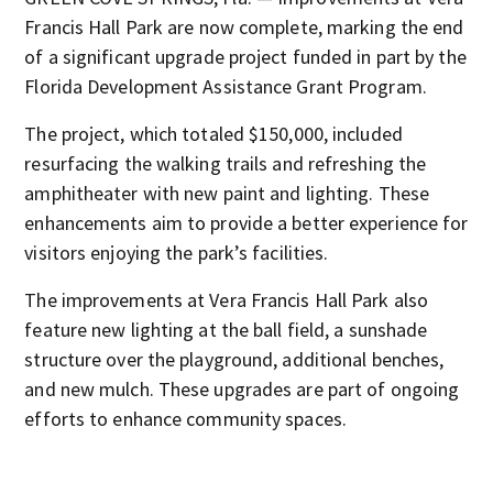
Francis Hall Park are now complete, marking the end
of a significant upgrade project funded in part by the
Florida Development Assistance Grant Program.
The project, which totaled $150,000, included
resurfacing the walking trails and refreshing the
amphitheater with new paint and lighting. These
enhancements aim to provide a better experience for
visitors enjoying the park’s facilities.
The improvements at Vera Francis Hall Park also
feature new lighting at the ball field, a sunshade
structure over the playground, additional benches,
and new mulch. These upgrades are part of ongoing
efforts to enhance community spaces.