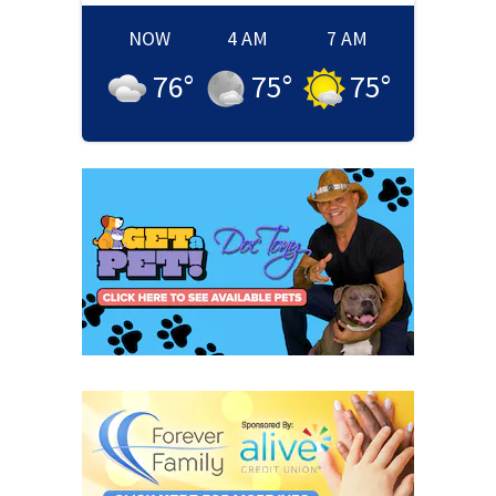
NOW
4 AM
7 AM
76
°
75
°
75
°