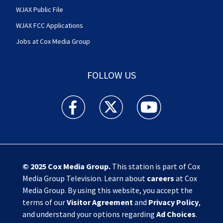
WJAX Public File
WJAX FCC Applications
Jobs at Cox Media Group
FOLLOW US
Action News Jax facebook feed(Opens a new w
Action News Jax twitter feed(Opens
Action News Jax youtube
© 2025
Cox Media Group
.
This station is part of Cox
Media Group Television. Learn about
careers
at Cox
Media Group. By using this website, you accept the
terms of our
Visitor Agreement
and
Privacy Policy
,
and understand your options regarding
Ad Choices
.