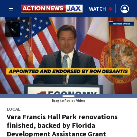
WATCH
Drag to Resize Video
LOCAL
Vera Francis Hall Park renovations
finished, backed by Florida
Development Assistance Grant