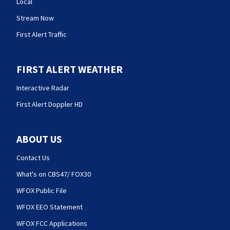
Local
Stream Now
First Alert Traffic
FIRST ALERT WEATHER
Interactive Radar
First Alert Doppler HD
ABOUT US
Contact Us
What's on CBS47/ FOX30
WFOX Public File
WFOX EEO Statement
WFOX FCC Applications