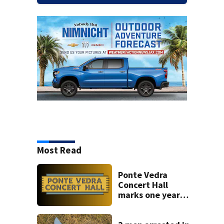
Most Read
Ponte Vedra
Concert Hall
marks one year
since renovation
with free