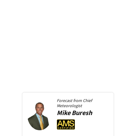
Forecast from
Chief
Meteorologist
Mike
Buresh