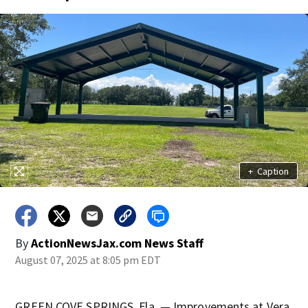
+
Caption
By
ActionNewsJax.com News Staff
August 07, 2025 at 8:05 pm EDT
GREEN COVE SPRINGS, Fla. — Improvements at Vera