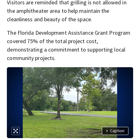
Visitors are reminded that grilling is not allowed in
the amphitheater area to help maintain the
cleanliness and beauty of the space.
The Florida Development Assistance Grant Program
covered 75% of the total project cost,
demonstrating a commitment to supporting local
community projects.
+
Caption