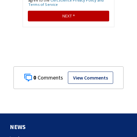
0
View Comments
NEWS