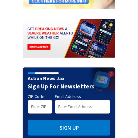
Action News Jax
Sign Up For Newsletters
ZIP Code
Email Address
SIGN UP