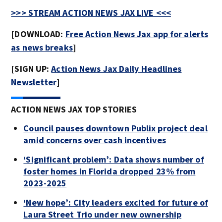
>>> STREAM ACTION NEWS JAX LIVE <<<
[DOWNLOAD:
Free Action News Jax app for alerts
as news breaks
]
[SIGN UP:
Action News Jax Daily Headlines
Newsletter
]
ACTION NEWS JAX TOP STORIES
Council pauses downtown Publix project deal
amid concerns over cash incentives
‘Significant problem’: Data shows number of
foster homes in Florida dropped 23% from
2023-2025
‘New hope’: City leaders excited for future of
Laura Street Trio under new ownership