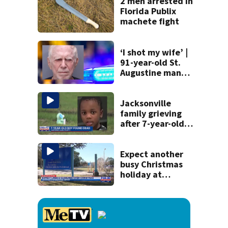
performances on
2 men arrested in
Aug. 29
Florida Publix
machete fight
‘I shot my wife’ |
91-year-old St.
Augustine man
said he planned to
kill himself after
killing wife
Jacksonville
family grieving
after 7-year-old
boy found dead
Expect another
busy Christmas
holiday at
Jacksonville
International
Airport