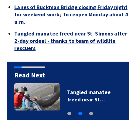
Lanes of Buckman Bridge closing Friday night
for weekend work; To reopen Monday about 4
a.m.
Tangled manatee freed near St. Simons after
2-day ordeal - thanks to team of wildlife
rescuers
Read Next
Tangled manatee
freed near St…