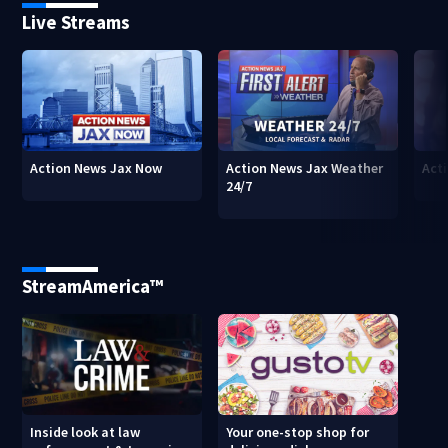
Live Streams
Action News Jax Now
Action News Jax Weather
Acti
24/7
StreamAmerica™
Inside look at law
Your one-stop shop for