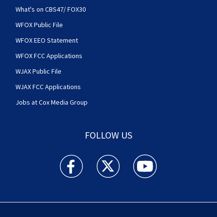
What's on CBS47/ FOX30
WFOX Public File
WFOX EEO Statement
WFOX FCC Applications
WJAX Public File
WJAX FCC Applications
Jobs at Cox Media Group
FOLLOW US
Action News Jax facebook feed(Opens a new w
Action News Jax twitter feed(Opens
Action News Jax youtube