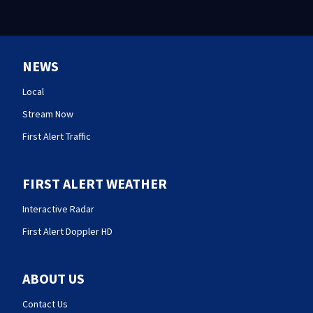
NEWS
Local
Stream Now
First Alert Traffic
FIRST ALERT WEATHER
Interactive Radar
First Alert Doppler HD
ABOUT US
Contact Us