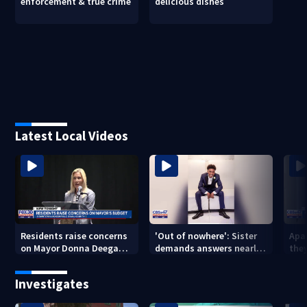
enforcement & true crime
delicious dishes
Latest Local Videos
Residents raise concerns
'Out of nowhere': Sister
Apa
on Mayor Donna Deegan's
demands answers nearly
the
budget
a year after brother’s
for
shooting death
Investigates