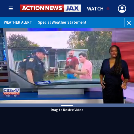
WATCH
WEATHER ALERT
|
Special Weather Statement
Drag to Resize Video