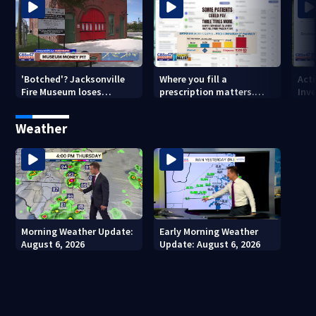
'Botched'? Jacksonville
Where you fill a
Act
Fire Museum loses
prescription matters.
Inve
historic status amid $5M
This Jacksonville clinic
Par
costs, ADA questions
offers free care
‘sh
Weather
nex
Morning Weather Update:
Early Morning Weather
August 6, 2026
Update: August 6, 2026