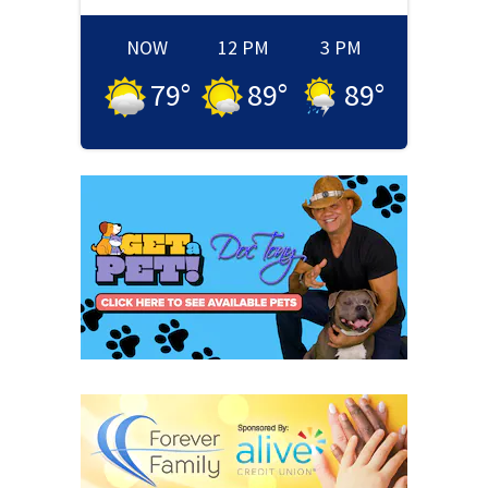
NOW
12 PM
3 PM
79
°
89
°
89
°