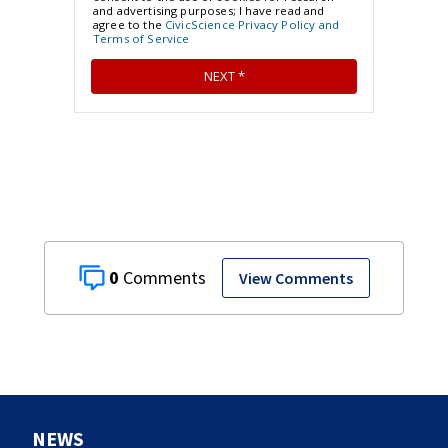
0
View Comments
NEWS