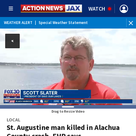
WATCH
WEATHER ALERT
|
Special Weather Statement
WE
Drag to Resize Video
LOCAL
St. Augustine man killed in Alachua
County crash, FHP says