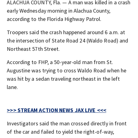
ALACHUA COUNTY, Fla. — A man was killed in a crash
early Wednesday morning in Alachua County,
according to the Florida Highway Patrol.
Troopers said the crash happened around 6 a.m. at
the intersection of State Road 24 (Waldo Road) and
Northeast 57th Street.
According to FHP, a 50-year-old man from St.
Augustine was trying to cross Waldo Road when he
was hit by a sedan traveling northeast in the left
lane.
>>> STREAM ACTION NEWS JAX LIVE <<<
Investigators said the man crossed directly in front
of the car and failed to yield the right-of-way,