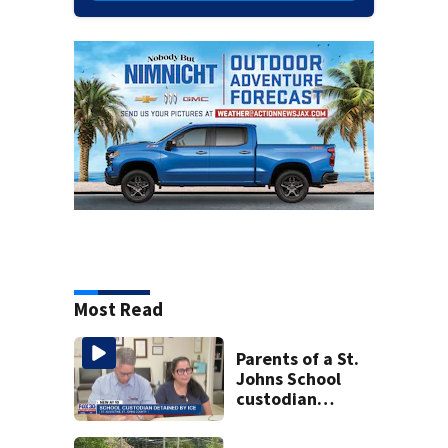
Most Read
Parents of a St.
Johns School
custodian
detained by ICE
speak out