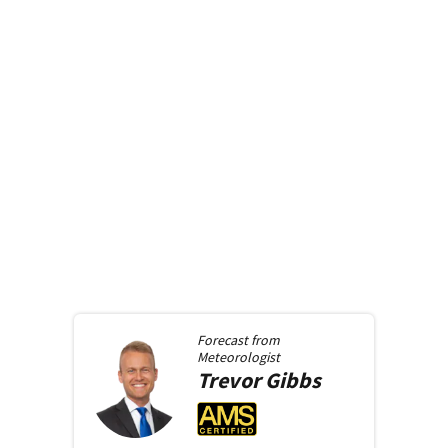
Forecast from
Meteorologist
Trevor
Gibbs