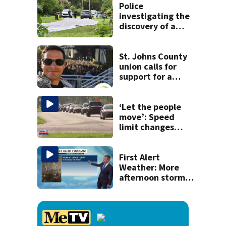
Police
investigating the
discovery of a
dead person in a
West Jacksonville
neighborhood
St. Johns County
union calls for
support for a
school custodian
detained by ICE
‘Let the people
move’: Speed
limit changes
coming to SR 16 in
St. Johns County
First Alert
Weather: More
afternoon storms
today