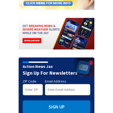
Action News Jax
Sign Up For Newsletters
ZIP Code
Email Address
SIGN UP