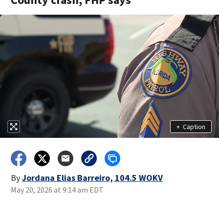
+
Caption
By
Jordana Elias Barreiro, 104.5 WOKV
May 20, 2026 at 9:14 am EDT