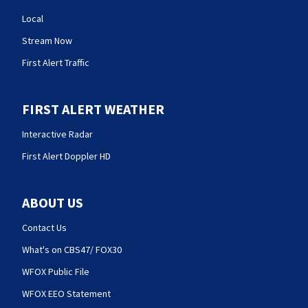
Local
Stream Now
First Alert Traffic
FIRST ALERT WEATHER
Interactive Radar
First Alert Doppler HD
ABOUT US
Contact Us
What's on CBS47/ FOX30
WFOX Public File
WFOX EEO Statement