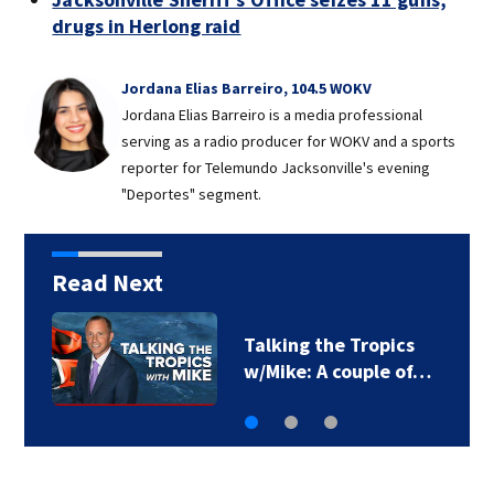
drugs in Herlong raid
Jordana Elias Barreiro, 104.5 WOKV
Jordana Elias Barreiro is a media professional
serving as a radio producer for WOKV and a sports
reporter for Telemundo Jacksonville's evening
"Deportes" segment.
Read Next
Talking the Tropics
w/Mike: A couple of…