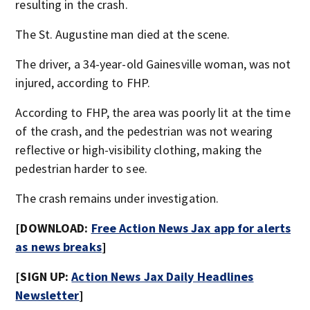
resulting in the crash.
The St. Augustine man died at the scene.
The driver, a 34-year-old Gainesville woman, was not
injured, according to FHP.
According to FHP, the area was poorly lit at the time
of the crash, and the pedestrian was not wearing
reflective or high-visibility clothing, making the
pedestrian harder to see.
The crash remains under investigation.
[DOWNLOAD:
Free Action News Jax app for alerts
as news breaks
]
[SIGN UP:
Action News Jax Daily Headlines
Newsletter
]