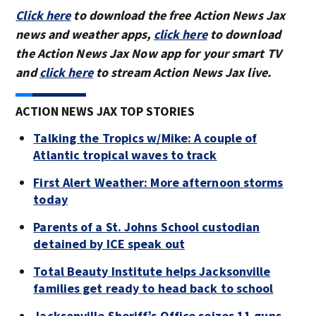
Click here
to download the free Action News Jax
news and weather apps,
click here
to download
the Action News Jax Now app for your smart TV
and
click here
to stream Action News Jax live.
ACTION NEWS JAX TOP STORIES
Talking the Tropics w/Mike: A couple of
Atlantic tropical waves to track
First Alert Weather: More afternoon storms
today
Parents of a St. Johns School custodian
detained by ICE speak out
Total Beauty Institute helps Jacksonville
families get ready to head back to school
Jacksonville Sheriff’s Office seizes 11 guns,