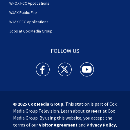
WFOX FCC Applications
WJAX Public File
WJAX FCC Applications
Jobs at Cox Media Group
FOLLOW US
Action News Jax facebook feed(Opens a new w
Action News Jax twitter feed(Opens
Action News Jax youtube
© 2025
Cox Media Group
.
This station is part of Cox
Media Group Television. Learn about
careers
at Cox
Media Group. By using this website, you accept the
terms of our
Visitor Agreement
and
Privacy Policy
,