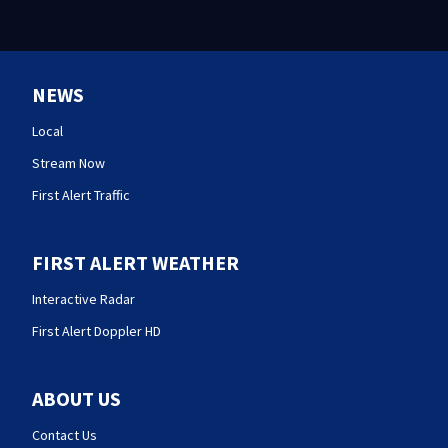
NEWS
Local
Stream Now
First Alert Traffic
FIRST ALERT WEATHER
Interactive Radar
First Alert Doppler HD
ABOUT US
Contact Us