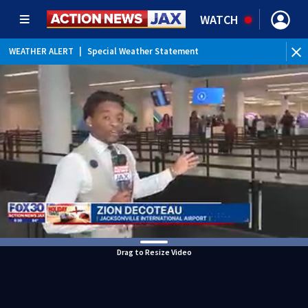
WATCH
WEATHER ALERT
|
Special Weather Statement
Drag to Resize Video