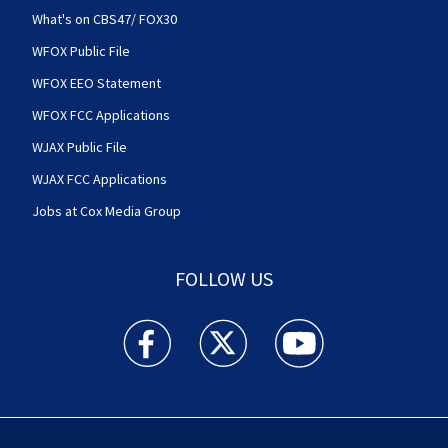
What's on CBS47/ FOX30
WFOX Public File
WFOX EEO Statement
WFOX FCC Applications
WJAX Public File
WJAX FCC Applications
Jobs at Cox Media Group
FOLLOW US
Action News Jax facebook feed(Opens a new w
Action News Jax twitter feed(Opens
Action News Jax youtube