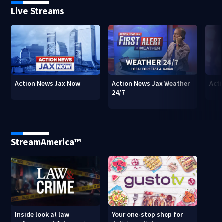
Live Streams
Action News Jax Now
Action News Jax Weather
Acti
24/7
StreamAmerica™
Inside look at law
Your one-stop shop for