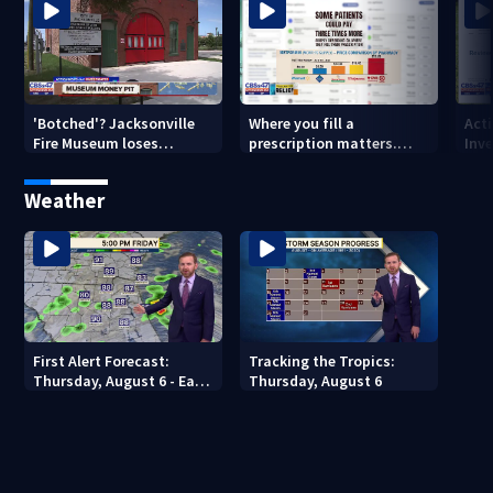
'Botched'? Jacksonville
Where you fill a
Act
Fire Museum loses
prescription matters.
Inve
historic status amid $5M
This Jacksonville clinic
Par
costs, ADA questions
offers free care
‘sh
Weather
nex
First Alert Forecast:
Tracking the Tropics:
Thursday, August 6 - Early
Thursday, August 6
Evening