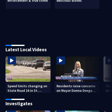
enforcement & true crime
delicious dishes
Latest Local Videos
Speed limits changing on
Residents raise concerns
'Out
State Road 16 in St.
on Mayor Donna Deegan's
dem
Augustine
budget
a ye
sho
Investigates