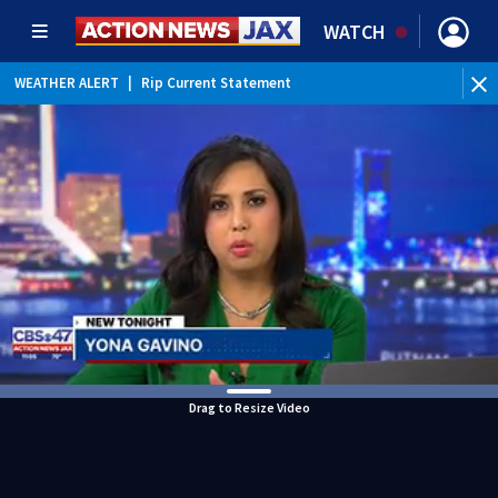
WATCH
WEATHER ALERT
|
Rip Current Statement
Drag to Resize Video