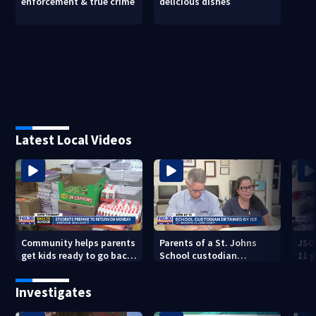
enforcement & true crime
delicious dishes
Latest Local Videos
Community helps parents
Parents of a St. Johns
JSO
get kids ready to go back
School custodian
11 g
to school on Monday
detained by ICE speak out
raid
Investigates