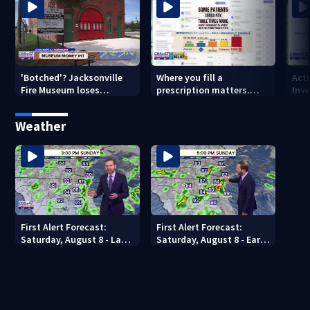
'Botched'? Jacksonville
Where you fill a
Act
Fire Museum loses
prescription matters.
Inve
historic status amid $5M
This Jacksonville clinic
Par
costs, ADA questions
offers free care
‘sh
Weather
nex
First Alert Forecast:
First Alert Forecast:
Saturday, August 8 - Late
Saturday, August 8 - Early
Evening
Evening