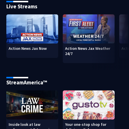
Live Streams
Action News Jax Now
Action News Jax Weather
Acti
24/7
StreamAmerica™
Inside look at law
Your one-stop shop for