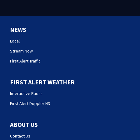
NEWS
Local
Stream Now
First Alert Traffic
FIRST ALERT WEATHER
Interactive Radar
First Alert Doppler HD
ABOUT US
Contact Us