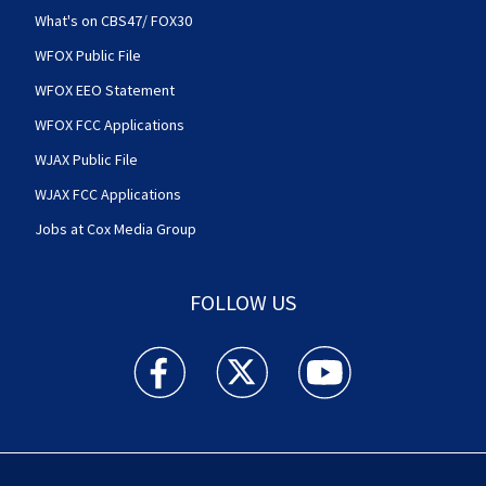
What's on CBS47/ FOX30
WFOX Public File
WFOX EEO Statement
WFOX FCC Applications
WJAX Public File
WJAX FCC Applications
Jobs at Cox Media Group
FOLLOW US
Action News Jax facebook feed(Opens a new w
Action News Jax twitter feed(Opens
Action News Jax youtube