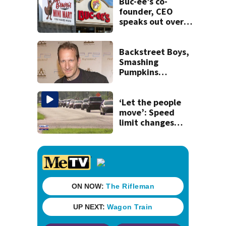
recognition in city
Buc-ee’s co-
history
founder, CEO
speaks out over
Beaver’s Mini Mart
lawsuit
Backstreet Boys,
Smashing
Pumpkins
manager Peter
Katsis dies
‘Let the people
move’: Speed
limit changes
coming to SR 16 in
St. Johns County