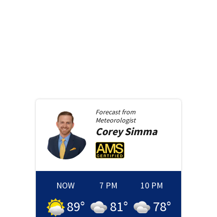
Forecast from
Meteorologist
Corey
Simma
NOW
7 PM
10 PM
89
°
81
°
78
°