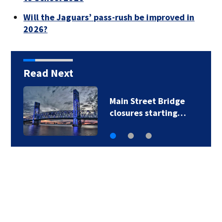
Will the Jaguars’ pass-rush be improved in
2026?
Read Next
Main Street Bridge
closures starting…