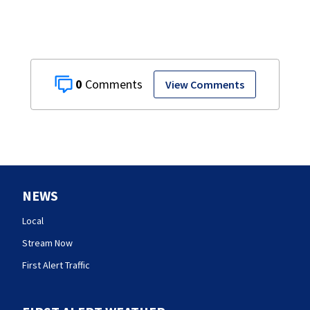
0
View Comments
NEWS
Local
Stream Now
First Alert Traffic