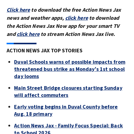
Click here
to download the free Action News Jax
news and weather apps,
click here
to download
the Action News Jax Now app for your smart TV
and
click here
to stream Action News Jax live.
ACTION NEWS JAX TOP STORIES
Duval Schools warns of possible impacts from
threatened bus strike as Monday’s 1st school
day looms
Main Street Bridge closures starting Sunday
will affect commuters
Early voting begins in Duval County before
Aug. 18 primary
Action News Jax - Family Focus Special: Back
to School 2026