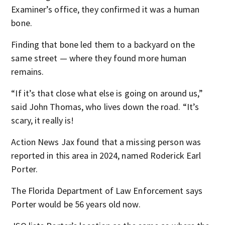
Examiner’s office, they confirmed it was a human
bone.
Finding that bone led them to a backyard on the
same street — where they found more human
remains.
“If it’s that close what else is going on around us,”
said John Thomas, who lives down the road. “It’s
scary, it really is!
Action News Jax found that a missing person was
reported in this area in 2024, named Roderick Earl
Porter.
The Florida Department of Law Enforcement says
Porter would be 56 years old now.