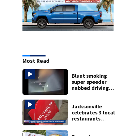
Most Read
Blunt smoking
super speeder
nabbed driving
120 mph over
Mathews Bridge
Jacksonville
celebrates 3 local
restaurants
securing first-ever
Michelin