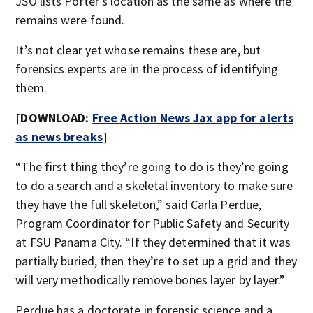
JSO lists Porter’s location as the same as where the
remains were found.
It’s not clear yet whose remains these are, but
forensics experts are in the process of identifying
them.
[DOWNLOAD:
Free Action News Jax app for alerts
as news breaks
]
“The first thing they’re going to do is they’re going
to do a search and a skeletal inventory to make sure
they have the full skeleton,” said Carla Perdue,
Program Coordinator for Public Safety and Security
at FSU Panama City. “If they determined that it was
partially buried, then they’re to set up a grid and they
will very methodically remove bones layer by layer.”
Perdue has a doctorate in forensic science and a