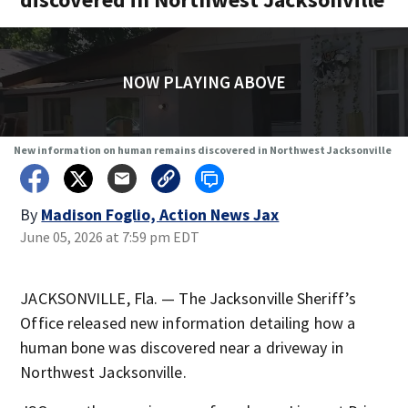
NOW PLAYING ABOVE
New information on human remains discovered in Northwest Jacksonville
By
Madison Foglio, Action News Jax
June 05, 2026 at 7:59 pm EDT
JACKSONVILLE, Fla. — The Jacksonville Sheriff’s
Office released new information detailing how a
human bone was discovered near a driveway in
Northwest Jacksonville.