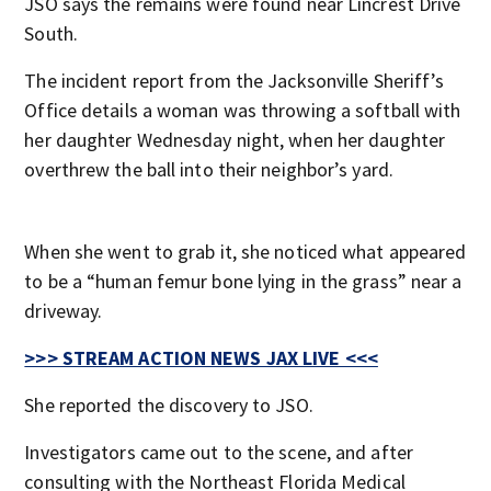
JSO says the remains were found near Lincrest Drive
South.
The incident report from the Jacksonville Sheriff’s
Office details a woman was throwing a softball with
her daughter Wednesday night, when her daughter
overthrew the ball into their neighbor’s yard.
When she went to grab it, she noticed what appeared
to be a “human femur bone lying in the grass” near a
driveway.
>>> STREAM ACTION NEWS JAX LIVE <<<
She reported the discovery to JSO.
Investigators came out to the scene, and after
consulting with the Northeast Florida Medical