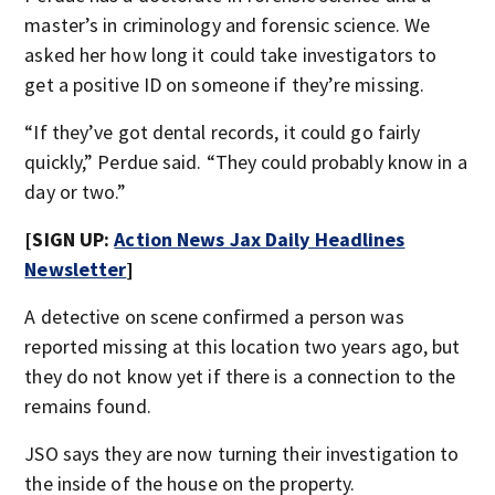
master’s in criminology and forensic science. We
asked her how long it could take investigators to
get a positive ID on someone if they’re missing.
“If they’ve got dental records, it could go fairly
quickly,” Perdue said. “They could probably know in a
day or two.”
[SIGN UP:
Action News Jax Daily Headlines
Newsletter
]
A detective on scene confirmed a person was
reported missing at this location two years ago, but
they do not know yet if there is a connection to the
remains found.
JSO says they are now turning their investigation to
the inside of the house on the property.