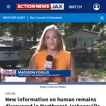
WATCH
WEATHER ALERT
|
Rip Current Statement
Drag to Resize Video
LOCAL
New information on human remains
discovered in Northwest Jacksonville