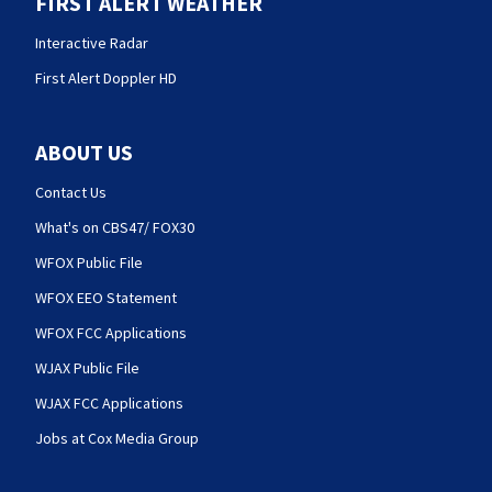
FIRST ALERT WEATHER
Interactive Radar
First Alert Doppler HD
ABOUT US
Contact Us
What's on CBS47/ FOX30
WFOX Public File
WFOX EEO Statement
WFOX FCC Applications
WJAX Public File
WJAX FCC Applications
Jobs at Cox Media Group