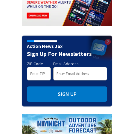
Action News Jax
Sign Up For Newsletters
ZIP Code
Email Address
SIGN UP