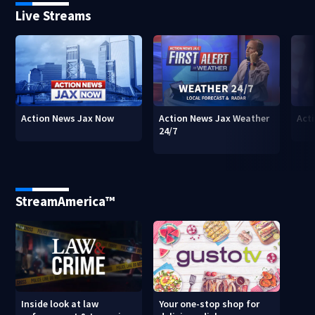
Live Streams
Action News Jax Now
Action News Jax Weather
Acti
24/7
StreamAmerica™
Inside look at law
Your one-stop shop for