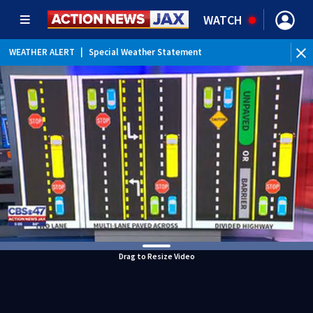
WATCH
WEATHER ALERT
|
Special Weather Statement
Drag to Resize Video