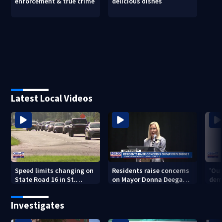
enforcement & true crime
delicious dishes
Latest Local Videos
Speed limits changing on
Residents raise concerns
'Out
State Road 16 in St.
on Mayor Donna Deegan's
dem
Augustine
budget
a ye
sho
Investigates