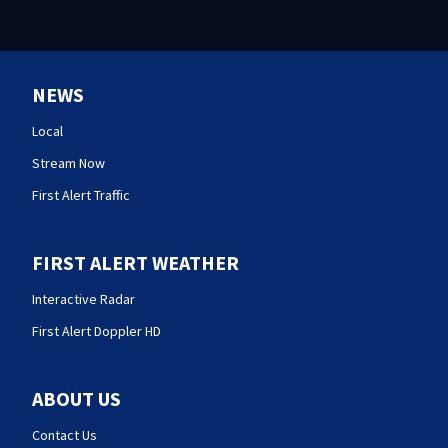
NEWS
Local
Stream Now
First Alert Traffic
FIRST ALERT WEATHER
Interactive Radar
First Alert Doppler HD
ABOUT US
Contact Us