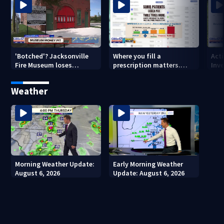
'Botched'? Jacksonville
Where you fill a
Act
Fire Museum loses
prescription matters.
Inve
historic status amid $5M
This Jacksonville clinic
Par
costs, ADA questions
offers free care
‘sh
Weather
nex
Morning Weather Update:
Early Morning Weather
August 6, 2026
Update: August 6, 2026