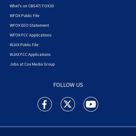
What's on CBS47/ FOX30
WFOX Public File
WFOX EEO Statement
WFOX FCC Applications
WJAX Public File
WJAX FCC Applications
Jobs at Cox Media Group
FOLLOW US
Action News Jax facebook feed(Opens a new w
Action News Jax twitter feed(Opens
Action News Jax youtube