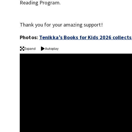
Reading Program.
Thank you for your amazing support!
Photos:
Tenikka’s Books for Kids 2026 collect
Expand
Autoplay