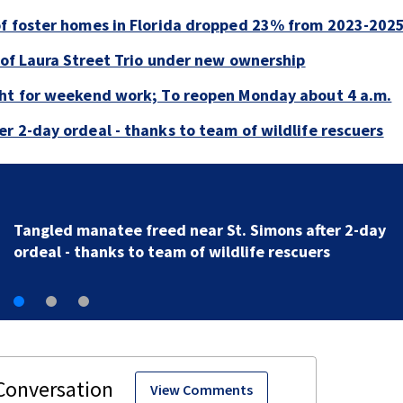
of foster homes in Florida dropped 23% from 2023-202
e of Laura Street Trio under new ownership
ght for weekend work; To reopen Monday about 4 a.m.
r 2-day ordeal - thanks to team of wildlife rescuers
Tangled manatee freed near St. Simons after 2-day
ordeal - thanks to team of wildlife rescuers
View Comments