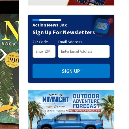
Action News Jax
Sign Up For Newsletters
ZIP Code
Email Address
SIGN UP