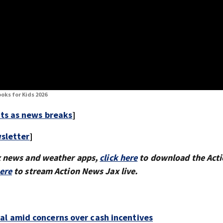
oks for Kids 2026
rts as news breaks
]
sletter
]
x news and weather apps,
click here
to download the Act
here
to stream Action News Jax live.
al amid concerns over cash incentives