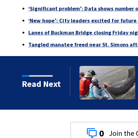
‘Significant problem’: Data shows number 
‘New hope’: City leaders excited for futur
Lanes of Buckman Bridge closing Friday ni
Tangled manatee freed near St. Simons afte
Read Next
0