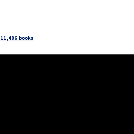
s 11,406 books