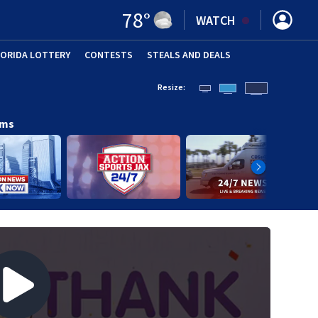
78
°
WATCH
LORIDA LOTTERY
CONTESTS
STEALS AND DEALS
(OPE
Resize:
ams