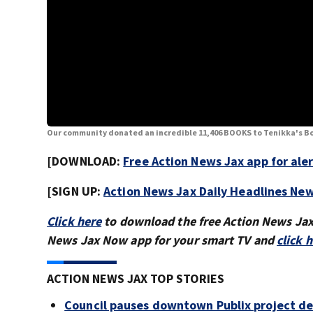
Our community donated an incredible 11,406 BOOKS to Tenikka's Bo
[DOWNLOAD:
Free Action News Jax app for ale
[SIGN UP:
Action News Jax Daily Headlines New
Click here
to download the free Action News Ja
News Jax Now app for your smart TV and
click 
ACTION NEWS JAX TOP STORIES
Council pauses downtown Publix project de