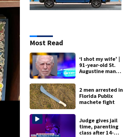
Most Read
‘I shot my wife’ |
91-year-old St.
Augustine man
said he planned to
kill himself after
killing wife
2 men arrested in
Florida Publix
machete fight
Judge gives jail
time, parenting
class after 14-