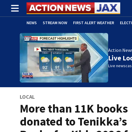
NEWS
STREAM NOW
FIRST ALERT WEATHER
ELECT
ADVERTISE WITH US
(OPENS IN NEW WINDOW)
Action New
Live Lo
Live newscast
LOCAL
More than 11K books
donated to Tenikka’s