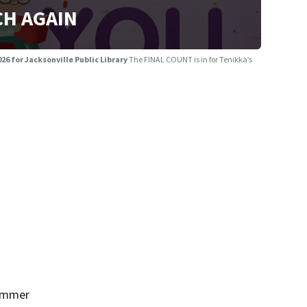
H AGAIN
26 for Jacksonville Public Library
The FINAL COUNT is in for Tenikka’s
Summer