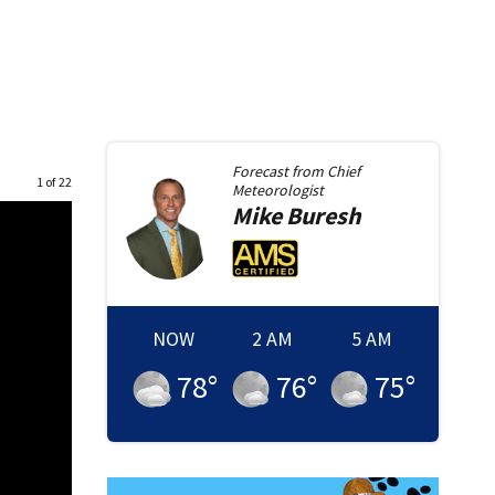
Forecast from
Chief
1 of 22
Meteorologist
Mike
Buresh
NOW
2 AM
5 AM
78
°
76
°
75
°