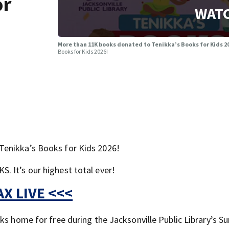
or
WATC
More than 11K books donated to Tenikka’s Books for Kids 20
Books for Kids 2026!
Tenikka’s Books for Kids 2026!
 It’s our highest total ever!
X LIVE <<<
oks home for free during the Jacksonville Public Library’s 