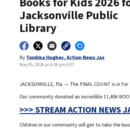
Books for Kids 2026 f
Jacksonville Public
Library
By
Tenikka Hughes, Action News Jax
May 05, 2026 at 6:26 pm EDT
JACKSONVILLE, Fla. — The FINAL COUNT is in for 
Our community donated an incredible 11,406 BOOKS.
>>> STREAM ACTION NEWS JA
Children in our community will get to take the bo