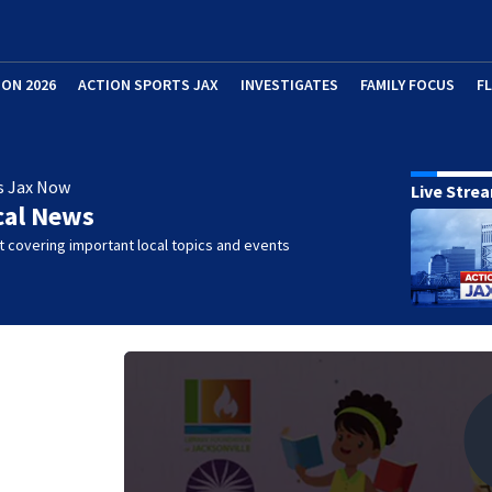
ION 2026
ACTION SPORTS JAX
INVESTIGATES
FAMILY FOCUS
F
s Jax Now
Live Stre
cal News
 covering important local topics and events