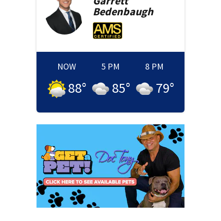
Garrett
Bedenbaugh
NOW
5 PM
8 PM
88
°
85
°
79
°