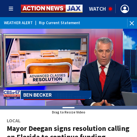
WATCH
WEATHER ALERT
|
Rip Current Statement
Drag to Resize Video
LOCAL
Mayor Deegan signs resolution calling
on Florida to continue funding