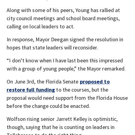
Along with some of his peers, Young has rallied at
city council meetings and school board meetings,
calling on local leaders to act.
In response, Mayor Deegan signed the resolution in
hopes that state leaders will reconsider.
“I don’t know when I have last been this impressed
with a group of young people,” the Mayor remarked.
On June 3rd, the Florida Senate
proposed to
restore full funding
to the courses, but the
proposal would need support from the Florida House
before the change could be enacted.
Wolfson rising senior Jarrett Kelley is optimistic,
though, saying that he is counting on leaders in