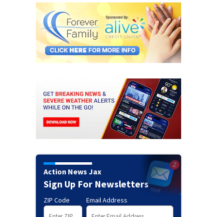
Action News Jax
Sign Up For Newsletters
ZIP Code
Email Address