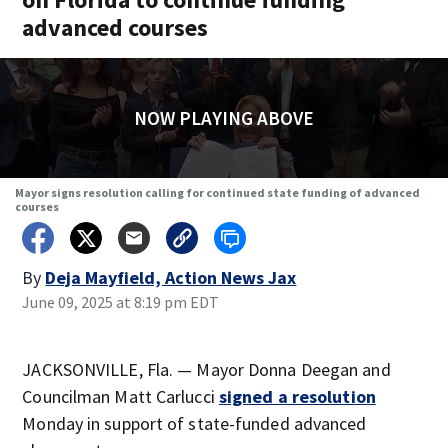
advanced courses
NOW PLAYING ABOVE
Mayor signs resolution calling for continued state funding of advanced
courses
By
Deja Mayfield, Action News Jax
June 09, 2025 at 8:19 pm EDT
JACKSONVILLE, Fla. — Mayor Donna Deegan and
Councilman Matt Carlucci
signed a resolution
Monday in support of state-funded advanced