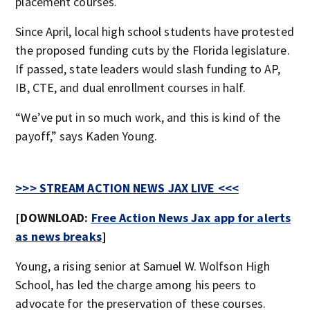
placement courses.
Since April, local high school students have protested
the proposed funding cuts by the Florida legislature.
If passed, state leaders would slash funding to AP,
IB, CTE, and dual enrollment courses in half.
“We’ve put in so much work, and this is kind of the
payoff,” says Kaden Young.
>>> STREAM ACTION NEWS JAX LIVE <<<
[DOWNLOAD:
Free Action News Jax app for alerts
as news breaks
]
Young, a rising senior at Samuel W. Wolfson High
School, has led the charge among his peers to
advocate for the preservation of these courses.