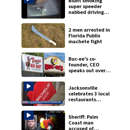
Blunt smoking
super speeder
nabbed driving
120 mph over
Mathews Bridge
2 men arrested in
Florida Publix
machete fight
Buc-ee’s co-
founder, CEO
speaks out over
Beaver’s Mini Mart
lawsuit
Jacksonville
celebrates 3 local
restaurants
securing first-ever
Michelin
recognition in city
Sheriff: Palm
history
Coast man
accused of