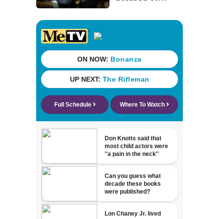
stalking woman
he met on dating
app, stealing her
son’s ashes