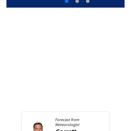
Forecast from
Meteorologist