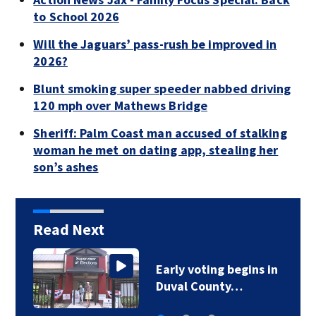
to School 2026
Will the Jaguars’ pass-rush be improved in
2026?
Blunt smoking super speeder nabbed driving
120 mph over Mathews Bridge
Sheriff: Palm Coast man accused of stalking
woman he met on dating app, stealing her
son’s ashes
Read Next
Early voting begins in
Duval County…