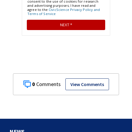
0
View Comments
NEWS