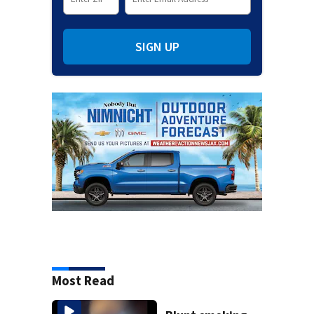
SIGN UP
Most Read