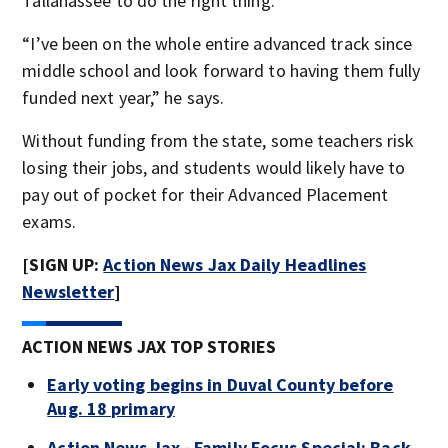
Tallahassee to do the right thing.
“I’ve been on the whole entire advanced track since
middle school and look forward to having them fully
funded next year,” he says.
Without funding from the state, some teachers risk
losing their jobs, and students would likely have to
pay out of pocket for their Advanced Placement
exams.
[SIGN UP:
Action News Jax Daily Headlines
Newsletter
]
ACTION NEWS JAX TOP STORIES
Early voting begins in Duval County before
Aug. 18 primary
Action News Jax - Family Focus Special: Back