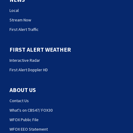
Local
Stream Now
First Alert Traffic
FIRST ALERT WEATHER
Interactive Radar
First Alert Doppler HD
ABOUT US
Contact Us
What's on CBS47/ FOX30
WFOX Public File
WFOX EEO Statement