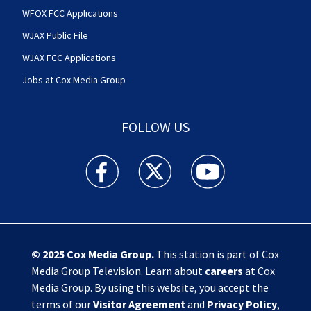
WFOX FCC Applications
WJAX Public File
WJAX FCC Applications
Jobs at Cox Media Group
FOLLOW US
Action News Jax facebook feed(Opens a new w
Action News Jax twitter feed(Opens
Action News Jax youtube
© 2025
Cox Media Group
.
This station is part of Cox
Media Group Television. Learn about
careers
at Cox
Media Group. By using this website, you accept the
terms of our
Visitor Agreement
and
Privacy Policy
,