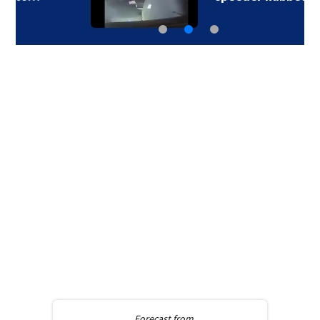
Forecast from