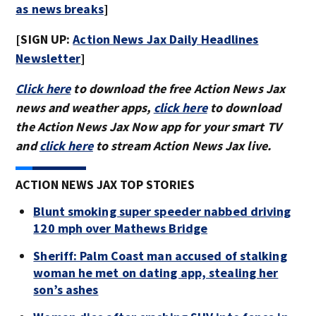
as news breaks
]
[SIGN UP:
Action News Jax Daily Headlines
Newsletter
]
Click here
to download the free Action News Jax
news and weather apps,
click here
to download
the Action News Jax Now app for your smart TV
and
click here
to stream Action News Jax live.
ACTION NEWS JAX TOP STORIES
Blunt smoking super speeder nabbed driving
120 mph over Mathews Bridge
Sheriff: Palm Coast man accused of stalking
woman he met on dating app, stealing her
son’s ashes