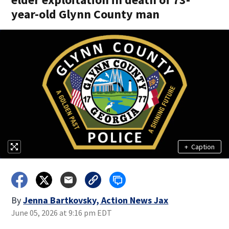
year-old Glynn County man
+
Caption
By
Jenna Bartkovsky, Action News Jax
June 05, 2026 at 9:16 pm EDT