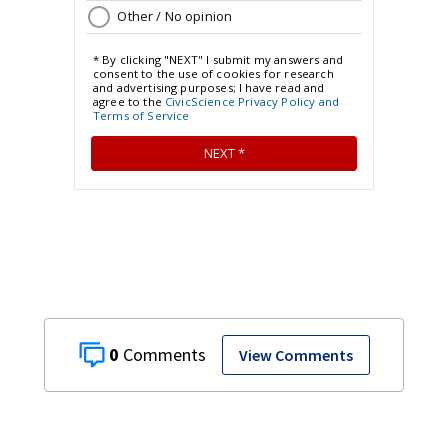
0
View Comments