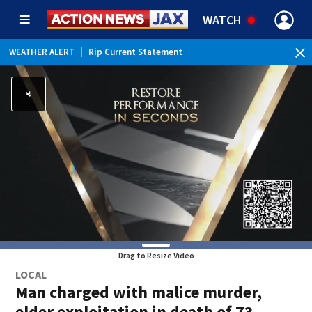
WATCH
WEATHER ALERT
|
Rip Current Statement
Drag to Resize Video
LOCAL
Man charged with malice murder,
elder exploitation in death of 73-