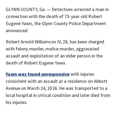
GLYNN COUNTY, Ga. — Detectives arrested a man in
connection with the death of 73-year-old Robert
Eugene Yawn, the Glynn County Police Department
announced.
Robert Arnold Williamson IV, 28, has been charged
with felony murder, malice murder, aggravated
assault and exploitation of an elder person in the
death of Robert Eugene Yawn.
Yawn was found unresponsive
with injuries
consistent with an assault at a residence on Abbott
Avenue on March 24, 2026. He was transported to a
local hospital in critical condition and later died from
his injuries.