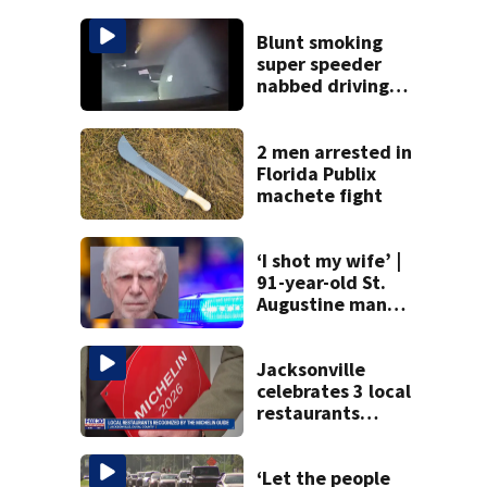
Blunt smoking
super speeder
nabbed driving
120 mph over
Mathews Bridge
2 men arrested in
Florida Publix
machete fight
‘I shot my wife’ |
91-year-old St.
Augustine man
said he planned to
kill himself after
killing wife
Jacksonville
celebrates 3 local
restaurants
securing first-ever
Michelin
recognition in city
‘Let the people