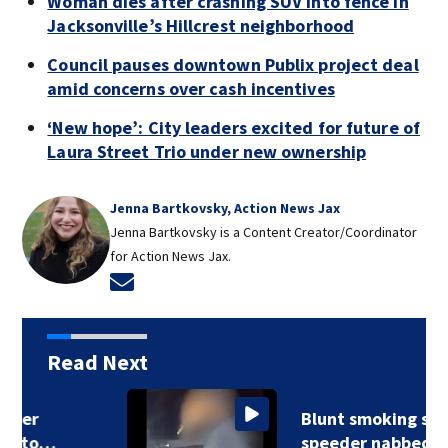
Woman dies after crashing SUV into fence in
Jacksonville’s Hillcrest neighborhood
Council pauses downtown Publix project deal
amid concerns over cash incentives
‘New hope’: City leaders excited for future of
Laura Street Trio under new ownership
Jenna Bartkovsky, Action News Jax
Jenna Bartkovsky is a Content Creator/Coordinator
for Action News Jax.
Opens in new window
Read Next
Blunt smoking super
speeder nabbed…