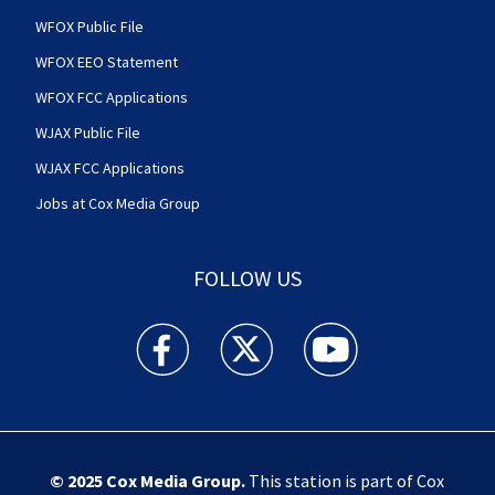
WFOX Public File
WFOX EEO Statement
WFOX FCC Applications
WJAX Public File
WJAX FCC Applications
Jobs at Cox Media Group
FOLLOW US
Action News Jax facebook feed(Opens a new w
Action News Jax twitter feed(Opens
Action News Jax youtube
© 2025
Cox Media Group
.
This station is part of Cox