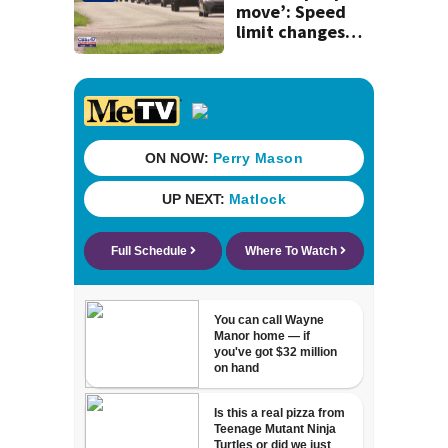
history
move’: Speed
limit changes
coming to SR 16 in
St. Johns County