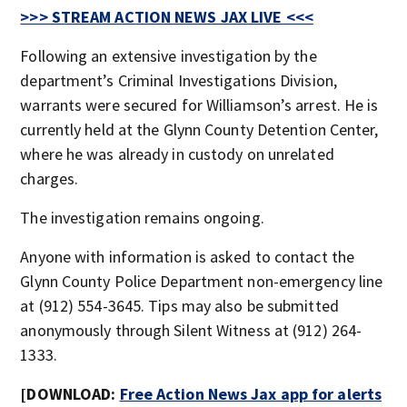
>>> STREAM ACTION NEWS JAX LIVE <<<
Following an extensive investigation by the
department’s Criminal Investigations Division,
warrants were secured for Williamson’s arrest. He is
currently held at the Glynn County Detention Center,
where he was already in custody on unrelated
charges.
The investigation remains ongoing.
Anyone with information is asked to contact the
Glynn County Police Department non-emergency line
at (912) 554-3645. Tips may also be submitted
anonymously through Silent Witness at (912) 264-
1333.
[DOWNLOAD:
Free Action News Jax app for alerts