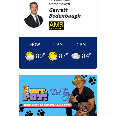
Meteorologist
Garrett
Bedenbaugh
NOW
1 PM
4 PM
80
°
87
°
84
°