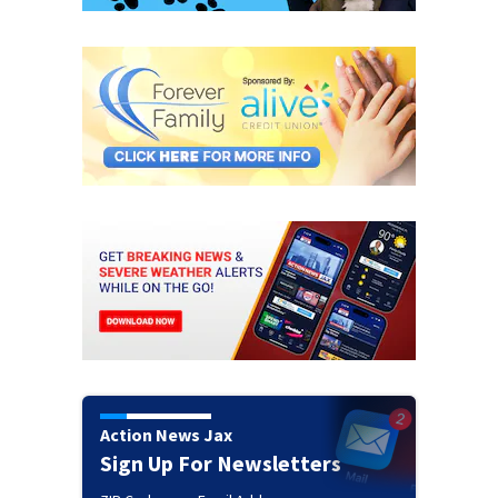
Action News Jax
Sign Up For Newsletters