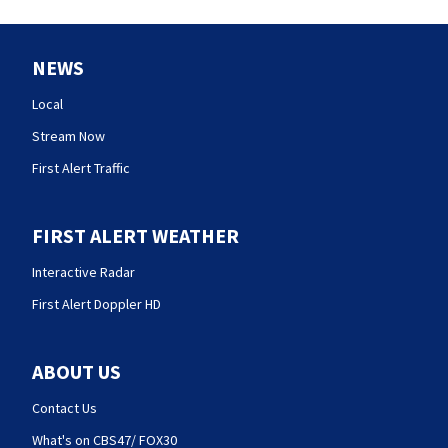
NEWS
Local
Stream Now
First Alert Traffic
FIRST ALERT WEATHER
Interactive Radar
First Alert Doppler HD
ABOUT US
Contact Us
What's on CBS47/ FOX30