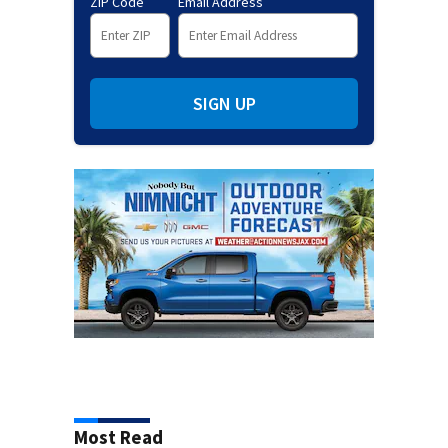
ZIP Code
Email Address
SIGN UP
Most Read