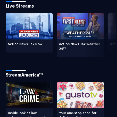
Live Streams
Action News Jax Now
Action News Jax Weather
Acti
24/7
StreamAmerica™
Inside look at law
Your one-stop shop for