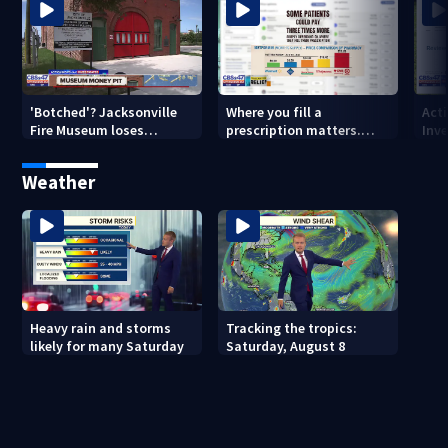
'Botched'? Jacksonville
Where you fill a
Act
Fire Museum loses
prescription matters.
Inve
historic status amid $5M
This Jacksonville clinic
Par
costs, ADA questions
offers free care
‘sh
Weather
nex
Heavy rain and storms
Tracking the tropics:
likely for many Saturday
Saturday, August 8