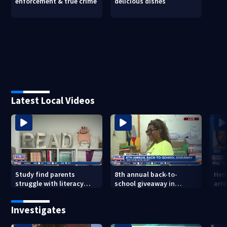
enforcement & true crime
delicious dishes
Latest Local Videos
Study find parents
8th annual back-to-
Her
struggle with literacy
school giveaway in
arre
skills
Jacksonville's Brentwood
area
Investigates