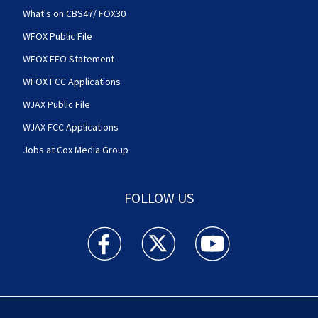
What's on CBS47/ FOX30
WFOX Public File
WFOX EEO Statement
WFOX FCC Applications
WJAX Public File
WJAX FCC Applications
Jobs at Cox Media Group
FOLLOW US
Action News Jax facebook feed(Opens a new w
Action News Jax twitter feed(Opens
Action News Jax youtube