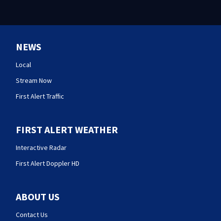
NEWS
Local
Stream Now
First Alert Traffic
FIRST ALERT WEATHER
Interactive Radar
First Alert Doppler HD
ABOUT US
Contact Us