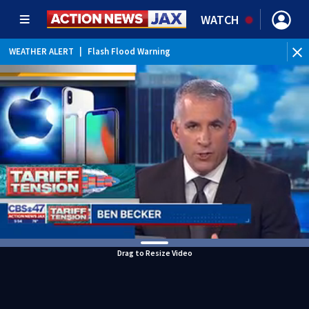
WATCH
WEATHER ALERT
|
Flash Flood Warning
WEATHER ALERT
|
Special Weather Statement
WEATHER ALERT
|
Rip Current Statement
Drag to Resize Video