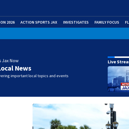
ION 2026
ACTION SPORTS JAX
INVESTIGATES
FAMILY FOCUS
F
s Jax Now
Live Stre
Local News
ering important local topics and events