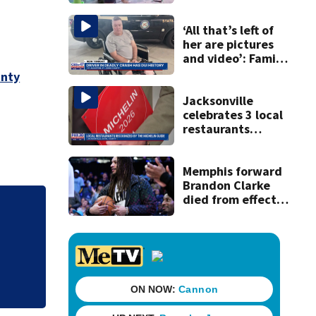
for families
‘All that’s left of
her are pictures
and video’: Family
reacts to arrest in
unty
July SR16 crash
Jacksonville
celebrates 3 local
restaurants
securing first-ever
Michelin
recognition in city
Memphis forward
history
Brandon Clarke
died from effects
of heroin and
‘All that’s left of
cocaine,
to arrest in July 
authorities say