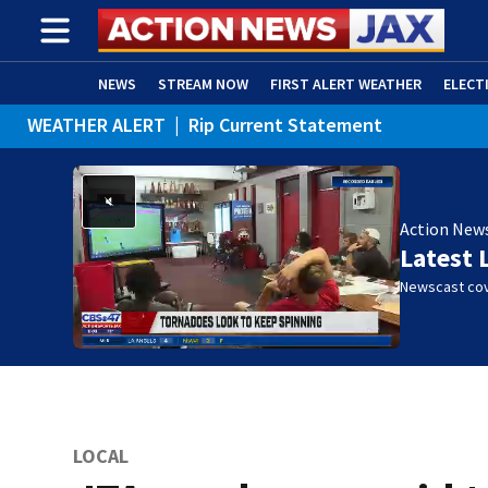
NEWS
STREAM NOW
FIRST ALERT WEATHER
ELECT
WEATHER ALERT
|
Rip Current Statement
ADVERTISE WITH US
(OPENS IN NEW WINDOW)
Action New
Latest 
Newscast cov
LOCAL