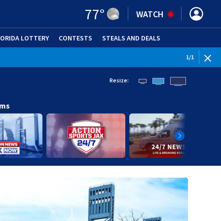
77
°
WATCH
LORIDA LOTTERY
CONTESTS
STEALS AND DEALS
(OPE
1
/
1
Resize:
ams