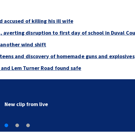
 accused of killing his ill wife
averting disruption to first day of school in Duval Co
 another wind shift
y teens and discovery of homemade guns and explosives
e and Lem Turner Road found safe
New clip from live