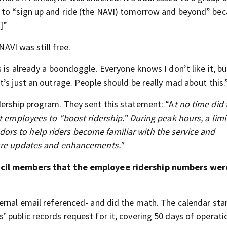
 to “sign up and ride (the NAVI) tomorrow and beyond” be
]”
NAVI was still free.
 is already a boondoggle. Everyone knows I don’t like it, bu
’s just an outrage. People should be really mad about this.
dership program. They sent this statement: “A
t no time did 
t employees to “boost ridership.” During peak hours, a lim
rs to help riders become familiar with the service and
ture updates and enhancements."
uncil members that the employee ridership numbers wer
ernal email referenced- and did the math. The calendar star
 public records request for it, covering 50 days of operati