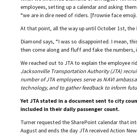
employees, setting up a calendar and asking them
“we are in dire need of riders. [frownie face emoji.
At that point, all the way up until October 1st, the 
Diamond says, “I was so disappointed. I mean, this
then come along and fluff and fake the numbers, it
We reached out to JTA to explain the employee ri
Jacksonville Transportation Authority (JTA) recrui
number of JTA employees serve as NAVI ambassado
technology, and to gather feedback to inform fu
Yet JTA stated in a document sent to city co
included in their daily passenger count.
Turner requested the SharePoint calendar that int
August and ends the day JTA received Action News’