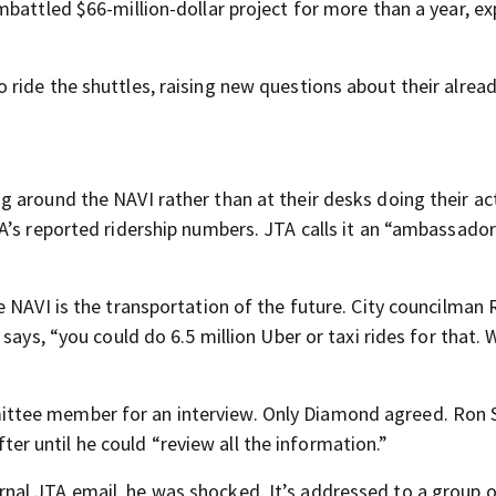
mbattled $66-million-dollar project for more than a year, e
ride the shuttles, raising new questions about their alrea
 around the NAVI rather than at their desks doing their act
A’s reported ridership numbers. JTA calls it an “ambassado
 NAVI is the transportation of the future. City councilman 
says, “you could do 6.5 million Uber or taxi rides for that. 
ttee member for an interview. Only Diamond agreed. Ron 
after until he could “review all the information.”
al JTA email, he was shocked. It’s addressed to a group 