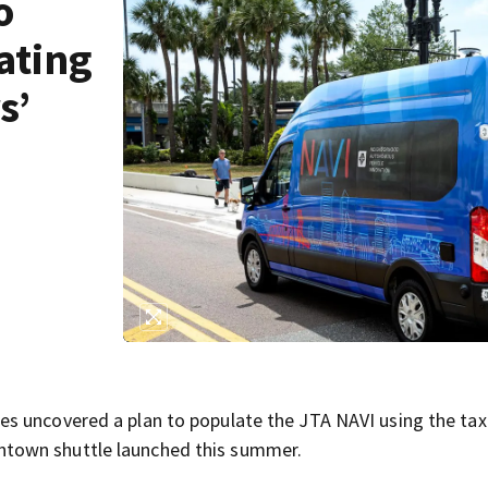
o
lating
s’
s uncovered a plan to populate the JTA NAVI using the tax
town shuttle launched this summer.