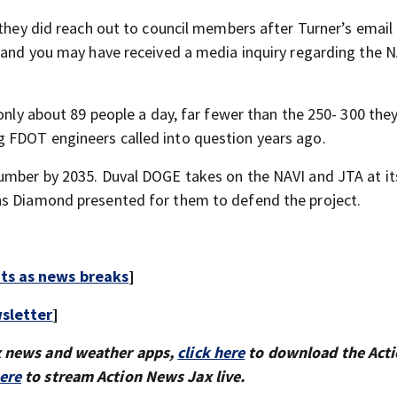
 they did reach out to council members after Turner’s email 
stand you may have received a media inquiry regarding the 
 only about 89 people a day, far fewer than the 250- 300 the
 FDOT engineers called into question years ago.
number by 2035. Duval DOGE takes on the NAVI and JTA at it
ns Diamond presented for them to defend the project.
rts as news breaks
]
sletter
]
x news and weather apps,
click here
to download the Act
here
to stream Action News Jax live.