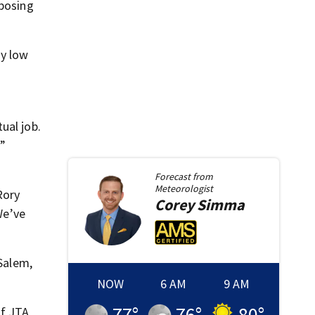
xposing
dy low
ual job.
r”
Forecast from
Meteorologist
Rory
Corey
Simma
We’ve
Salem,
NOW
6 AM
9 AM
77
°
76
°
80
°
of JTA