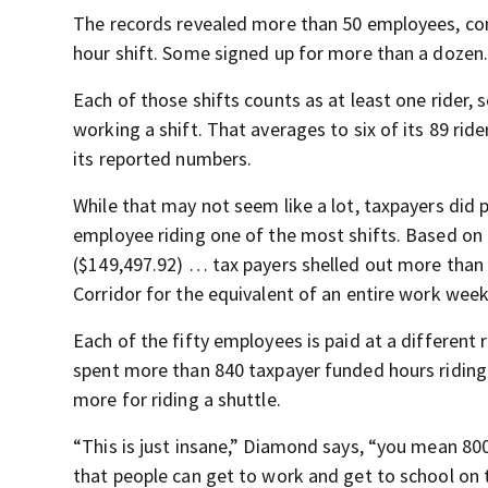
The records revealed more than 50 employees, cons
hour shift. Some signed up for more than a dozen
Each of those shifts counts as at least one rider
working a shift. That averages to six of its 89 rid
its reported numbers.
While that may not seem like a lot, taxpayers did p
employee riding one of the most shifts. Based on 
($149,497.92) … tax payers shelled out more than 
Corridor for the equivalent of an entire work week
Each of the fifty employees is paid at a different 
spent more than 840 taxpayer funded hours riding th
more for riding a shuttle.
“This is just insane,” Diamond says, “you mean 8
that people can get to work and get to school on t