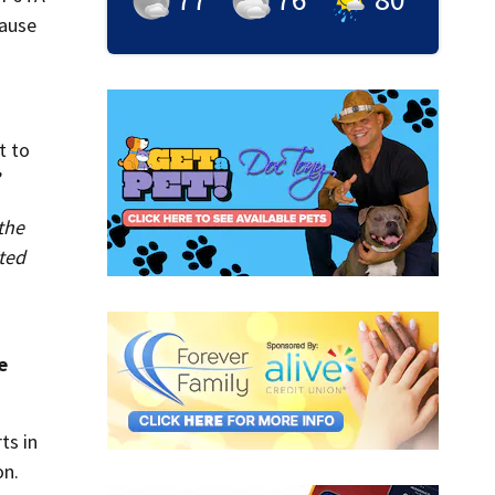
cause
t to
”
the
ited
e
ts in
on.