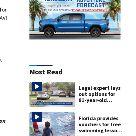
for
NAVI
y
s
Most Read
Legal expert lays
out options for
91-year-old
accused of killing
his ill wife
Florida provides
ion
vouchers for free
swimming lessons