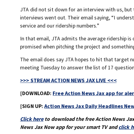
JTA did not sit down for an interview with us, but
interviews went out. Their email saying, “I under
service and our ridership numbers.”
In that email, JTA admits the average ridership is
promised when pitching the project and something
The email does say JTA hopes to hit that target 
meeting Tuesday to answer the list of 17 questio
>>> STREAM ACTION NEWS JAX LIVE <<<
[DOWNLOAD:
Free Action News Jax app for ale
[SIGN UP:
Action News Jax Daily Headlines New
Click here
to download the free Action News Ja
News Jax Now app for your smart TV and
click 