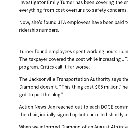
Investigator Emily Turner has been covering the e
everything from cost overruns to safety concerns.
Now, she’s found JTA employees have been paid to 
ridership numbers.
Turner found employees spent working hours riding
The taxpayer covered the cost while increasing JT
program. Critics call it far worse.
The Jacksonville Transportation Authority says the
Diamond doesn’t. “This thing cost $65 million,” he 
got to pull the plug.”
Action News Jax reached out to each DOGE commi
the chair, initially signed up but cancelled shortly 
When we informed Diamond of an August 4th intern