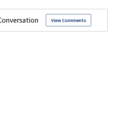
View Comments