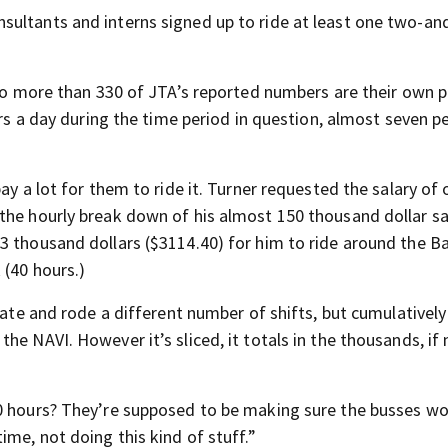
ultants and interns signed up to ride at least one two-and
.
, so more than 330 of JTA’s reported numbers are their own 
ers a day during the time period in question, almost seven p
ay a lot for them to ride it. Turner requested the salary of
the hourly break down of his almost 150 thousand dollar sa
3 thousand dollars ($3114.40) for him to ride around the B
 (40 hours.)
rate and rode a different number of shifts, but cumulatively
e NAVI. However it’s sliced, it totals in the thousands, if 
00 hours? They’re supposed to be making sure the busses w
ime, not doing this kind of stuff.”