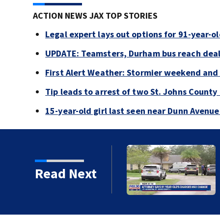
ACTION NEWS JAX TOP STORIES
Legal expert lays out options for 91-year-old
UPDATE: Teamsters, Durham bus reach deal, 
First Alert Weather: Stormier weekend and
Tip leads to arrest of two St. Johns Count
15-year-old girl last seen near Dunn Avenu
Read Next