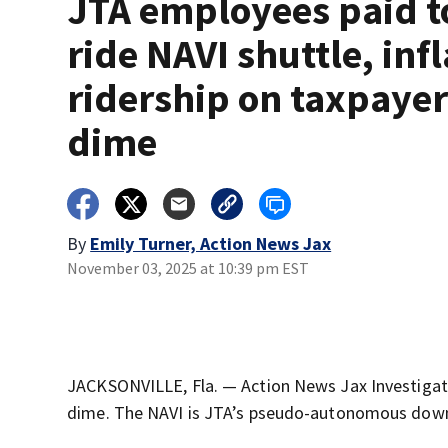
JTA employees paid t
ride NAVI shuttle, inf
ridership on taxpayer
dime
By
Emily Turner, Action News Jax
November 03, 2025 at 10:39 pm EST
JACKSONVILLE, Fla. — Action News Jax Investigate
dime. The NAVI is JTA’s pseudo-autonomous down