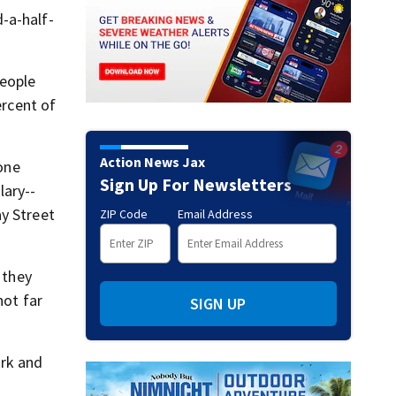
-a-half-
people
ercent of
Action News Jax
 one
Sign Up For Newsletters
lary--
ay Street
ZIP Code
Email Address
 they
not far
SIGN UP
ork and