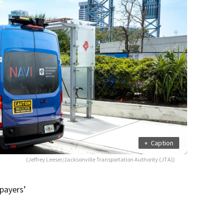
+
Caption
(Jeffrey Leeser/Jacksonville Transportation Authority (JTA))
payers’