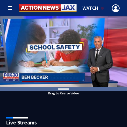
WATCH
Drag to Resize Video
Live Streams