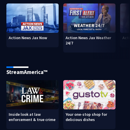
Action News Jax Now
Action News Jax Weather
Acti
24/7
StreamAmerica™
Inside look at law
Your one-stop shop for
enforcement & true crime
delicious dishes