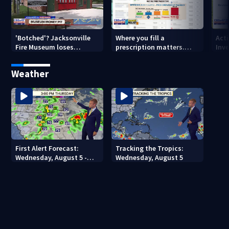
'Botched'? Jacksonville
Where you fill a
Act
Fire Museum loses
prescription matters.
Inve
historic status amid $5M
This Jacksonville clinic
Par
costs, ADA questions
offers free care
‘sh
Weather
nex
First Alert Forecast:
Tracking the Tropics:
Wednesday, August 5 -
Wednesday, August 5
Early Evening