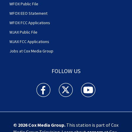
WFOX Public File
WFOX EEO Statement
WFOX FCC Applications
WJAX Public File
WJAX FCC Applications
Jobs at Cox Media Group
FOLLOW US
Action News Jax facebook feed(Opens a new w
Action News Jax twitter feed(Opens
Action News Jax youtube
© 2026
Cox Media Group
.
This station is part of Cox