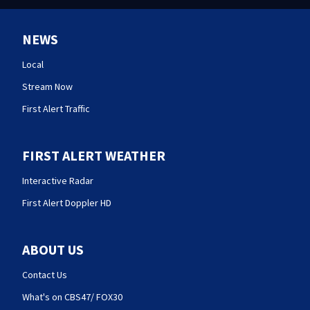
NEWS
Local
Stream Now
First Alert Traffic
FIRST ALERT WEATHER
Interactive Radar
First Alert Doppler HD
ABOUT US
Contact Us
What's on CBS47/ FOX30