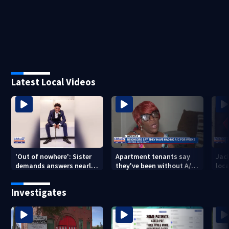
Latest Local Videos
'Out of nowhere': Sister
Apartment tenants say
Jack
demands answers nearly
they've been without A/C
loc
a year after brother’s
for nearly a month
secu
shooting death
Mich
Investigates
city