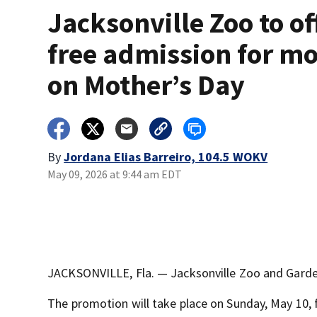
Jacksonville Zoo to of
free admission for m
on Mother’s Day
By
Jordana Elias Barreiro, 104.5 WOKV
May 09, 2026 at 9:44 am EDT
JACKSONVILLE, Fla. — Jacksonville Zoo and Garden
The promotion will take place on Sunday, May 10, 