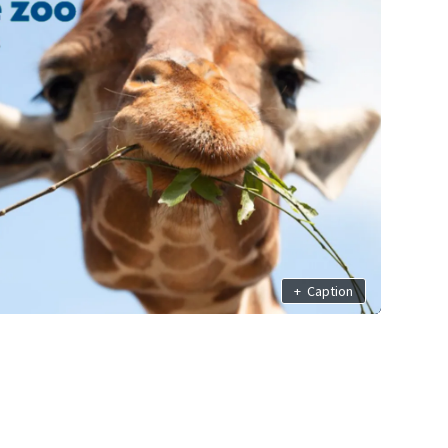
+
Caption