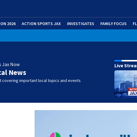
ION 2026
ACTION SPORTS JAX
INVESTIGATES
FAMILY FOCUS
F
s Jax Now
Live Stre
cal News
 covering important local topics and events