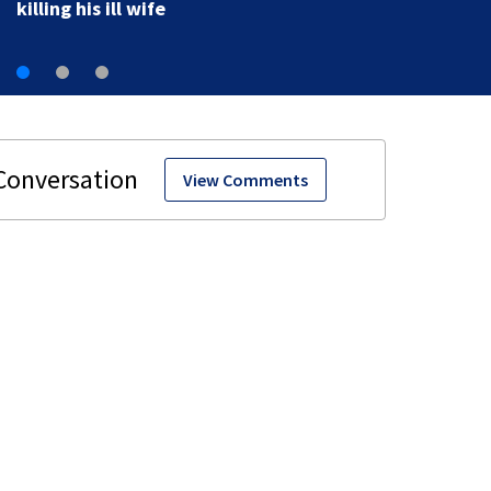
View Comments