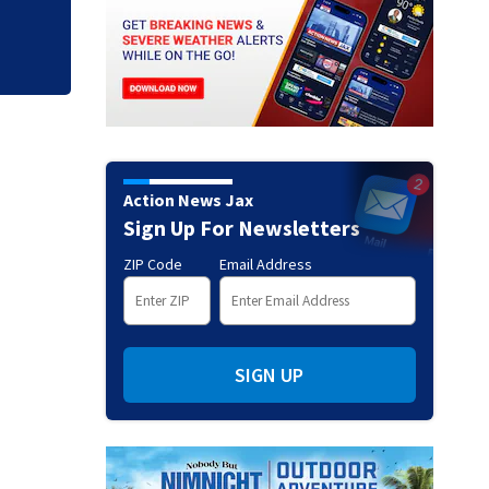
Action News Jax
Sign Up For Newsletters
ZIP Code
Email Address
SIGN UP