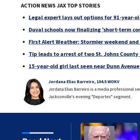
ACTION NEWS JAX TOP STORIES
Legal expert lays out options for 91-year-old
Duval schools now finalizing ’short-term co
First Alert Weather: Stormier weekend and
Tip leads to arrest of two St. Johns Count
15-year-old girl last seen near Dunn Avenu
Jordana Elias Barreiro, 104.5 WOKV
Jordana Elias Barreiro is a media professional s
Jacksonville's evening "Deportes" segment.
 91-year-old accused of