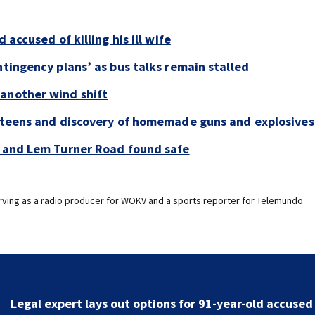
 accused of killing his ill wife
ntingency plans’ as bus talks remain stalled
 another wind shift
y teens and discovery of homemade guns and explosives
e and Lem Turner Road found safe
erving as a radio producer for WOKV and a sports reporter for Telemundo
First Alert Weather: Stormier weekend and another 
shift