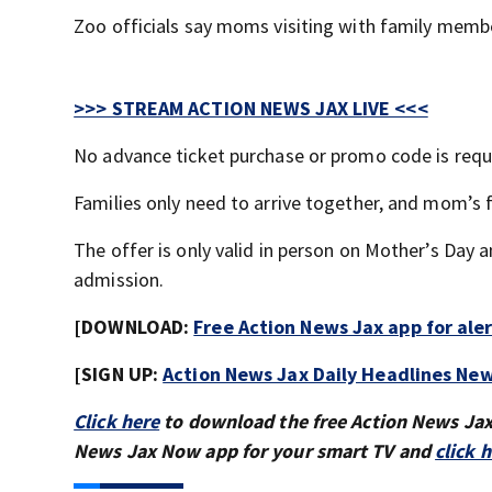
Zoo officials say moms visiting with family membe
>>> STREAM ACTION NEWS JAX LIVE <<<
No advance ticket purchase or promo code is requ
Families only need to arrive together, and mom’s 
The offer is only valid in person on Mother’s Day
admission.
[DOWNLOAD:
Free Action News Jax app for ale
[SIGN UP:
Action News Jax Daily Headlines New
Click here
to download the free Action News Ja
News Jax Now app for your smart TV and
click 