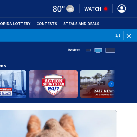
80
°
WATCH
LORIDA LOTTERY
CONTESTS
STEALS AND DEALS
(OPE
1
/
1
Resize:
ams