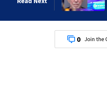
Read Next
0