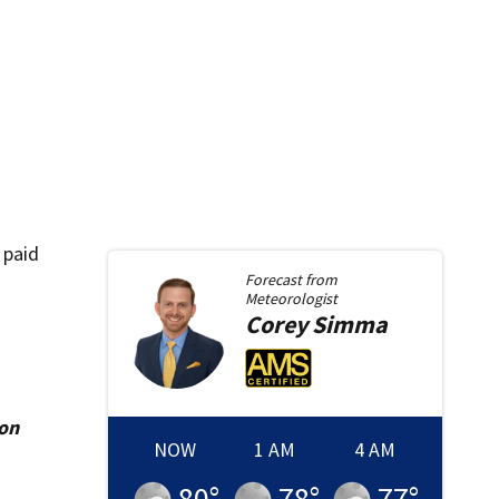
 paid
Forecast from
Meteorologist
Corey
Simma
ion
NOW
1 AM
4 AM
80
°
78
°
77
°