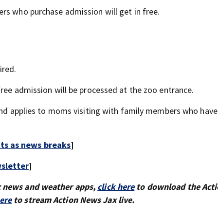
rs who purchase admission will get in free.
ired.
free admission will be processed at the zoo entrance.
 and applies to moms visiting with family members who have
rts as news breaks
]
sletter
]
x news and weather apps,
click here
to download the Act
here
to stream Action News Jax live.