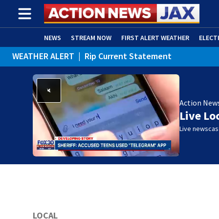
NEWS
STREAM NOW
FIRST ALERT WEATHER
ELECT
WEATHER ALERT
|
Rip Current Statement
ADVERTISE WITH US
(OPENS IN NEW WINDOW)
Action New
Live Lo
Live newscast
LOCAL