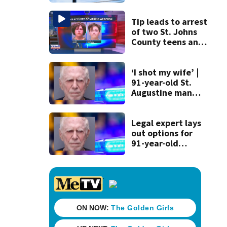
strict rules - and
license-plate
readers save lives
Tip leads to arrest
of two St. Johns
County teens and
discovery of
homemade guns
and explosives
‘I shot my wife’ |
91-year-old St.
Augustine man
said he planned to
kill himself after
killing wife
Legal expert lays
out options for
91-year-old
accused of killing
his ill wife