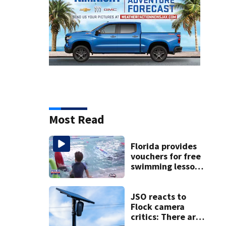
Most Read
Florida provides
vouchers for free
swimming lessons
for families
JSO reacts to
Flock camera
critics: There are