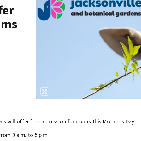
fer
oms
s will offer free admission for moms this Mother’s Day.
from 9 a.m. to 5 p.m.