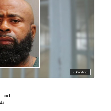
+
Caption
 short-
ida