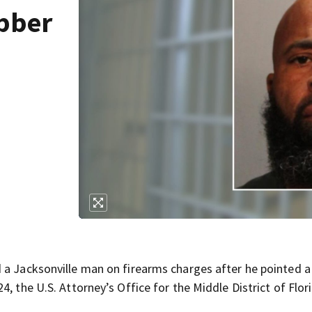
obber
 a Jacksonville man on firearms charges after he pointed a
, the U.S. Attorney’s Office for the Middle District of Flor