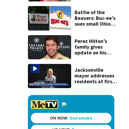
securing first-ever
Michelin
recognition in city
Battle of the
history
Beavers: Buc-ee’s
sues small Ohio
store over logo,
claiming copyright
infringement
Perez Hilton’s
family gives
update on his
condition
Jacksonville
mayor addresses
residents at first
budget town hall,
some express
concerns