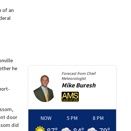
n of an
deral
nville
ether he
Forecast from
Chief
Meteorologist
Mike
Buresh
hort-
issom,
ont door
NOW
5 PM
8 PM
issom did
87
°
84
°
79
°