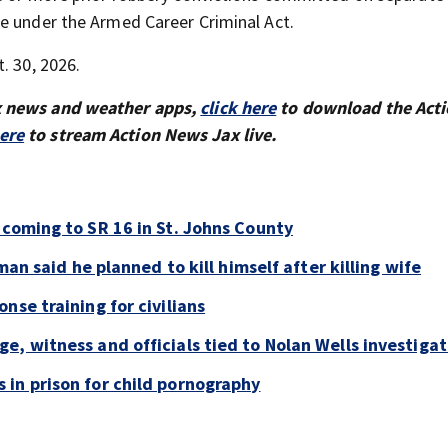
e under the Armed Career Criminal Act.
. 30, 2026.
x news and weather apps,
click here
to download the Act
here
to stream Action News Jax live.
 coming to SR 16 in St. Johns County
man said he planned to kill himself after killing wife
nse training for civilians
e, witness and officials tied to Nolan Wells investigat
in prison for child pornography