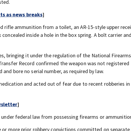
sted.
rts as news breaks
]
ed rifle ammunition from a toilet, an AR-15-style upper rece
concealed inside a hole in the box spring. A bolt carrier an
s, bringing it under the regulation of the National Firearms
 Transfer Record confirmed the weapon was not registered
 and bore no serial number, as required by law.
dication and acted out of fear due to recent robberies in 
sletter
]
ed under federal law from possessing firearms or ammunitio
ee or more prior robbery convictions committed on separate