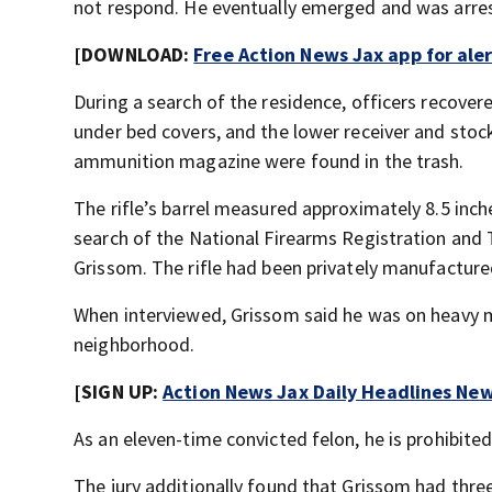
not respond. He eventually emerged and was arre
[DOWNLOAD:
Free Action News Jax app for ale
During a search of the residence, officers recover
under bed covers, and the lower receiver and stock 
ammunition magazine were found in the trash.
The rifle’s barrel measured approximately 8.5 inche
search of the National Firearms Registration and
Grissom. The rifle had been privately manufactured
When interviewed, Grissom said he was on heavy me
neighborhood.
[SIGN UP:
Action News Jax Daily Headlines New
As an eleven-time convicted felon, he is prohibit
The jury additionally found that Grissom had thr