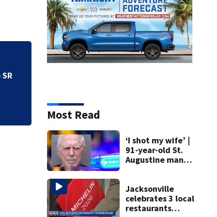
o SR
Speed limits chang
Most Read
‘I shot my wife’ |
91-year-old St.
Augustine man
said he planned to
kill himself after
killing wife
Jacksonville
celebrates 3 local
restaurants