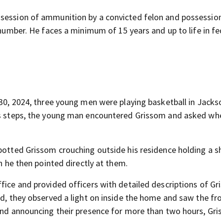
ssession of ammunition by a convicted felon and possessio
 number. He faces a minimum of 15 years and up to life in fe
 30, 2024, three young men were playing basketball in Jackso
his steps, the young man encountered Grissom and asked wh
spotted Grissom crouching outside his residence holding a s
ch he then pointed directly at them.
fice and provided officers with detailed descriptions of Gr
ed, they observed a light on inside the home and saw the fr
 and announcing their presence for more than two hours, Gr