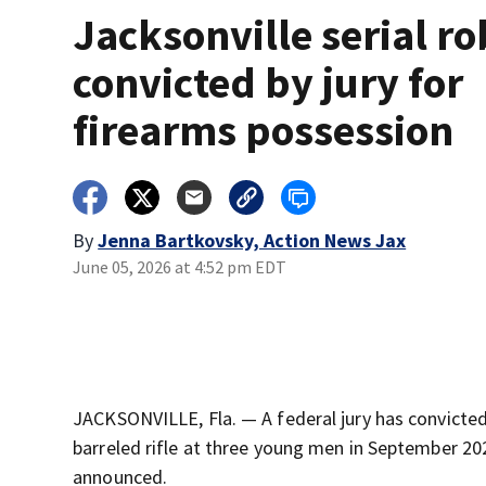
Jacksonville serial r
convicted by jury for
firearms possession
By
Jenna Bartkovsky, Action News Jax
June 05, 2026 at 4:52 pm EDT
JACKSONVILLE, Fla. — A federal jury has convicted
barreled rifle at three young men in September 2024
announced.