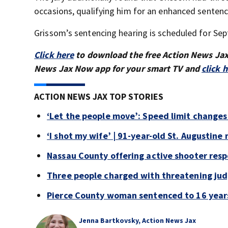
occasions, qualifying him for an enhanced sentenc
Grissom’s sentencing hearing is scheduled for Sept
Click here
to download the free Action News Ja
News Jax Now app for your smart TV and
click 
ACTION NEWS JAX TOP STORIES
‘Let the people move’: Speed limit changes
‘I shot my wife’ | 91-year-old St. Augustine 
Nassau County offering active shooter respo
Three people charged with threatening judg
Pierce County woman sentenced to 16 years 
Jenna Bartkovsky, Action News Jax