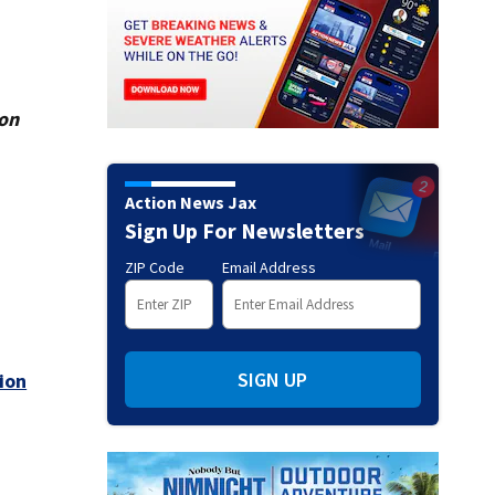
ion
Action News Jax
Sign Up For Newsletters
ZIP Code
Email Address
SIGN UP
ion