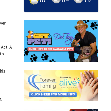
iver
d
 Act. A
 to
his
n.