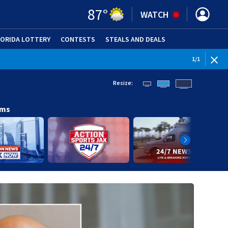
87
°
WATCH
LORIDA LOTTERY
CONTESTS
STEALS AND DEALS
(OPE
1
/
1
Resize:
ams