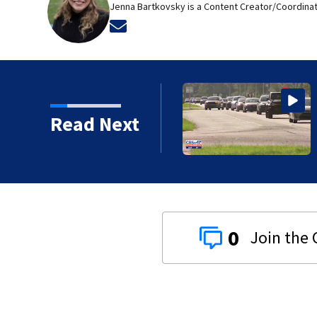
Jenna Bartkovsky is a Content Creator/Coordinat
Opens in new window
Read Next
0