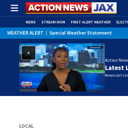
NEWS
STREAM NOW
FIRST ALERT WEATHER
ELECT
WEATHER ALERT
|
Special Weather Statement
ADVERTISE WITH US
(OPENS IN NEW WINDOW)
Action New
Latest 
Newscast cov
LOCAL