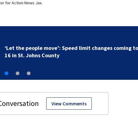
or for Action News Jax.
‘Let the people move’: Speed limit changes coming t
16 in St. Johns County
View Comments