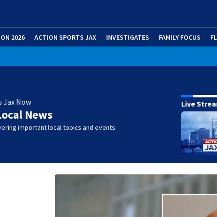
ION 2026
ACTION SPORTS JAX
INVESTIGATES
FAMILY FOCUS
F
s Jax Now
Live Stre
Local News
ering important local topics and events