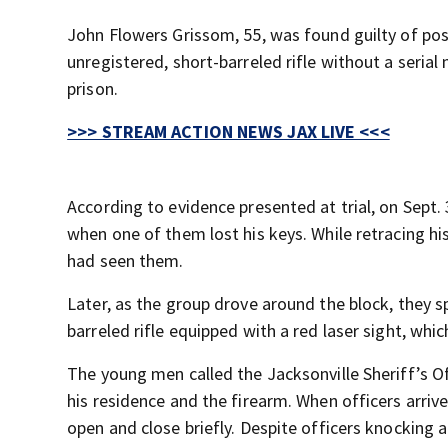
John Flowers Grissom, 55, was found guilty of po
unregistered, short-barreled rifle without a serial
prison.
>>> STREAM ACTION NEWS JAX LIVE <<<
According to evidence presented at trial, on Sept.
when one of them lost his keys. While retracing 
had seen them.
Later, as the group drove around the block, they 
barreled rifle equipped with a red laser sight, whi
The young men called the Jacksonville Sheriff’s Of
his residence and the firearm. When officers arriv
open and close briefly. Despite officers knocking