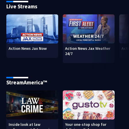
Live Streams
Action News Jax Now
Action News Jax Weather
Acti
24/7
StreamAmerica™
Inside look at law
Your one-stop shop for