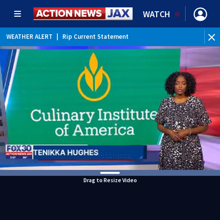
WATCH
WEATHER ALERT
|
Rip Current Statement
Drag to Resize Video