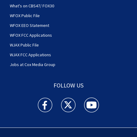
What's on CBS47/ FOX30
WFOX Public File
WFOX EEO Statement
WFOX FCC Applications
WJAX Public File
WJAX FCC Applications
Jobs at Cox Media Group
FOLLOW US
Action News Jax facebook feed(Opens a new w
Action News Jax twitter feed(Opens
Action News Jax youtube