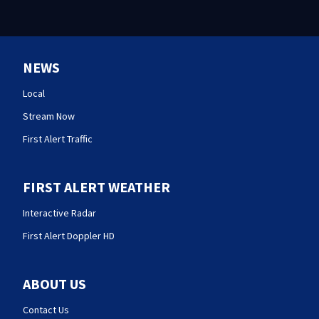
NEWS
Local
Stream Now
First Alert Traffic
FIRST ALERT WEATHER
Interactive Radar
First Alert Doppler HD
ABOUT US
Contact Us