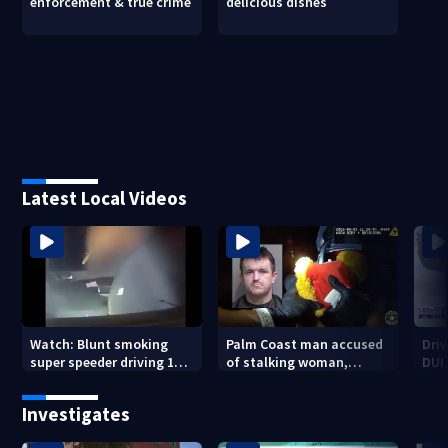
enforcement & true crime
delicious dishes
Latest Local Videos
Watch: Blunt smoking
Palm Coast man accused
Driv
super speeder driving 120
of stalking woman,
DUI 
mph nabbed by
stealing her son's ashes
Jacksonville officer
Investigates