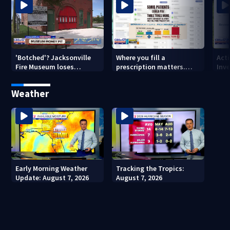
'Botched'? Jacksonville
Where you fill a
Act
Fire Museum loses
prescription matters.
Inve
historic status amid $5M
This Jacksonville clinic
Par
costs, ADA questions
offers free care
‘sh
Weather
nex
Early Morning Weather
Tracking the Tropics:
Update: August 7, 2026
August 7, 2026