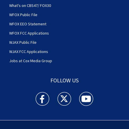
What's on CBS47/ FOX30
WFOX Public File
WFOX EEO Statement
WFOX FCC Applications
WJAX Public File
WJAX FCC Applications
Jobs at Cox Media Group
FOLLOW US
Action News Jax facebook feed(Opens a new w
Action News Jax twitter feed(Opens
Action News Jax youtube