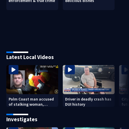
enforcement & true crime
delicious dishes
Latest Local Videos
Palm Coast man accused
Driver in deadly crash has
City
of stalking woman,
DUI history
futu
stealing her son's ashes
Tri
Investigates