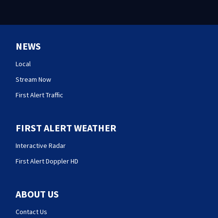
NEWS
Local
Stream Now
First Alert Traffic
FIRST ALERT WEATHER
Interactive Radar
First Alert Doppler HD
ABOUT US
Contact Us