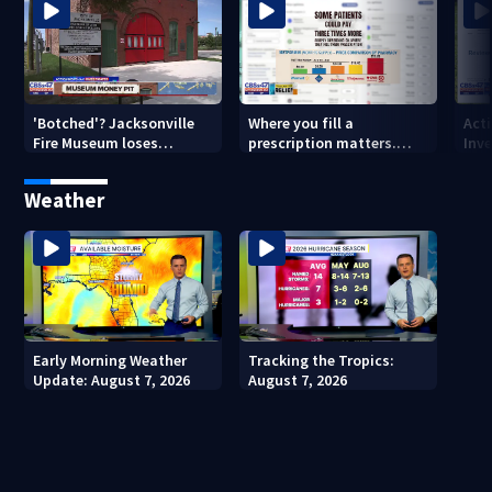
'Botched'? Jacksonville
Where you fill a
Act
Fire Museum loses
prescription matters.
Inve
historic status amid $5M
This Jacksonville clinic
Par
costs, ADA questions
offers free care
‘sh
Weather
nex
Early Morning Weather
Tracking the Tropics:
Update: August 7, 2026
August 7, 2026