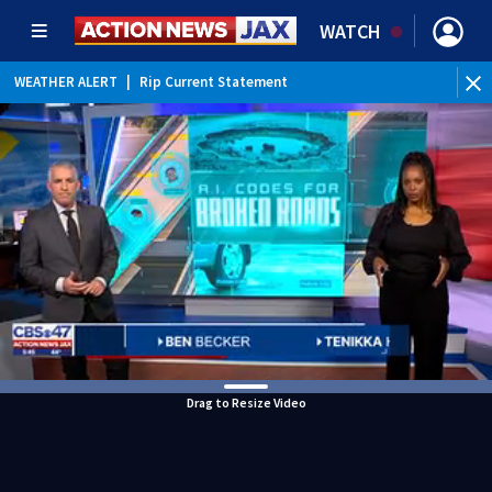
WATCH
WEATHER ALERT
|
Rip Current Statement
Drag to Resize Video