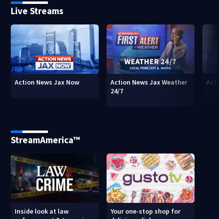
Live Streams
Action News Jax Now
Action News Jax Weather
Acti
24/7
StreamAmerica™
Inside look at law
Your one-stop shop for