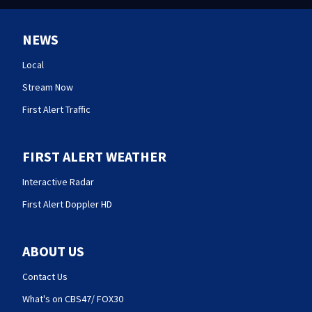
NEWS
Local
Stream Now
First Alert Traffic
FIRST ALERT WEATHER
Interactive Radar
First Alert Doppler HD
ABOUT US
Contact Us
What's on CBS47/ FOX30