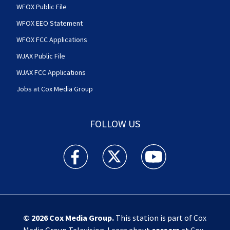
WFOX Public File
WFOX EEO Statement
WFOX FCC Applications
WJAX Public File
WJAX FCC Applications
Jobs at Cox Media Group
FOLLOW US
Action News Jax facebook feed(Opens a new w
Action News Jax twitter feed(Opens
Action News Jax youtube
© 2026
Cox Media Group
.
This station is part of Cox