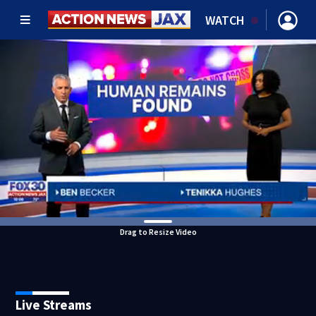
WATCH
Drag to Resize Video
Live Streams