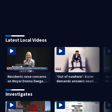
Latest Local Videos
Residents raise concerns
'Out of nowhere': Sister
Apa
on Mayor Donna Deegan's
demands answers nearly
the
budget
a year after brother’s
for
shooting death
Investigates