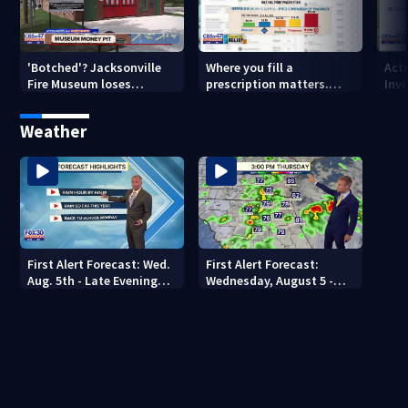
'Botched'? Jacksonville
Where you fill a
Act
Fire Museum loses
prescription matters.
Inve
historic status amid $5M
This Jacksonville clinic
Par
costs, ADA questions
offers free care
‘sh
Weather
nex
First Alert Forecast: Wed.
First Alert Forecast:
Aug. 5th - Late Evening
Wednesday, August 5 -
Update
Early Evening