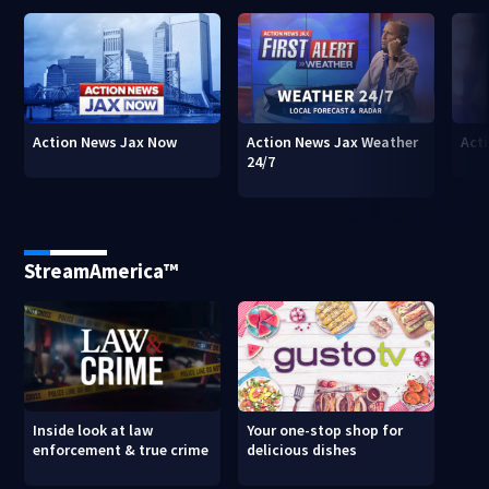
Action News Jax Now
Action News Jax Weather
Acti
24/7
StreamAmerica™
Inside look at law
Your one-stop shop for
enforcement & true crime
delicious dishes