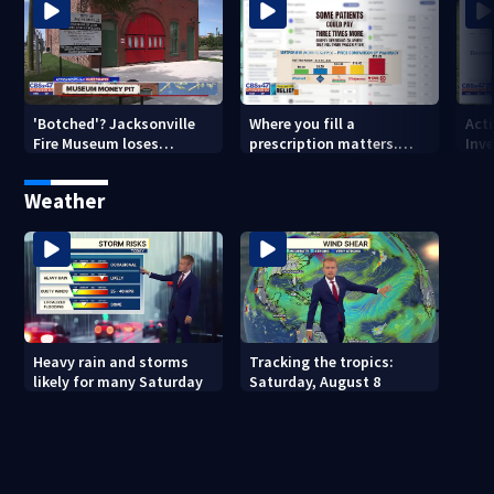
'Botched'? Jacksonville
Where you fill a
Act
Fire Museum loses
prescription matters.
Inve
historic status amid $5M
This Jacksonville clinic
Par
costs, ADA questions
offers free care
‘sh
Weather
nex
Heavy rain and storms
Tracking the tropics:
likely for many Saturday
Saturday, August 8