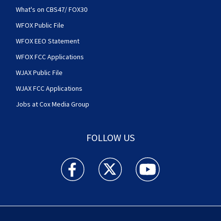
What's on CBS47/ FOX30
WFOX Public File
WFOX EEO Statement
WFOX FCC Applications
WJAX Public File
WJAX FCC Applications
Jobs at Cox Media Group
FOLLOW US
Action News Jax facebook feed(Opens a new w
Action News Jax twitter feed(Opens
Action News Jax youtube