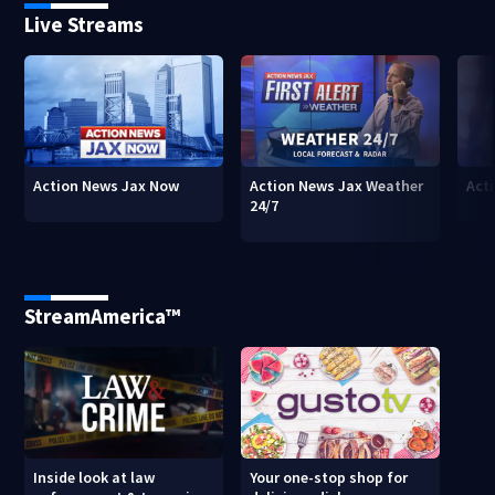
Live Streams
Action News Jax Now
Action News Jax Weather
Acti
24/7
StreamAmerica™
Inside look at law
Your one-stop shop for