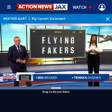
WATCH
WEATHER ALERT
|
Rip Current Statement
Drag to Resize Video