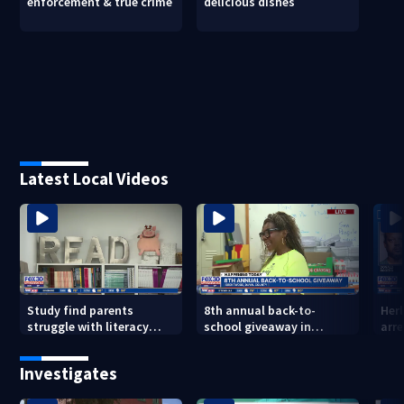
enforcement & true crime
delicious dishes
Latest Local Videos
Study find parents
8th annual back-to-
Her
struggle with literacy
school giveaway in
arre
skills
Jacksonville's Brentwood
area
Investigates