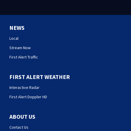
NEWS
Local
Stream Now
First Alert Traffic
FIRST ALERT WEATHER
Interactive Radar
First Alert Doppler HD
ABOUT US
Contact Us