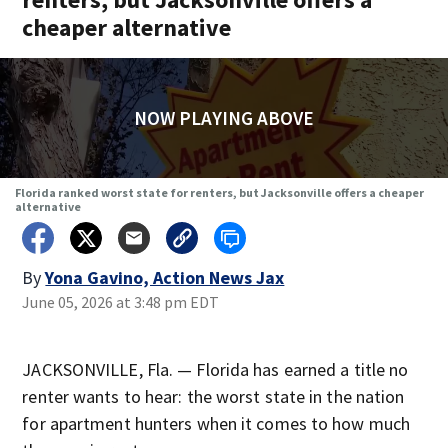
cheaper alternative
NOW PLAYING ABOVE
Florida ranked worst state for renters, but Jacksonville offers a cheaper
alternative
By
Yona Gavino, Action News Jax
June 05, 2026 at 3:48 pm EDT
JACKSONVILLE, Fla. — Florida has earned a title no
renter wants to hear: the worst state in the nation
for apartment hunters when it comes to how much