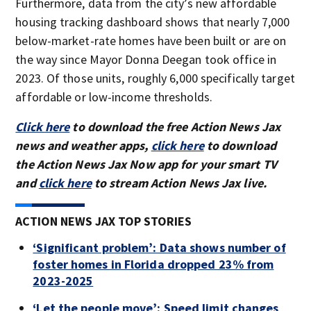
Furthermore, data from the city’s new affordable
housing tracking dashboard shows that nearly 7,000
below-market-rate homes have been built or are on
the way since Mayor Donna Deegan took office in
2023. Of those units, roughly 6,000 specifically target
affordable or low-income thresholds.
Click here
to download the free Action News Jax
news and weather apps,
click here
to download
the Action News Jax Now app for your smart TV
and
click here
to stream Action News Jax live.
ACTION NEWS JAX TOP STORIES
‘Significant problem’: Data shows number of
foster homes in Florida dropped 23% from
2023-2025
‘Let the people move’: Speed limit changes