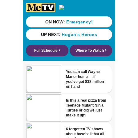
23% from 2023-
2025