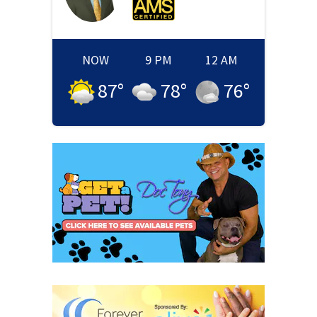
NOW
9 PM
12 AM
87
°
78
°
76
°