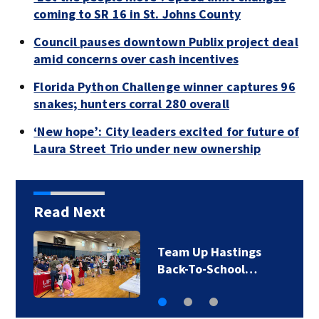
coming to SR 16 in St. Johns County
Council pauses downtown Publix project deal
amid concerns over cash incentives
Florida Python Challenge winner captures 96
snakes; hunters corral 280 overall
‘New hope’: City leaders excited for future of
Laura Street Trio under new ownership
Read Next
Team Up Hastings
Back-To-School…