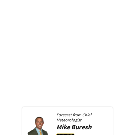
Forecast from
Chief
Meteorologist
Mike
Buresh