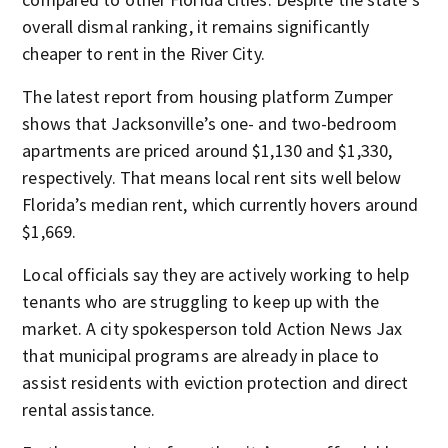
overall dismal ranking, it remains significantly
cheaper to rent in the River City.
The latest report from housing platform Zumper
shows that Jacksonville’s one- and two-bedroom
apartments are priced around $1,130 and $1,330,
respectively. That means local rent sits well below
Florida’s median rent, which currently hovers around
$1,669.
Local officials say they are actively working to help
tenants who are struggling to keep up with the
market. A city spokesperson told Action News Jax
that municipal programs are already in place to
assist residents with eviction protection and direct
rental assistance.