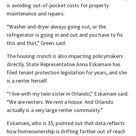
is avoiding out-of-pocket costs for property
maintenance and repairs.
“Washer and dryer always going out, or the
refrigerator is going in and out and you have to fix
this and that,” Green said.
The housing crunch is also impacting policymakers
directly. State Representative Anna Eskamani has
filed tenant protection legislation for years, and she
is a renter herself.
“I live with my twin sister in Orlando,” Eskamani said.
“We are renters. We rent a house. And Orlando
actually is a very large renter community.”
Eskamani, who is 35, pointed out that data reflects
how homeownership is drifting farther out of reach