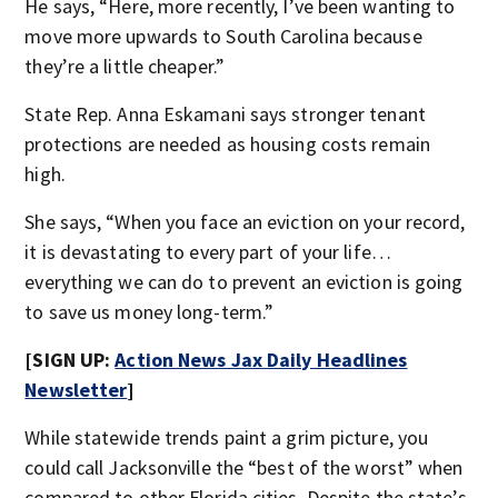
He says, “Here, more recently, I’ve been wanting to
move more upwards to South Carolina because
they’re a little cheaper.”
State Rep. Anna Eskamani says stronger tenant
protections are needed as housing costs remain
high.
She says, “When you face an eviction on your record,
it is devastating to every part of your life…
everything we can do to prevent an eviction is going
to save us money long-term.”
[SIGN UP:
Action News Jax Daily Headlines
Newsletter
]
While statewide trends paint a grim picture, you
could call Jacksonville the “best of the worst” when
compared to other Florida cities. Despite the state’s