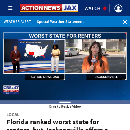
WATCH
WEATHER ALERT
|
Special Weather Statement
Drag to Resize Video
LOCAL
Florida ranked worst state for
renters, but Jacksonville offers a