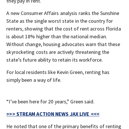
they pay in rent.
A new Consumer Affairs analysis ranks the Sunshine
State as the single worst state in the country for
renters, showing that the cost of rent across Florida
is about 18% higher than the national median.
Without change, housing advocates warn that these
skyrocketing costs are actively threatening the
state’s future ability to retain its workforce.
For local residents like Kevin Green, renting has
simply been a way of life.
“I’ve been here for 20 years,” Green said.
>>> STREAM ACTION NEWS JAX LIVE <<<
He noted that one of the primary benefits of renting