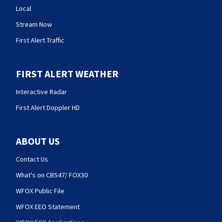
Local
Stream Now
First Alert Traffic
FIRST ALERT WEATHER
Interactive Radar
First Alert Doppler HD
ABOUT US
Contact Us
What's on CBS47/ FOX30
WFOX Public File
WFOX EEO Statement