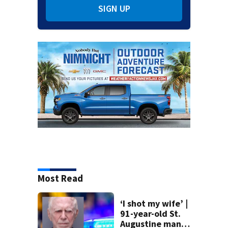
SIGN UP
Most Read
‘I shot my wife’ |
91-year-old St.
Augustine man