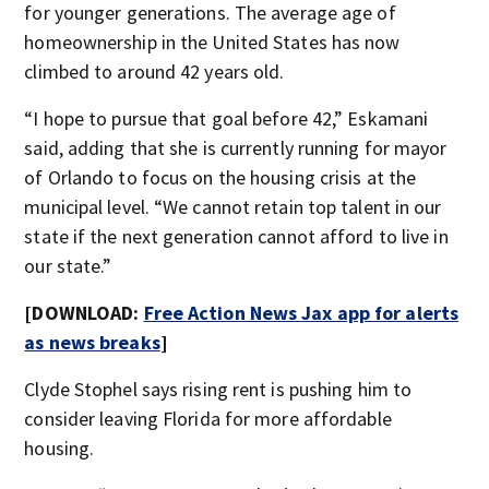
for younger generations. The average age of
homeownership in the United States has now
climbed to around 42 years old.
“I hope to pursue that goal before 42,” Eskamani
said, adding that she is currently running for mayor
of Orlando to focus on the housing crisis at the
municipal level. “We cannot retain top talent in our
state if the next generation cannot afford to live in
our state.”
[DOWNLOAD:
Free Action News Jax app for alerts
as news breaks
]
Clyde Stophel says rising rent is pushing him to
consider leaving Florida for more affordable
housing.