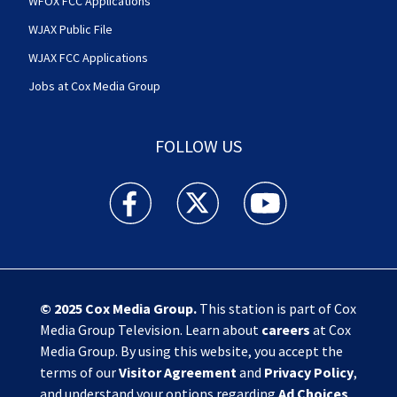
WFOX FCC Applications
WJAX Public File
WJAX FCC Applications
Jobs at Cox Media Group
FOLLOW US
Action News Jax facebook feed(Opens a new w
Action News Jax twitter feed(Opens
Action News Jax youtube
© 2025
Cox Media Group
.
This station is part of Cox
Media Group Television. Learn about
careers
at Cox
Media Group. By using this website, you accept the
terms of our
Visitor Agreement
and
Privacy Policy
,
and understand your options regarding
Ad Choices
.