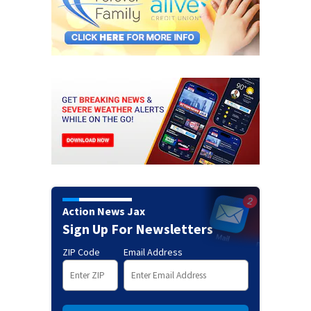
Action News Jax
Sign Up For Newsletters
ZIP Code
Email Address