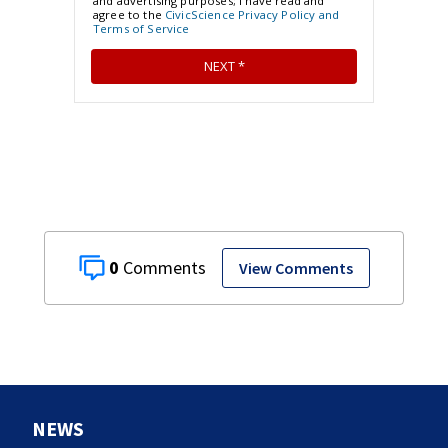
0
View Comments
NEWS