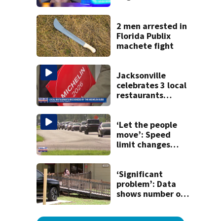
said he planned to
kill himself after
killing wife
2 men arrested in
Florida Publix
machete fight
Jacksonville
celebrates 3 local
restaurants
securing first-ever
Michelin
recognition in city
‘Let the people
history
move’: Speed
limit changes
coming to SR 16 in
St. Johns County
‘Significant
problem’: Data
shows number of
foster homes in
Florida dropped