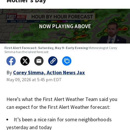
NOW PLAYING ABOVE
First Alert Forecast: Saturday, May 9 - Early Evening
Meteorologist Corey
Simma has the latest forecast
By
Corey Simma, Action News Jax
May 09, 2026 at 5:45 pm EDT
Here’s what the First Alert Weather Team said you
can expect for the First Alert Weather forecast:
It’s been a nice rain for some neighborhoods
yesterday and today