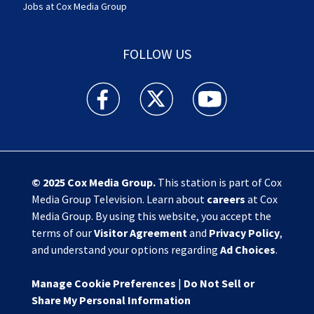
Jobs at Cox Media Group
FOLLOW US
Action News Jax facebook feed(Opens a new w
Action News Jax twitter feed(Opens
Action News Jax youtube
© 2025
Cox Media Group
.
This station is part of Cox
Media Group Television. Learn about
careers
at Cox
Media Group. By using this website, you accept the
terms of our
Visitor Agreement
and
Privacy Policy
,
and understand your options regarding
Ad Choices
.
Manage Cookie Preferences
|
Do Not Sell or
Share My Personal Information