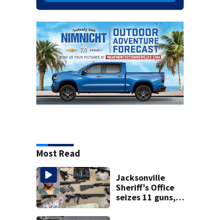
Most Read
Jacksonville
Sheriff’s Office
seizes 11 guns,
drugs in Herlong
raid