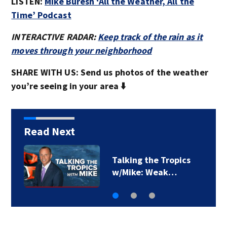
LISTEN:
Mike Buresh ‘All the Weather, All the
Time’ Podcast
INTERACTIVE RADAR:
Keep track of the rain as it
moves through your neighborhood
SHARE WITH US: Send us photos of the weather
you’re seeing in your area ⬇️
Read Next
First Alert Weather:
Drier days and…