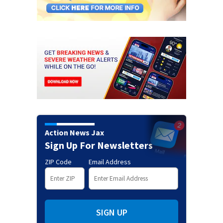
Action News Jax
Sign Up For Newsletters
ZIP Code
Email Address
SIGN UP