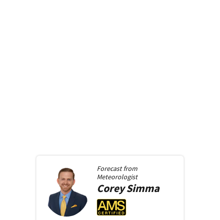
Forecast from
Meteorologist
Corey
Simma