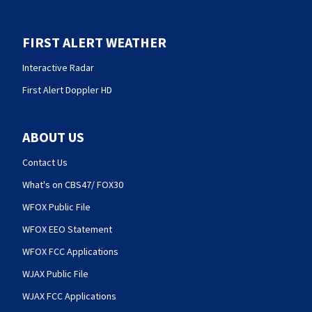
FIRST ALERT WEATHER
Interactive Radar
First Alert Doppler HD
ABOUT US
Contact Us
What's on CBS47/ FOX30
WFOX Public File
WFOX EEO Statement
WFOX FCC Applications
WJAX Public File
WJAX FCC Applications