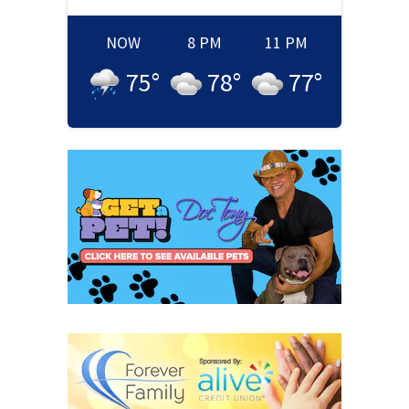
NOW
8 PM
11 PM
75
°
78
°
77
°