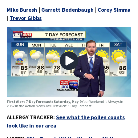
Mike Buresh
|
Garrett Bedenbaugh
|
Corey Simma
|
Trevor Gibbs
First Alert 7-Day Forecast: Saturday, May 9
Your Weekend is Always in
View in the Action News Jax First Alert 7-Day Forecast
ALLERGY TRACKER:
See what the pollen counts
look like in our area