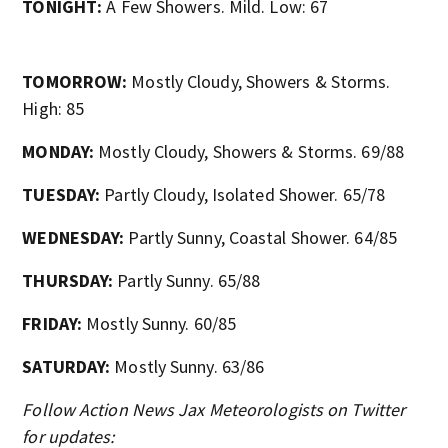
TONIGHT:
A Few Showers. Mild. Low: 67
TOMORROW:
Mostly Cloudy, Showers & Storms.
High: 85
MONDAY:
Mostly Cloudy, Showers & Storms. 69/88
TUESDAY:
Partly Cloudy, Isolated Shower. 65/78
WEDNESDAY:
Partly Sunny, Coastal Shower. 64/85
THURSDAY:
Partly Sunny. 65/88
FRIDAY:
Mostly Sunny. 60/85
SATURDAY:
Mostly Sunny. 63/86
Follow Action News Jax Meteorologists on Twitter
for updates: