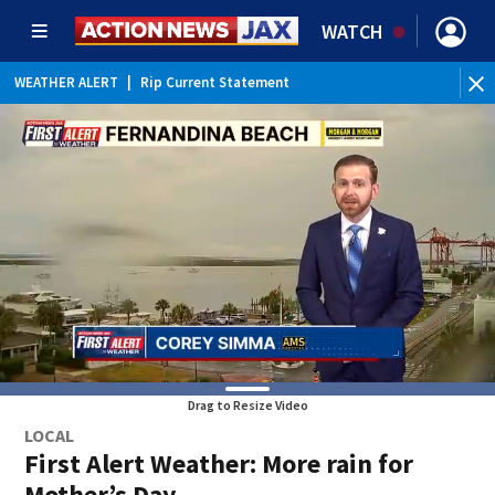
WATCH
WEATHER ALERT
|
Rip Current Statement
Drag to Resize Video
LOCAL
First Alert Weather: More rain for
Mother’s Day