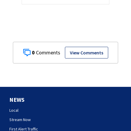
0
View Comments
NEWS
Local
Stream Now
First Alert Traffic