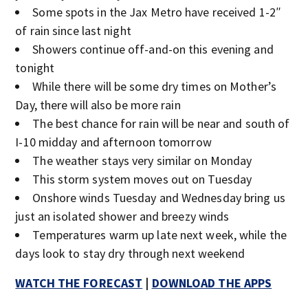
Some spots in the Jax Metro have received 1-2″
of rain since last night
Showers continue off-and-on this evening and
tonight
While there will be some dry times on Mother’s
Day, there will also be more rain
The best chance for rain will be near and south of
I-10 midday and afternoon tomorrow
The weather stays very similar on Monday
This storm system moves out on Tuesday
Onshore winds Tuesday and Wednesday bring us
just an isolated shower and breezy winds
Temperatures warm up late next week, while the
days look to stay dry through next weekend
WATCH THE FORECAST
|
DOWNLOAD THE APPS