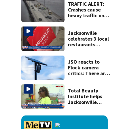
TRAFFIC ALERT:
Crashes cause
heavy traffic on
the Buckman and
Fuller Warren
bridges
Jacksonville
celebrates 3 local
restaurants
securing first-ever
Michelin
recognition in city
JSO reacts to
history
Flock camera
critics: There are
strict rules - and
license-plate
readers save lives
Total Beauty
Institute helps
Jacksonville
families get ready
to head back to
school